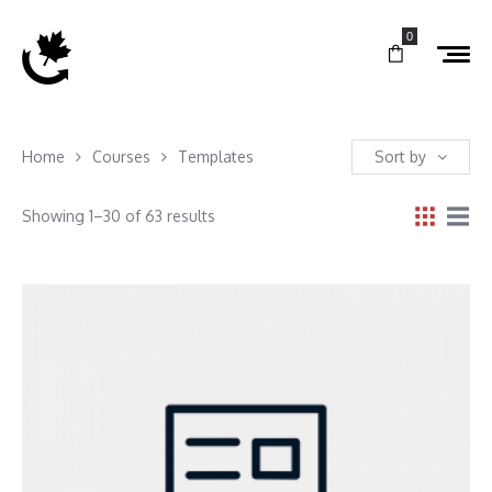
0
Home
Courses
Templates
Sort by
Showing 1–30 of 63 results