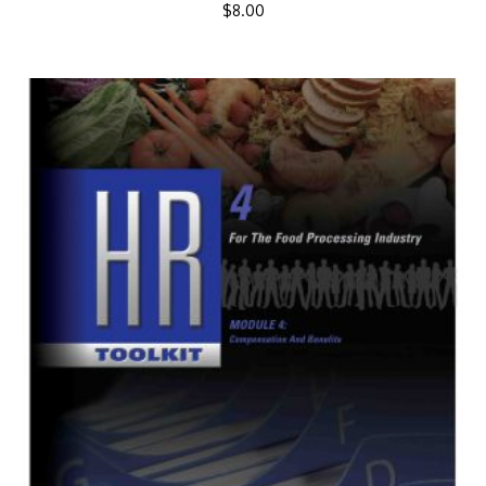
$
8.00