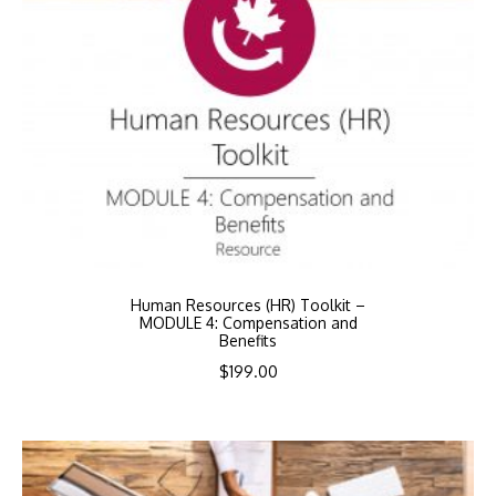
Human Resources (HR) Toolkit –
MODULE 4: Compensation and
Benefits
$
199.00