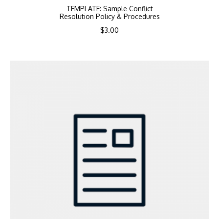
TEMPLATE: Sample Conflict
Resolution Policy & Procedures
$
3.00