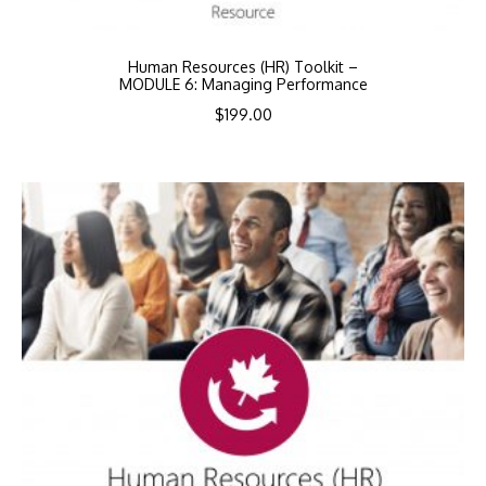
Human Resources (HR) Toolkit –
MODULE 6: Managing Performance
$
199.00