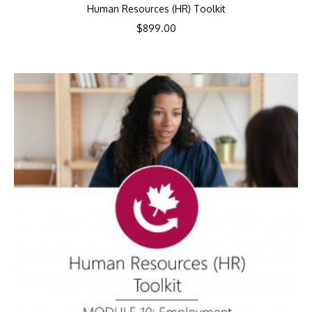
Human Resources (HR) Toolkit
$
899.00