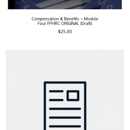
Compensation & Benefits – Module
Four FPHRC ORIGINAL (Draft)
$
25.00