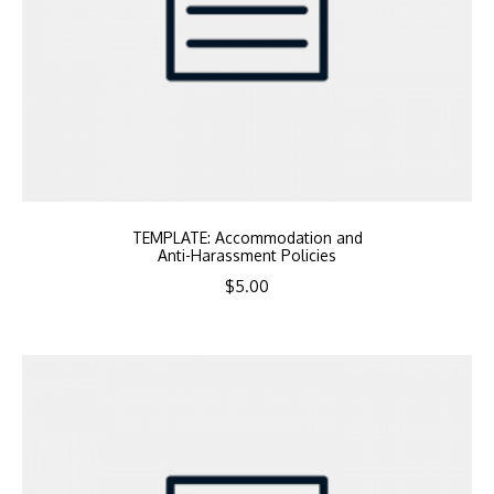
TEMPLATE: Accommodation and
Anti-Harassment Policies
$
5.00