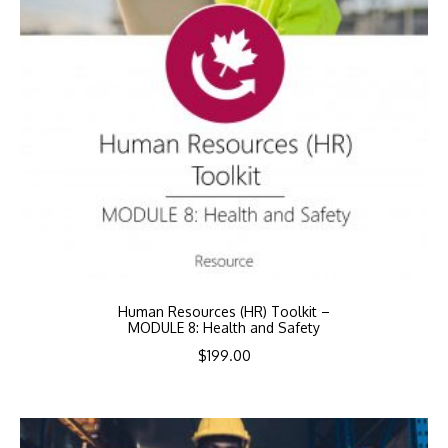
Human Resources (HR) Toolkit –
MODULE 8: Health and Safety
$
199.00