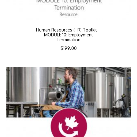
Human Resources (HR) Toolkit –
MODULE 10: Employment
Termination
$
199.00