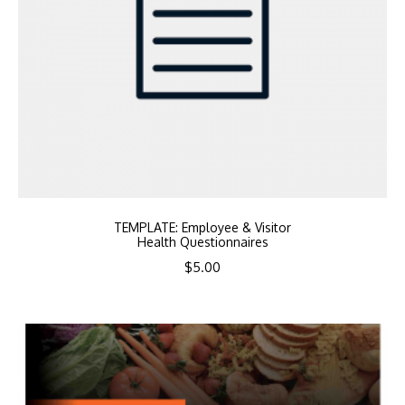
TEMPLATE: Employee & Visitor
Health Questionnaires
$
5.00