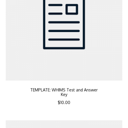
TEMPLATE: WHIMS Test and Answer
Key
$
10.00