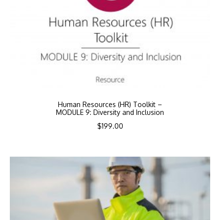
Human Resources (HR) Toolkit –
MODULE 9: Diversity and Inclusion
$
199.00