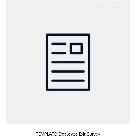
TEMPLATE: Employee Exit Survey