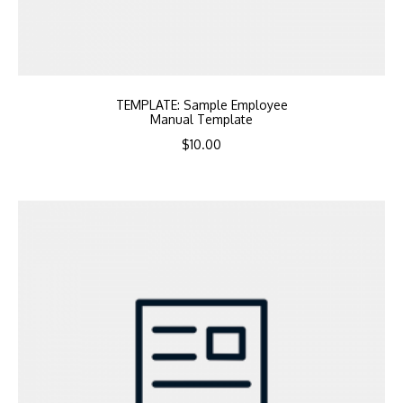
TEMPLATE: Sample Employee
Manual Template
$
10.00