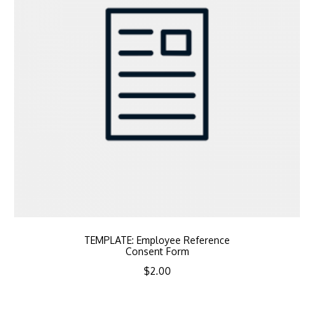
TEMPLATE: Employee Reference
Consent Form
$
2.00