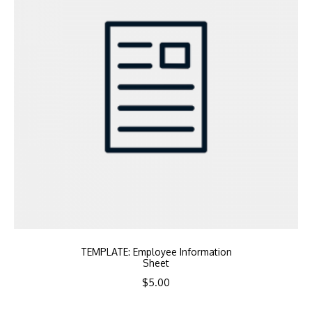
TEMPLATE: Employee Information
Sheet
$
5.00