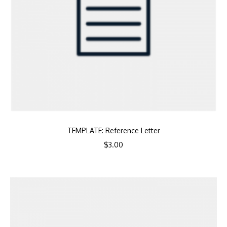
TEMPLATE: Reference Letter
$
3.00