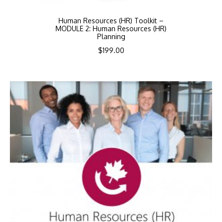
Human Resources (HR) Toolkit –
MODULE 2: Human Resources (HR)
Planning
$
199.00