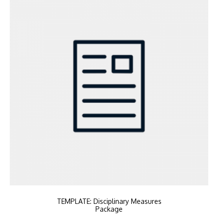
TEMPLATE: Disciplinary Measures
Package