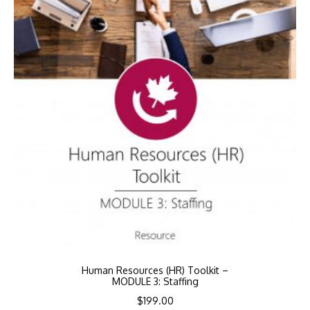
Human Resources (HR) Toolkit –
MODULE 3: Staffing
$
199.00