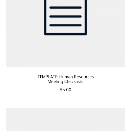
TEMPLATE: Human Resources
Meeting Checklists
$
5.00