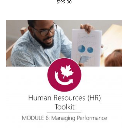
$
199.00