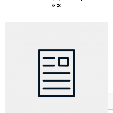
$
3.00