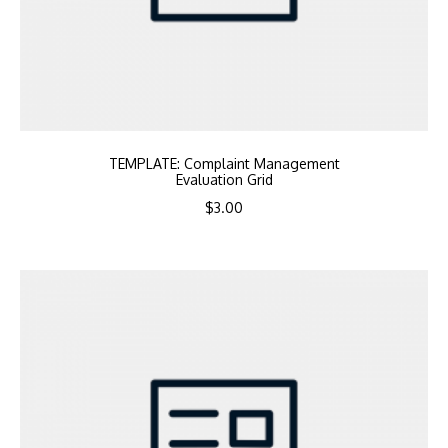
TEMPLATE: Complaint Management
Evaluation Grid
$
3.00