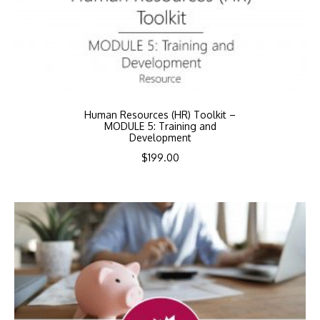
Human Resources (HR) Toolkit –
MODULE 5: Training and
Development
$
199.00