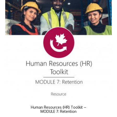
Human Resources (HR) Toolkit –
MODULE 7: Retention