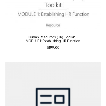
Human Resources (HR) Toolkit –
MODULE 1: Establishing HR Function
$
199.00