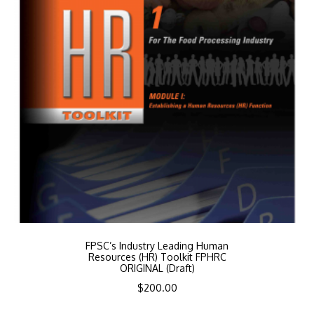
FPSC’s Industry Leading Human
Resources (HR) Toolkit FPHRC
ORIGINAL (Draft)
$
200.00