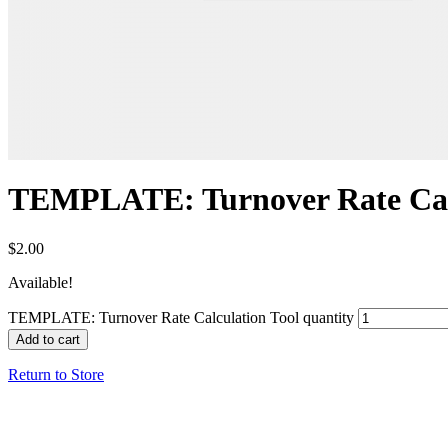
TEMPLATE: Turnover Rate Calc
$
2.00
Available!
TEMPLATE: Turnover Rate Calculation Tool quantity
Add to cart
Return to Store