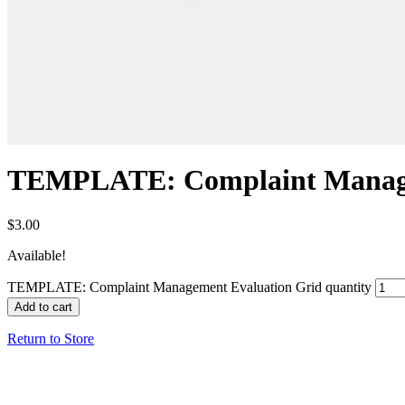
TEMPLATE: Complaint Manage
$
3.00
Available!
TEMPLATE: Complaint Management Evaluation Grid quantity
Add to cart
Return to Store