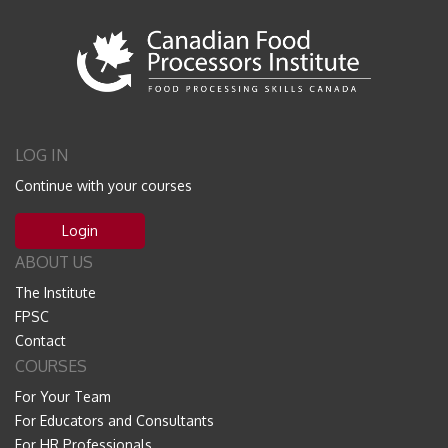
LOG IN
Continue with your courses
Login
ABOUT US
The Institute
FPSC
Contact
COURSES
For Your Team
For Educators and Consultants
For HR Professionals