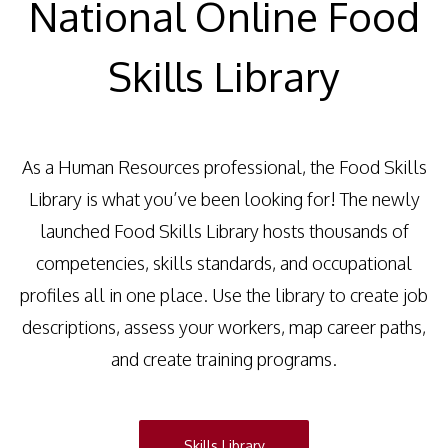
National Online Food
Skills Library
As a Human Resources professional, the Food Skills
Library is what you’ve been looking for! The newly
launched Food Skills Library hosts thousands of
competencies, skills standards, and occupational
profiles all in one place. Use the library to create job
descriptions, assess your workers, map career paths,
and create training programs.
Skills Library