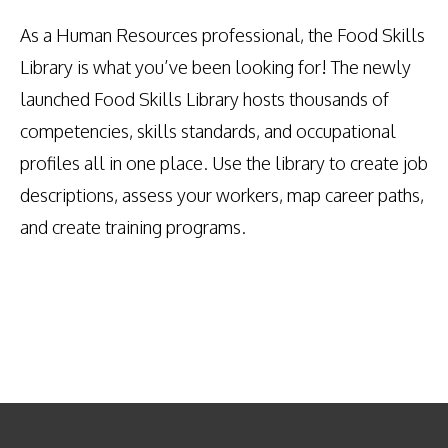
As a Human Resources professional, the Food Skills
Library is what you’ve been looking for! The newly
launched Food Skills Library hosts thousands of
competencies, skills standards, and occupational
profiles all in one place. Use the library to create job
descriptions, assess your workers, map career paths,
and create training programs.