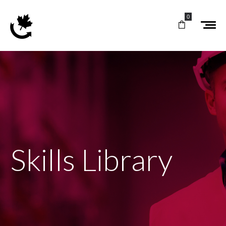
0
Skills Library