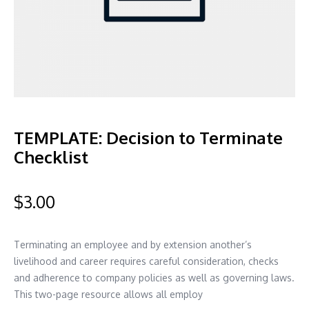
TEMPLATE: Decision to Terminate
Checklist
$
3.00
Terminating an employee and by extension another’s
livelihood and career requires careful consideration, checks
and adherence to company policies as well as governing laws.
This two-page resource allows all employ