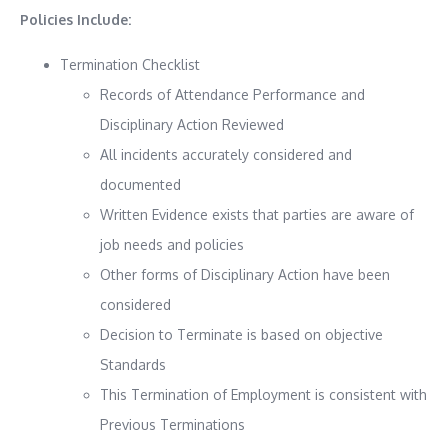
Policies Include:
Termination Checklist
Records of Attendance Performance and
Disciplinary Action Reviewed
All incidents accurately considered and
documented
Written Evidence exists that parties are aware of
job needs and policies
Other forms of Disciplinary Action have been
considered
Decision to Terminate is based on objective
Standards
This Termination of Employment is consistent with
Previous Terminations