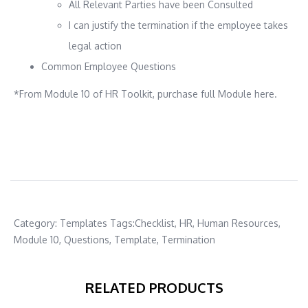
All Relevant Parties have been Consulted
I can justify the termination if the employee takes
legal action
Common Employee Questions
*From Module 10 of HR Toolkit, purchase full Module here.
Category:
Templates
Tags:
Checklist
,
HR
,
Human Resources
,
Module 10
,
Questions
,
Template
,
Termination
RELATED PRODUCTS