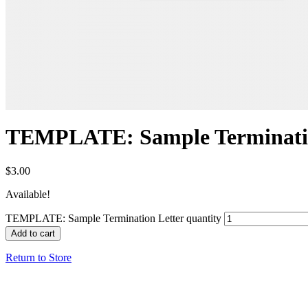
TEMPLATE: Sample Terminatio
$
3.00
Available!
TEMPLATE: Sample Termination Letter quantity
Add to cart
Return to Store