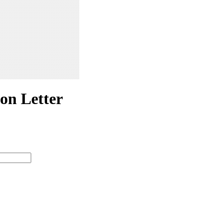
n Letter