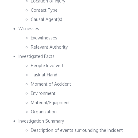
Location of Injury
Contact Type
Causal Agent(s)
Witnesses
Eyewitnesses
Relevant Authority
Investigated Facts
People Involved
Task at Hand
Moment of Accident
Environment
Material/Equipment
Organization
Investigation Summary
Description of events surrounding the incident