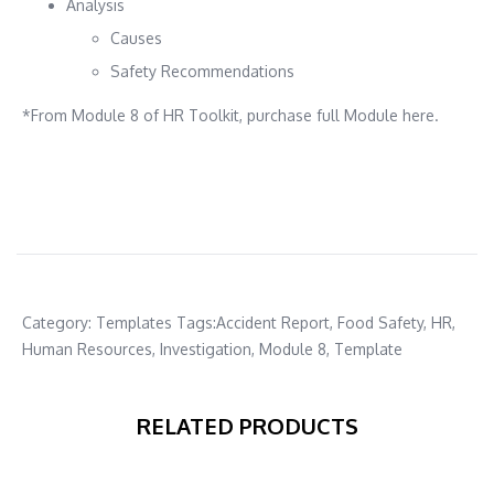
Analysis
Causes
Safety Recommendations
*From Module 8 of HR Toolkit, purchase full Module here.
Category:
Templates
Tags:
Accident Report
,
Food Safety
,
HR
,
Human Resources
,
Investigation
,
Module 8
,
Template
RELATED PRODUCTS