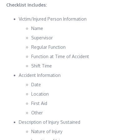
Checklist Includes:
Victim/Injured Person Information
Name
Supervisor
Regular Function
Function at Time of Accident
Shift Time
Accident Information
Date
Location
First Aid
Other
Description of Injury Sustained
Nature of Injury