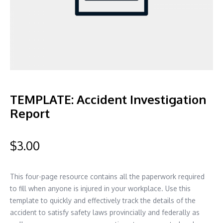
TEMPLATE: Accident Investigation
Report
$
3.00
This four-page resource contains all the paperwork required
to fill when anyone is injured in your workplace. Use this
template to quickly and effectively track the details of the
accident to satisfy safety laws provincially and federally as