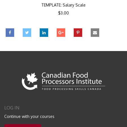
TEMPLATE: Salary Scale
$
3.00
LOG IN
Continue with your courses