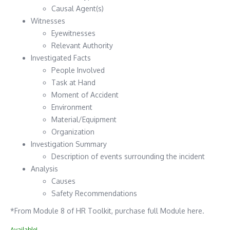
Causal Agent(s)
Witnesses
Eyewitnesses
Relevant Authority
Investigated Facts
People Involved
Task at Hand
Moment of Accident
Environment
Material/Equipment
Organization
Investigation Summary
Description of events surrounding the incident
Analysis
Causes
Safety Recommendations
*From Module 8 of HR Toolkit, purchase full Module here.
Available!