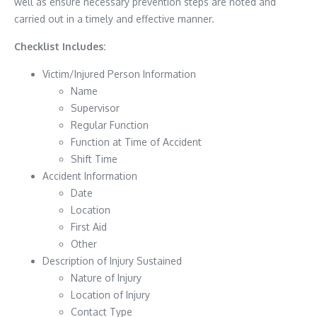
well as ensure necessary prevention steps are noted and
carried out in a timely and effective manner.
Checklist Includes:
Victim/Injured Person Information
Name
Supervisor
Regular Function
Function at Time of Accident
Shift Time
Accident Information
Date
Location
First Aid
Other
Description of Injury Sustained
Nature of Injury
Location of Injury
Contact Type