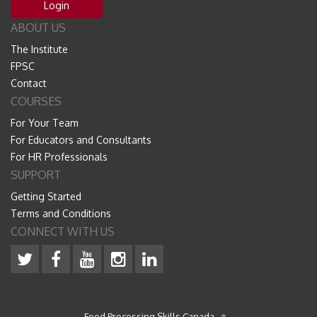
Login
ABOUT US
The Institute
FPSC
Contact
COURSES
For Your Team
For Educators and Consultants
For HR Professionals
SUPPORT
Getting Started
Terms and Conditions
CONNECT WITH US
Food Processing Skills Canada