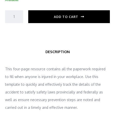
ADD TO CART
DESCRIPTION
This four-page resource contains all the paperwork required
to fill when anyone is injured in your workplace. Use this
template to quickly and effectively track the details of the
accident to satisfy safety laws provincially and federally as
well as ensure necessary prevention steps are noted and
carried out in a timely and effective manner.