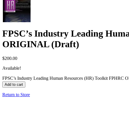
FPSC’s Industry Leading Huma
ORIGINAL (Draft)
$
200.00
Available!
FPSC’s Industry Leading Human Resources (HR) Toolkit FPHRC O
Add to cart
Return to Store