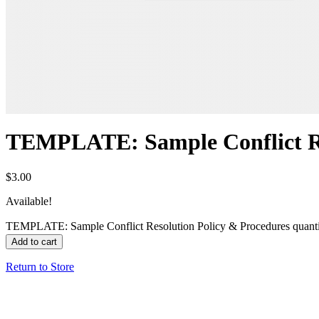
TEMPLATE: Sample Conflict Re
$
3.00
Available!
TEMPLATE: Sample Conflict Resolution Policy & Procedures quant
Add to cart
Return to Store