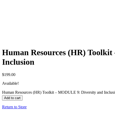
Human Resources (HR) Toolkit
Inclusion
$
199.00
Available!
Human Resources (HR) Toolkit – MODULE 9: Diversity and Inclusi
Add to cart
Return to Store