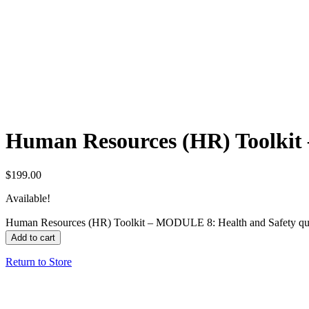
Human Resources (HR) Toolkit
$
199.00
Available!
Human Resources (HR) Toolkit – MODULE 8: Health and Safety qu
Add to cart
Return to Store