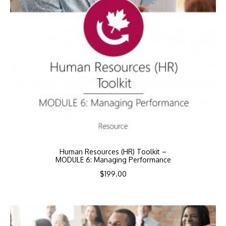
Human Resources (HR) Toolkit –
MODULE 6: Managing Performance
$
199.00