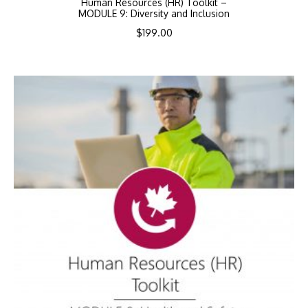
Human Resources (HR) Toolkit –
MODULE 9: Diversity and Inclusion
$
199.00