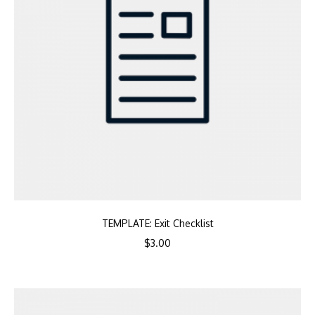
TEMPLATE: Exit Checklist
$
3.00