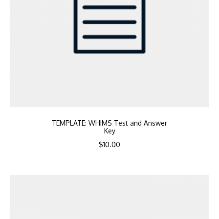
TEMPLATE: WHIMS Test and Answer
Key
$
10.00