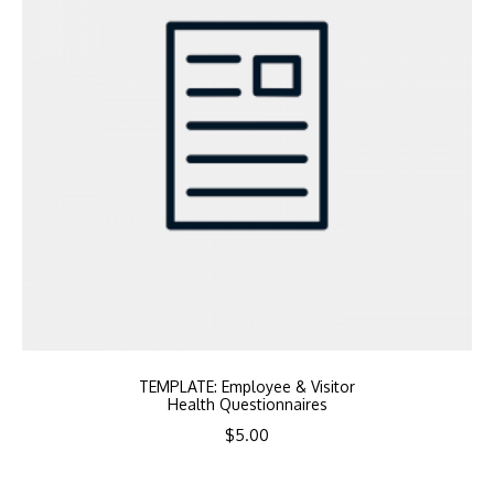
TEMPLATE: Employee & Visitor
Health Questionnaires
$
5.00