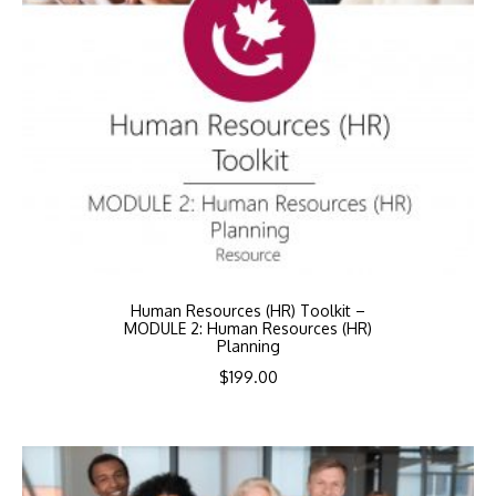
Human Resources (HR) Toolkit –
MODULE 2: Human Resources (HR)
Planning
$
199.00