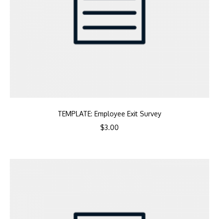
TEMPLATE: Employee Exit Survey
$
3.00