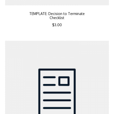
TEMPLATE: Decision to Terminate
Checklist
$
3.00