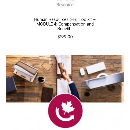
Human Resources (HR) Toolkit –
MODULE 4: Compensation and
Benefits
$
199.00