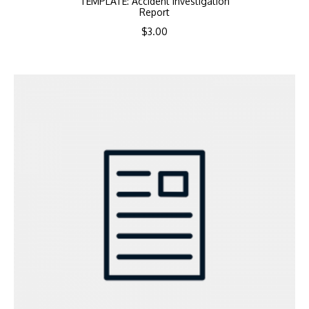
TEMPLATE: Accident Investigation
Report
$
3.00