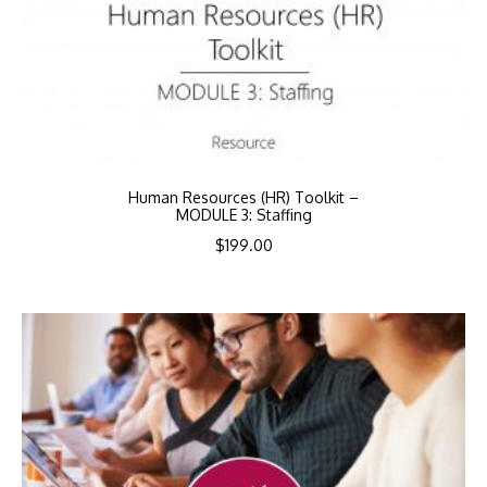
Human Resources (HR) Toolkit –
MODULE 3: Staffing
$
199.00