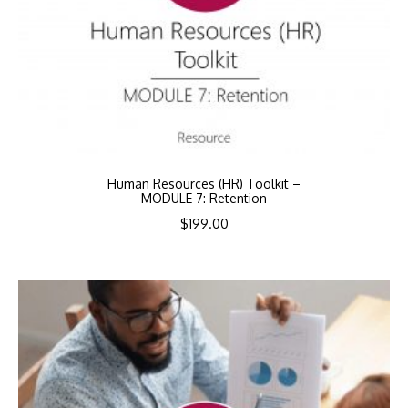
Human Resources (HR) Toolkit –
MODULE 7: Retention
$
199.00