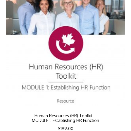
Human Resources (HR) Toolkit –
MODULE 1: Establishing HR Function
$
199.00