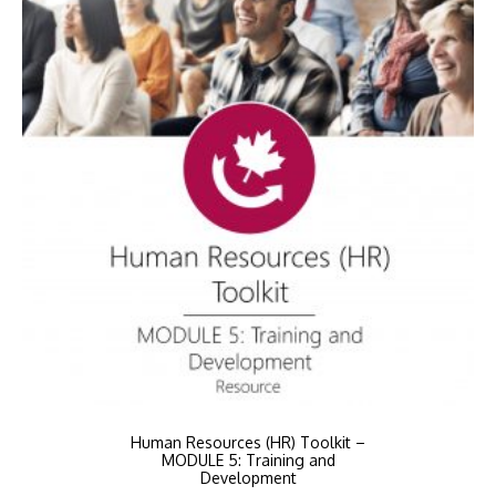
Human Resources (HR) Toolkit –
MODULE 5: Training and
Development