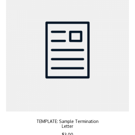
TEMPLATE: Sample Termination
Letter
$
3.00