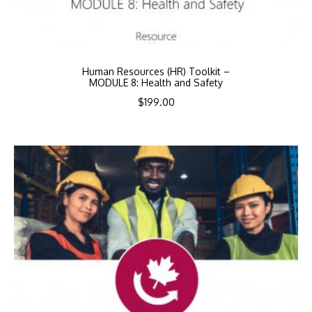
Human Resources (HR) Toolkit –
MODULE 8: Health and Safety
$
199.00