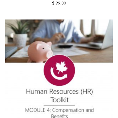
$
199.00