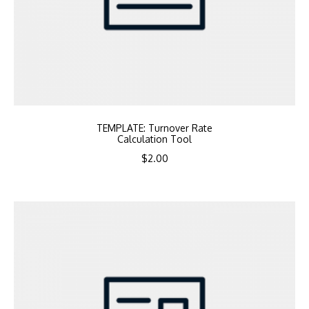
TEMPLATE: Turnover Rate
Calculation Tool
$
2.00