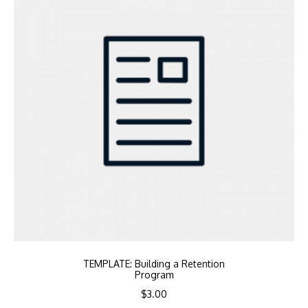
TEMPLATE: Building a Retention
Program
$
3.00