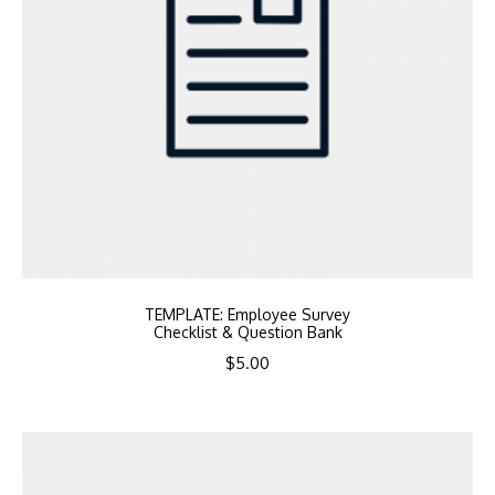
TEMPLATE: Employee Survey
Checklist & Question Bank
$
5.00