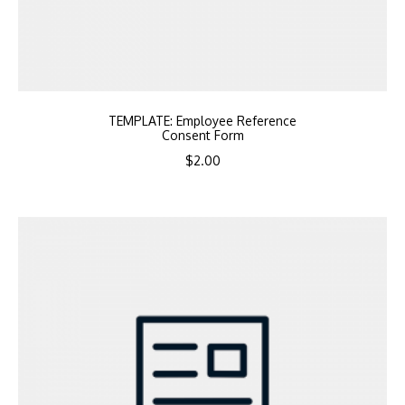
TEMPLATE: Employee Reference
Consent Form
$
2.00