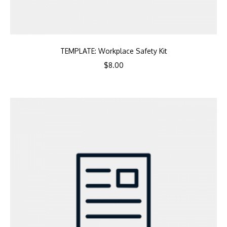
TEMPLATE: Workplace Safety Kit
$
8.00