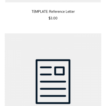
TEMPLATE: Reference Letter
$
3.00