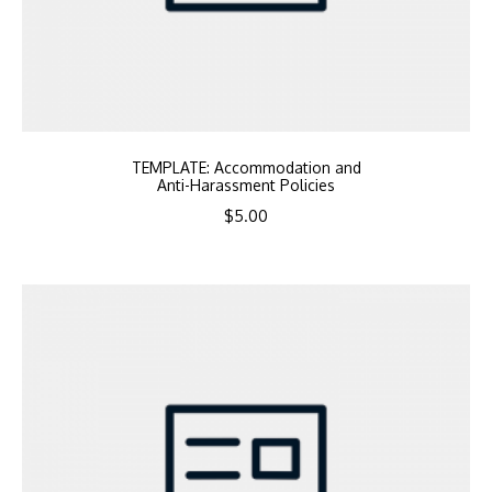
TEMPLATE: Accommodation and
Anti-Harassment Policies
$
5.00