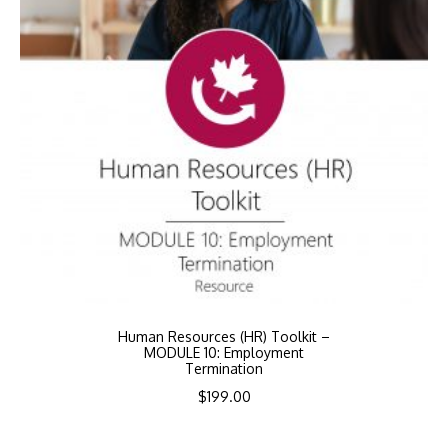
Human Resources (HR) Toolkit –
MODULE 10: Employment
Termination
$
199.00