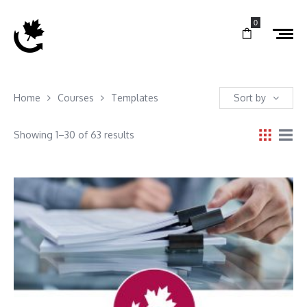
0
Home
Courses
Templates
Sort by
Showing 1–30 of 63 results