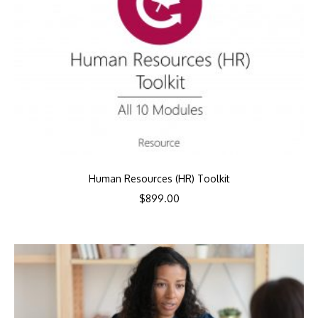
Human Resources (HR) Toolkit
$
899.00