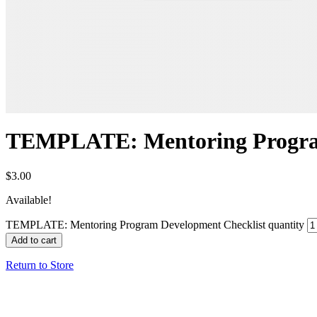
TEMPLATE: Mentoring Program
$
3.00
Available!
TEMPLATE: Mentoring Program Development Checklist quantity
Add to cart
Return to Store