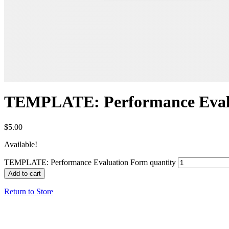
TEMPLATE: Performance Eval
$
5.00
Available!
TEMPLATE: Performance Evaluation Form quantity
Add to cart
Return to Store