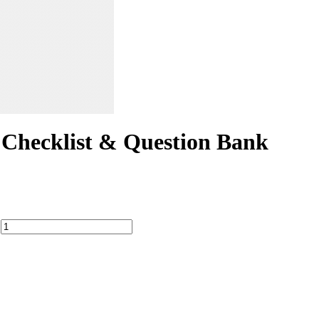
hecklist & Question Bank