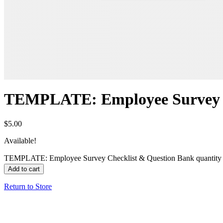
TEMPLATE: Employee Survey C
$
5.00
Available!
TEMPLATE: Employee Survey Checklist & Question Bank quantity
Add to cart
Return to Store