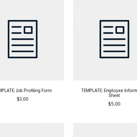
PLATE: Job Profiling Form
TEMPLATE: Employee Inform
Sheet
$
3.00
$
5.00