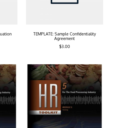
uation
TEMPLATE: Sample Confidentiality
Agreement
$
3.00