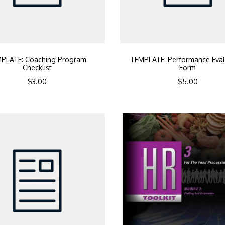
PLATE: Coaching Program
TEMPLATE: Performance Eval
Checklist
Form
$
3.00
$
5.00