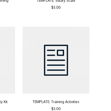
ening
TEMPLATE: Salary Scale
$
3.00
y Kit
TEMPLATE: Training Activities
$
3.00