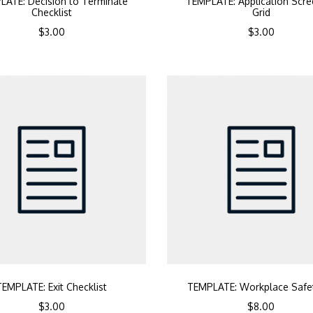
LATE: Decision to Terminate
TEMPLATE: Application Scre
Checklist
Grid
$
3.00
$
3.00
TEMPLATE: Exit Checklist
TEMPLATE: Workplace Safet
$
3.00
$
8.00