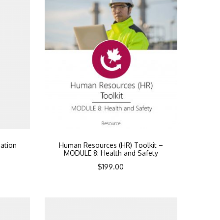
ation
Human Resources (HR) Toolkit –
MODULE 8: Health and Safety
$
199.00