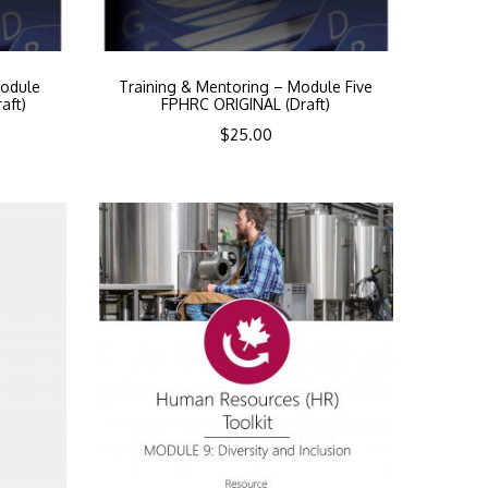
Module
Training & Mentoring – Module Five
aft)
FPHRC ORIGINAL (Draft)
$
25.00