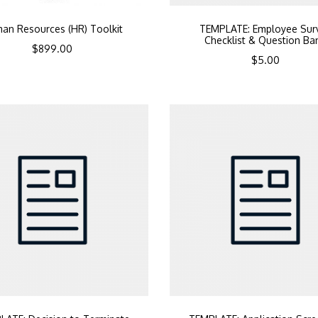
an Resources (HR) Toolkit
TEMPLATE: Employee Sur
Checklist & Question Ba
$
899.00
$
5.00