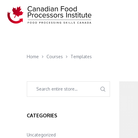
Home
Courses
Templates
CATEGORIES
Uncategorized