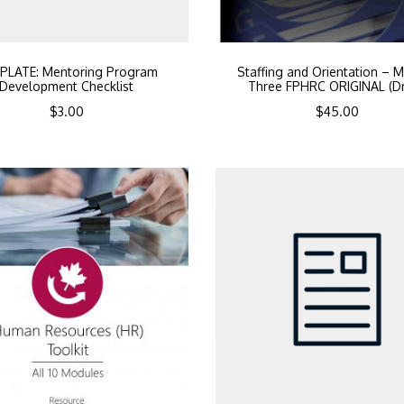
PLATE: Mentoring Program
Staffing and Orientation – 
Development Checklist
Three FPHRC ORIGINAL (Dr
$
3.00
$
45.00