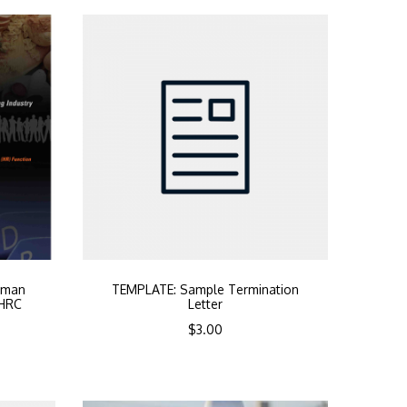
uman
TEMPLATE: Sample Termination
PHRC
Letter
$
3.00