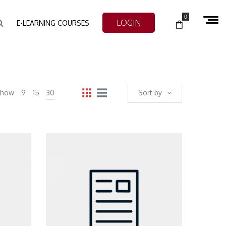
0
LOGIN
E-LEARNING COURSES
Show
9
15
30
Sort by