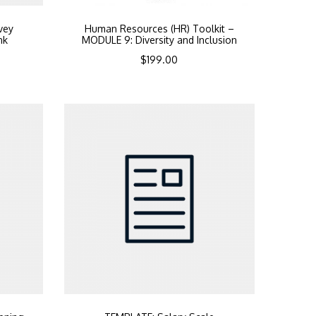
vey
Human Resources (HR) Toolkit –
nk
MODULE 9: Diversity and Inclusion
$
199.00