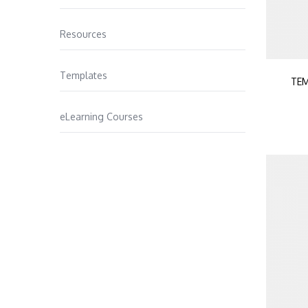
Resources
Templates
TEM
eLearning Courses