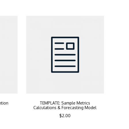
ntion
TEMPLATE: Sample Metrics
Calculations & Forecasting Model
$
2.00