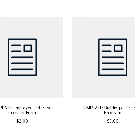
LATE: Employee Reference
TEMPLATE: Building a Rete
Consent Form
Program
$
2.00
$
3.00