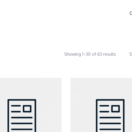
Showing 1–30 of 63 results