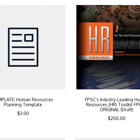
MPLATE: Human Resources
FPSC’s Industry Leading H
Planning Template
Resources (HR) Toolkit F
ORIGINAL (Draft)
$
3.00
$
200.00