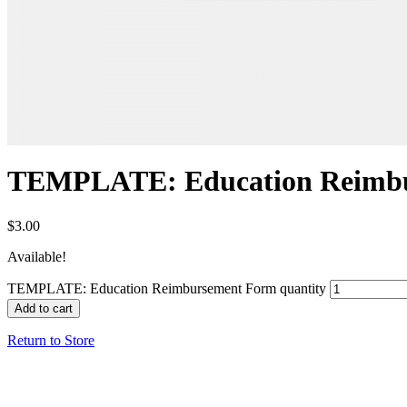
TEMPLATE: Education Reimb
$
3.00
Available!
TEMPLATE: Education Reimbursement Form quantity
Add to cart
Return to Store