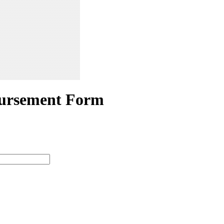
ursement Form