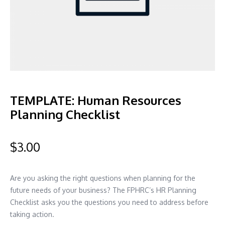
TEMPLATE: Human Resources
Planning Checklist
$
3.00
Are you asking the right questions when planning for the
future needs of your business? The FPHRC’s HR Planning
Checklist asks you the questions you need to address before
taking action.