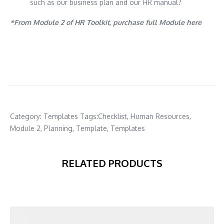
such as our business plan and our HR manual?
*From Module 2 of HR Toolkit, purchase full Module here
Category:
Templates
Tags:
Checklist
,
Human Resources
,
Module 2
,
Planning
,
Template
,
Templates
RELATED PRODUCTS