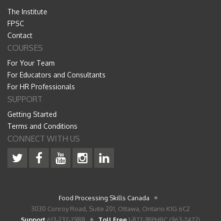
The Institute
FPSC
Contact
COURSES
For Your Team
For Educators and Consultants
For HR Professionals
SUPPORT
Getting Started
Terms and Conditions
CONNECT WITH US
Food Processing Skills Canada
3030 Conroy Road, Suite 201, Ottawa, Ontario K1G 6C2
Support
613-237-7988
Toll Free
1-877-9FPHRC (963-7472)