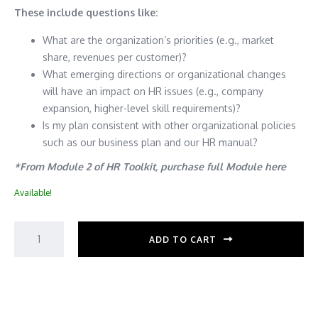
These include questions like:
What are the organization’s priorities (e.g., market
share, revenues per customer)?
What emerging directions or organizational changes
will have an impact on HR issues (e.g., company
expansion, higher-level skill requirements)?
Is my plan consistent with other organizational policies
such as our business plan and our HR manual?
*From Module 2 of HR Toolkit, purchase full Module here
Available!
ADD TO CART