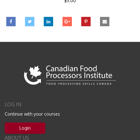
$
3.00
LOG IN
Continue with your courses
Login
ABOUT US