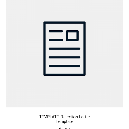
TEMPLATE: Rejection Letter
Template