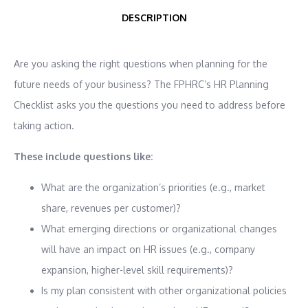
DESCRIPTION
Are you asking the right questions when planning for the
future needs of your business? The FPHRC’s HR Planning
Checklist asks you the questions you need to address before
taking action.
These include questions like:
What are the organization’s priorities (e.g., market
share, revenues per customer)?
What emerging directions or organizational changes
will have an impact on HR issues (e.g., company
expansion, higher-level skill requirements)?
Is my plan consistent with other organizational policies