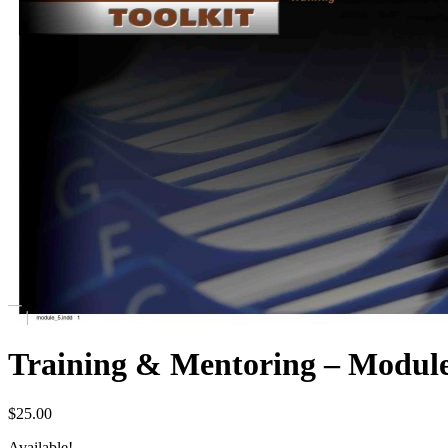
Training & Mentoring – Modu
$
25.00
Available!