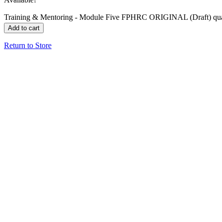
Training & Mentoring - Module Five FPHRC ORIGINAL (Draft) qua
Add to cart
Return to Store