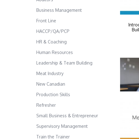
Business Management
Front Line
Intro
Bui
HACCP/QA/PCP
HR & Coaching
Human Resources
Leadership & Team Building
Meat Industry
New Canadian
Production Skills
Refresher
Small Business & Entrepreneur
Supervisory Management
Train the Trainer