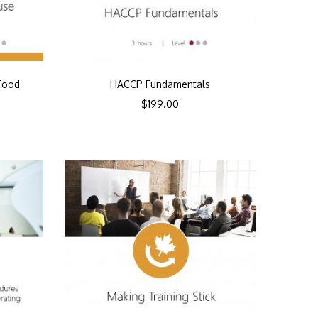
Food
HACCP Fundamentals
$
199.00