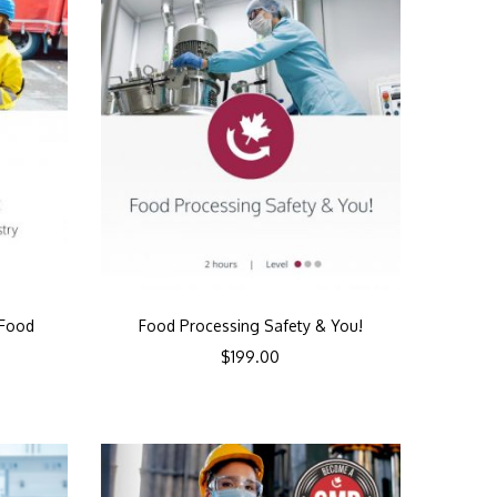
 Food
Food Processing Safety & You!
y
$
199.00