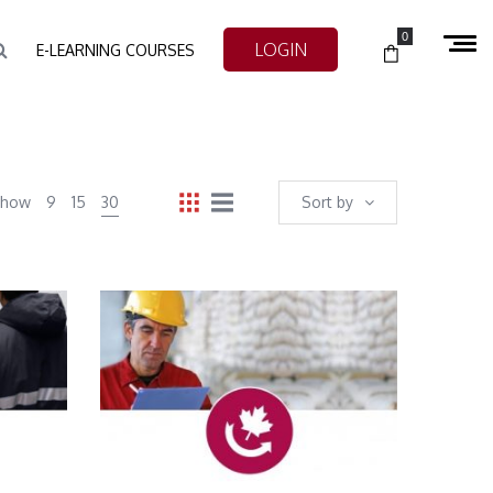
0
LOGIN
E-LEARNING COURSES
Show
9
15
30
Sort by