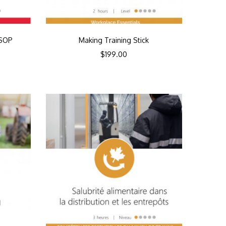
SSOP
Making Training Stick
$
199.00