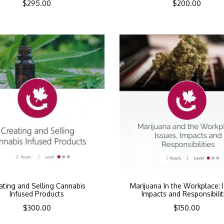
$
295.00
$
200.00
ating and Selling Cannabis
Marijuana In the Workplace: 
Infused Products
Impacts and Responsibilit
$
300.00
$
150.00