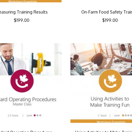
asuring Training Results
On-Farm Food Safety Trai
$
199.00
$
199.00