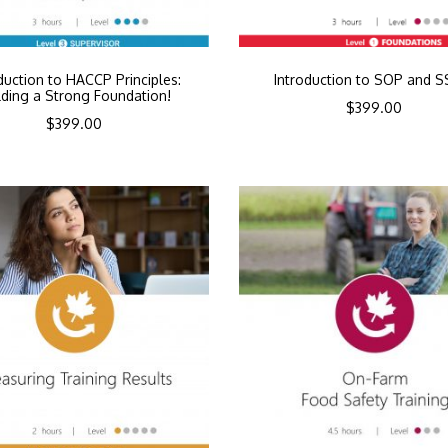
duction to HACCP Principles:
Introduction to SOP and 
lding a Strong Foundation!
$
399.00
$
399.00