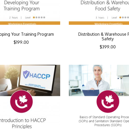
oping Your Training Program
Distribution & Warehouse 
Safety
$
199.00
$
399.00