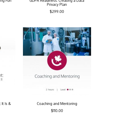
ing Fun
GDPR Readiness: Creating a Data
Privacy Plan
$
299.00
It Is &
Coaching and Mentoring
$
110.00