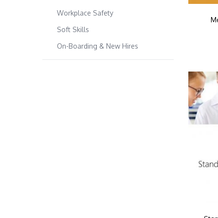
Workplace Safety
Me
Soft Skills
On-Boarding & New Hires