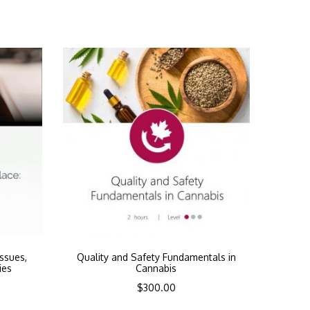
Issues,
Quality and Safety Fundamentals in
ies
Cannabis
$
300.00