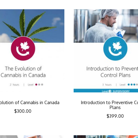
olution of Cannabis in Canada
Introduction to Preventive C
Plans
$
300.00
$
399.00