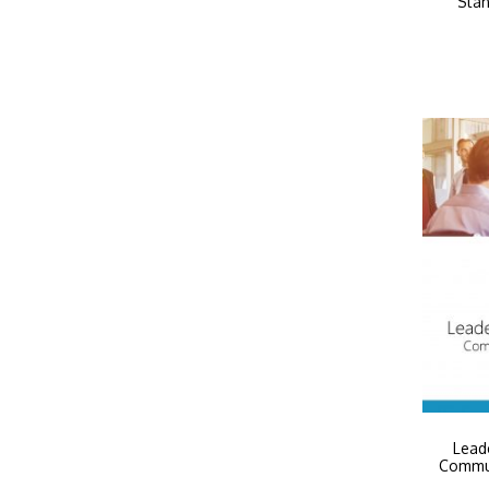
Stan
Leade
Commun