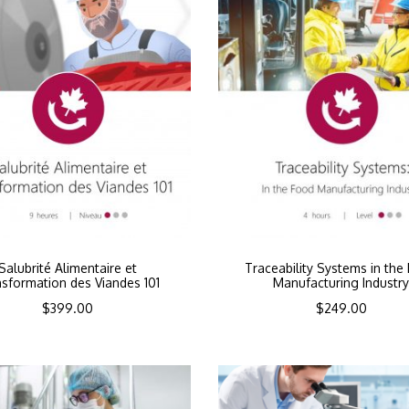
Salubrité Alimentaire et
Traceability Systems in the
sformation des Viandes 101
Manufacturing Industr
$
399.00
$
249.00