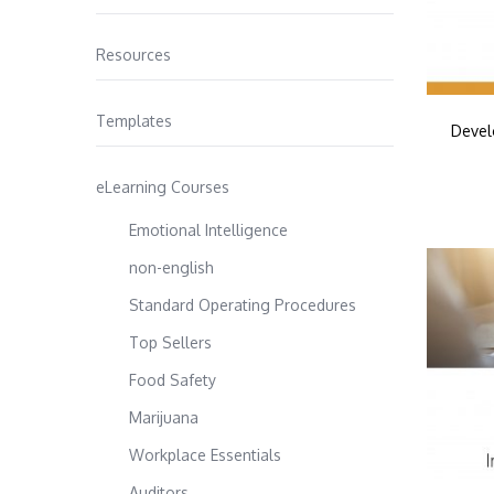
Resources
Templates
Devel
eLearning Courses
Emotional Intelligence
non-english
Standard Operating Procedures
Top Sellers
Food Safety
Marijuana
Workplace Essentials
Auditors