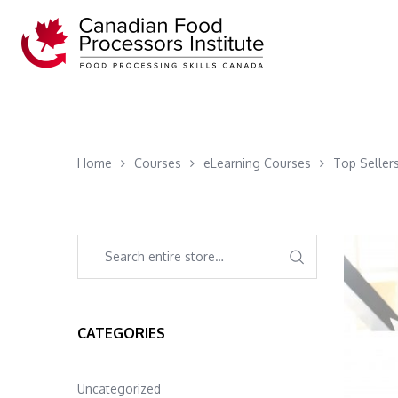
Home
Courses
eLearning Courses
Top Seller
CATEGORIES
Uncategorized