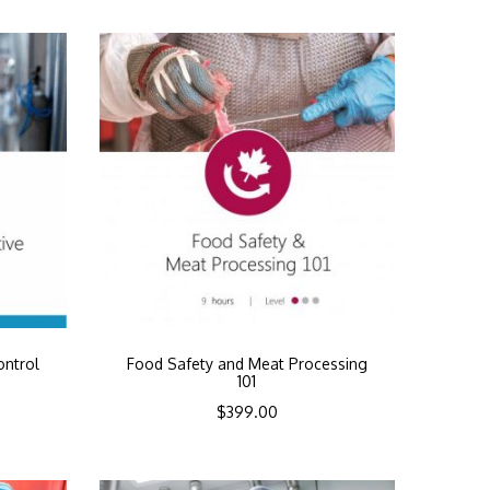
ontrol
Food Safety and Meat Processing
101
$
399.00