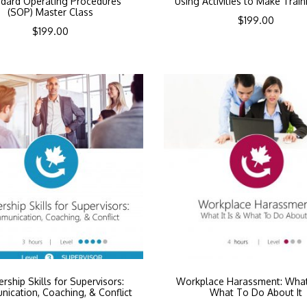
dard Operating Procedures
Using Activities to Make Train
(SOP) Master Class
$
199.00
$
199.00
rship Skills for Supervisors:
Workplace Harassment: What 
ication, Coaching, & Conflict
What To Do About It