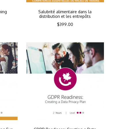
ning
Salubrité alimentaire dans la
distribution et les entrepôts
$
399.00