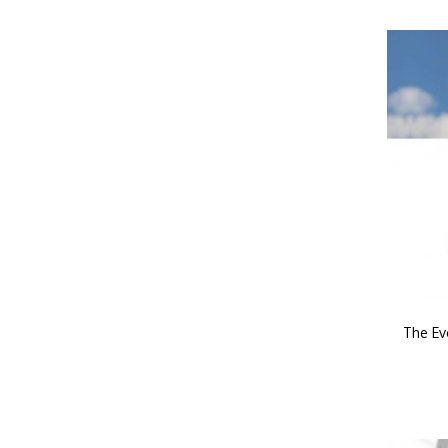
The Ev