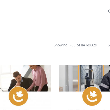
s
Showing 1–30 of 114 results