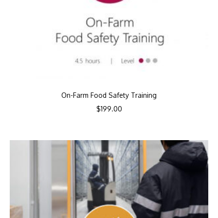
On-Farm Food Safety Training
$
199.00