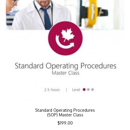
Standard Operating Procedures
(SOP) Master Class
$
199.00