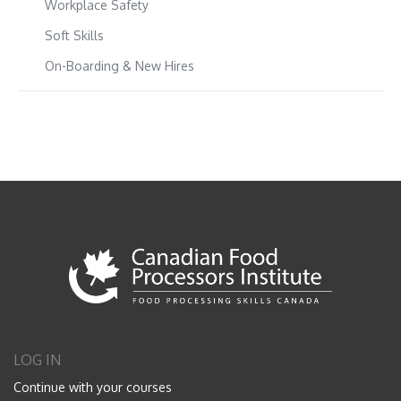
Workplace Safety
Soft Skills
On-Boarding & New Hires
LOG IN
Continue with your courses