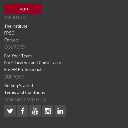
Login
ABOUT US
The Institute
FPSC
Contact
COURSES
For Your Team
For Educators and Consultants
For HR Professionals
SUPPORT
Getting Started
Terms and Conditions
CONNECT WITH US