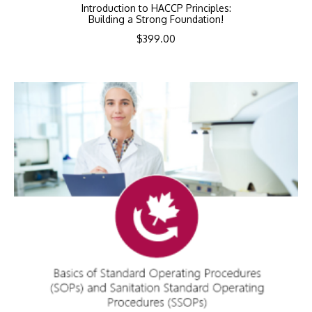
Introduction to HACCP Principles:
Building a Strong Foundation!
$
399.00