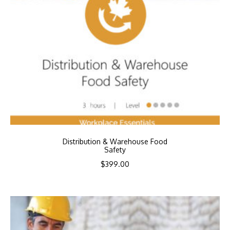
Distribution & Warehouse Food
Safety
$
399.00