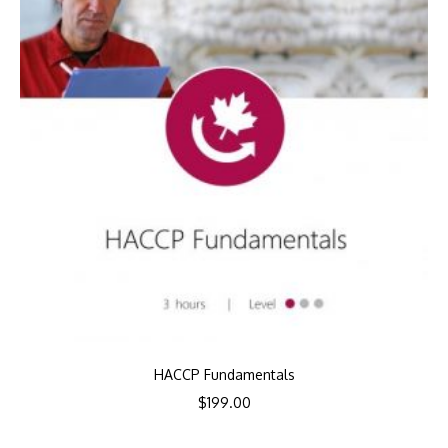
HACCP Fundamentals
$
199.00