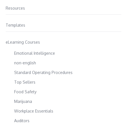
Resources
Templates
eLearning Courses
Emotional Intelligence
non-english
Standard Operating Procedures
Top Sellers
Food Safety
Marijuana
Workplace Essentials
Auditors