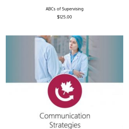
ABCs of Supervising
$
125.00