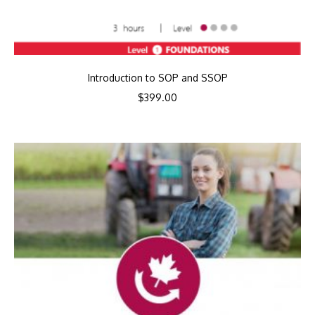
Introduction to SOP and SSOP
$
399.00