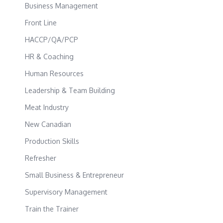
Business Management
Front Line
HACCP/QA/PCP
HR & Coaching
Human Resources
Leadership & Team Building
Meat Industry
New Canadian
Production Skills
Refresher
Small Business & Entrepreneur
Supervisory Management
Train the Trainer