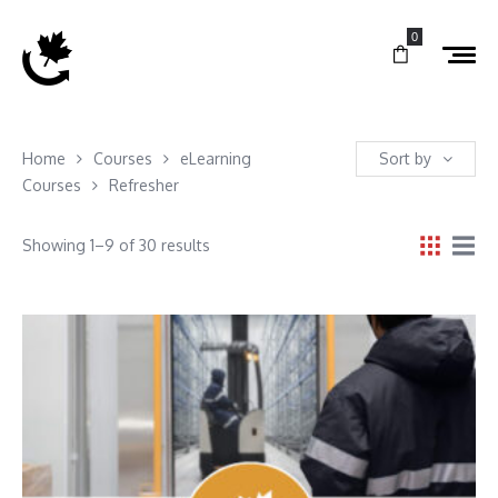
0
Home
Courses
eLearning
Sort by
Courses
Refresher
Showing 1–9 of 30 results