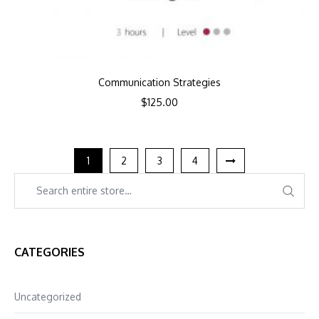
Communication Strategies
$
125.00
1
2
3
4
CATEGORIES
Uncategorized