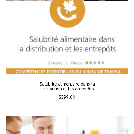
Salubrité alimentaire dans la
distribution et les entrepôts
$
399.00