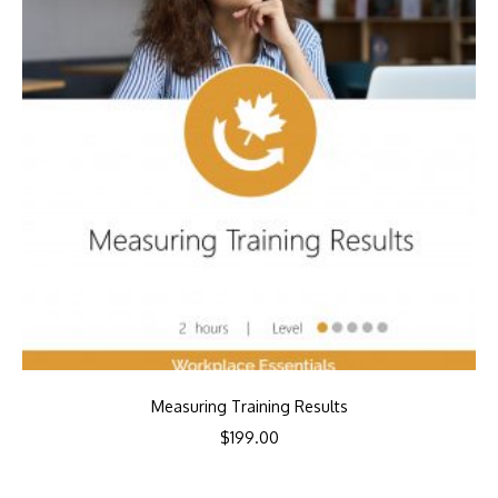
Measuring Training Results
$
199.00