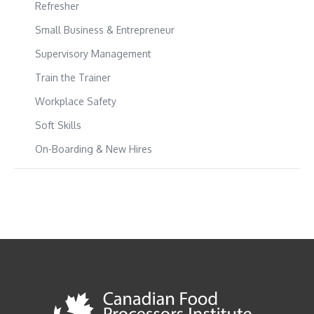
Refresher
Small Business & Entrepreneur
Supervisory Management
Train the Trainer
Workplace Safety
Soft Skills
On-Boarding & New Hires