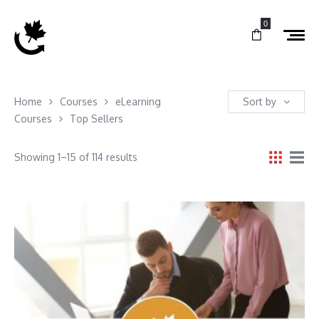
0
Home
Courses
eLearning
Sort by
Courses
Top Sellers
Showing 1–15 of 114 results