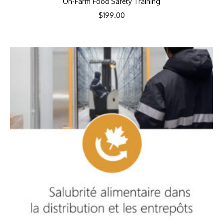
On-Farm Food Safety Training
$
199.00