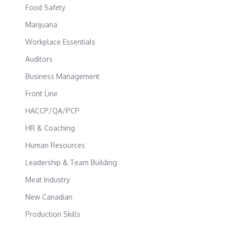
Food Safety
Marijuana
Workplace Essentials
Auditors
Business Management
Front Line
HACCP/QA/PCP
HR & Coaching
Human Resources
Leadership & Team Building
Meat Industry
New Canadian
Production Skills