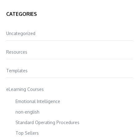
CATEGORIES
Uncategorized
Resources
Templates
eLearning Courses
Emotional Intelligence
non-english
Standard Operating Procedures
Top Sellers