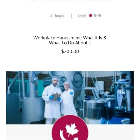
Workplace Harassment: What It Is &
What To Do About It
$
200.00