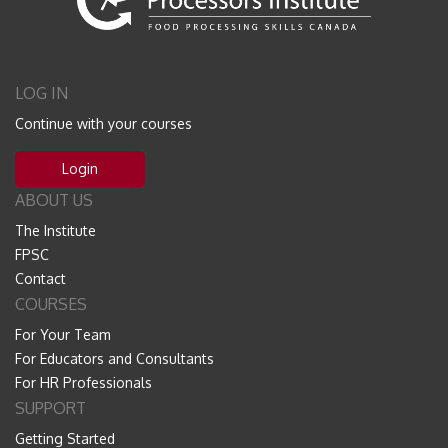
LOG IN
Continue with your courses
Login
ABOUT US
The Institute
FPSC
Contact
COURSES
For Your Team
For Educators and Consultants
For HR Professionals
SUPPORT
Getting Started