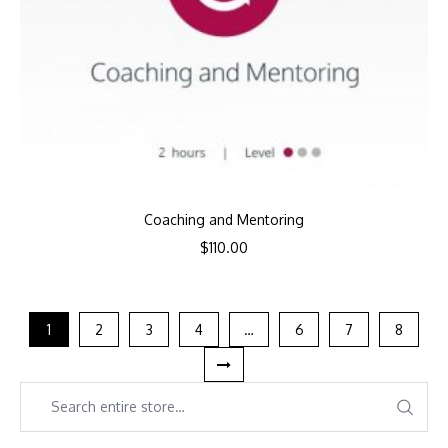
Coaching and Mentoring
$
110.00
1
2
3
4
…
6
7
8