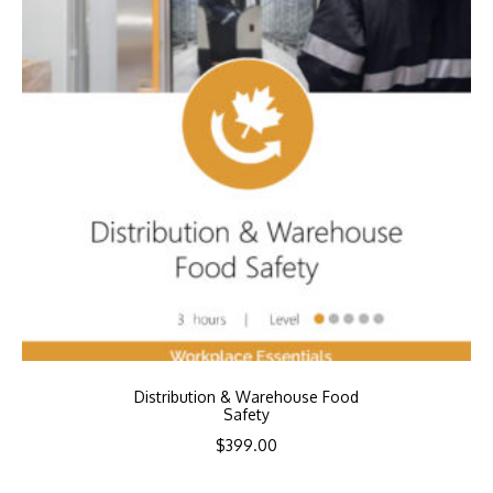
Distribution & Warehouse Food
Safety
$
399.00