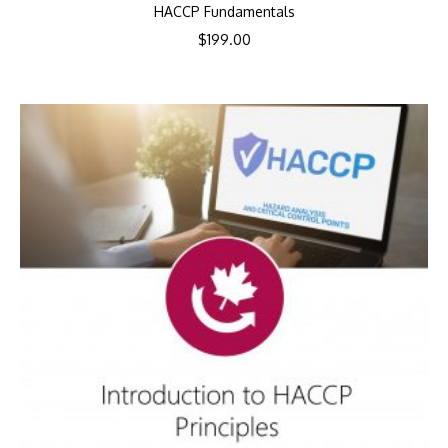
HACCP Fundamentals
$
199.00