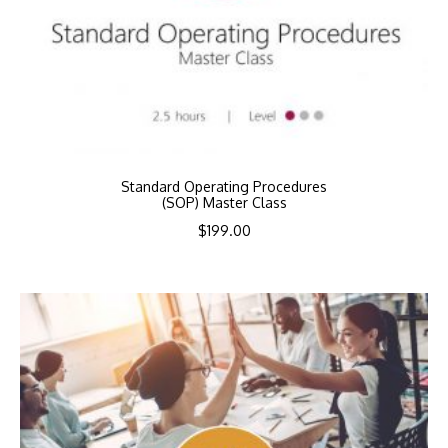
Standard Operating Procedures
(SOP) Master Class
$
199.00