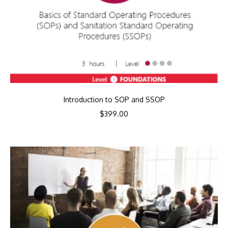
Introduction to SOP and SSOP
$
399.00