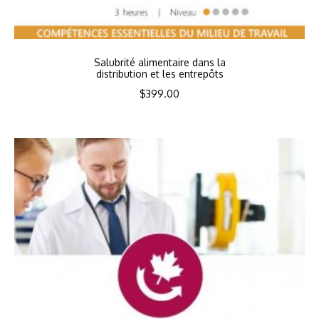
Salubrité alimentaire dans la
distribution et les entrepôts
$
399.00