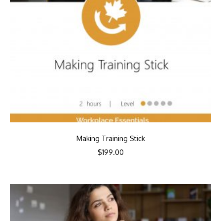
Making Training Stick
$
199.00