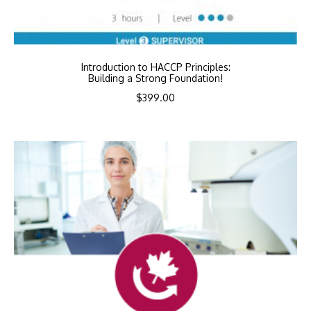
Introduction to HACCP Principles:
Building a Strong Foundation!
$
399.00