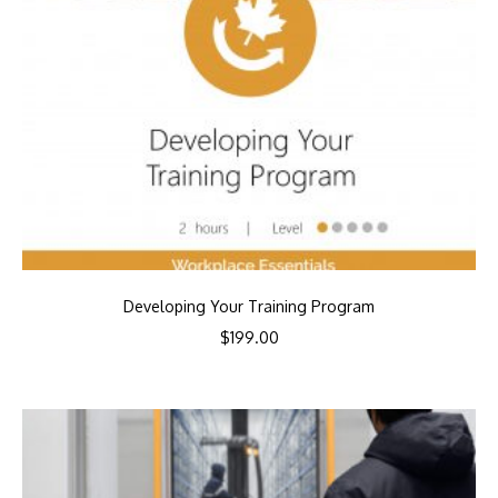
Developing Your Training Program
$
199.00