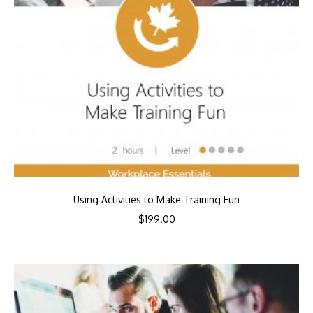
Using Activities to Make Training Fun
$
199.00