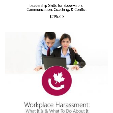
Leadership Skills for Supervisors:
Communication, Coaching, & Conflict
$
295.00