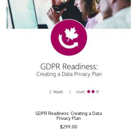
GDPR Readiness: Creating a Data
Privacy Plan
$
299.00