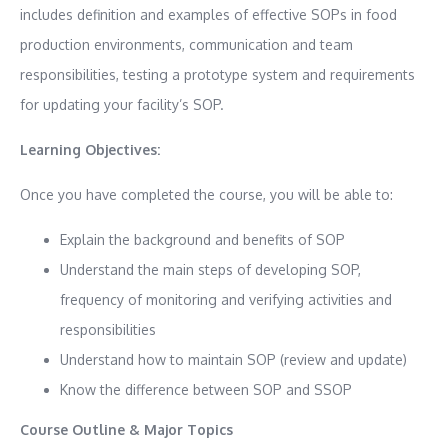
includes definition and examples of effective SOPs in food
production environments, communication and team
responsibilities, testing a prototype system and requirements
for updating your facility’s SOP.
Learning Objectives:
Once you have completed the course, you will be able to:
Explain the background and benefits of SOP
Understand the main steps of developing SOP,
frequency of monitoring and verifying activities and
responsibilities
Understand how to maintain SOP (review and update)
Know the difference between SOP and SSOP
Course Outline & Major Topics