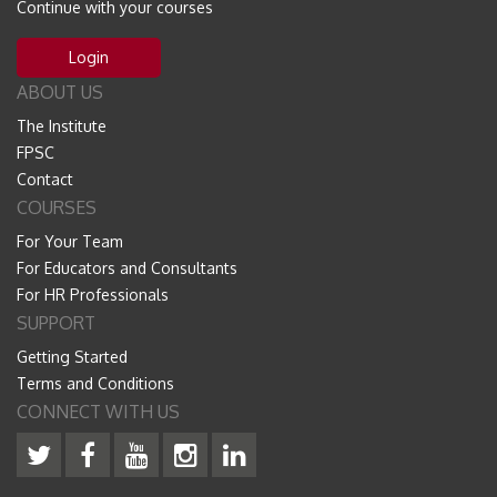
Continue with your courses
Login
ABOUT US
The Institute
FPSC
Contact
COURSES
For Your Team
For Educators and Consultants
For HR Professionals
SUPPORT
Getting Started
Terms and Conditions
CONNECT WITH US