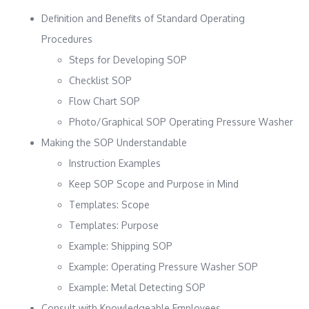
Definition and Benefits of Standard Operating
Procedures
Steps for Developing SOP
Checklist SOP
Flow Chart SOP
Photo/Graphical SOP Operating Pressure Washer
Making the SOP Understandable
Instruction Examples
Keep SOP Scope and Purpose in Mind
Templates: Scope
Templates: Purpose
Example: Shipping SOP
Example: Operating Pressure Washer SOP
Example: Metal Detecting SOP
Consult with Knowledgeable Employees