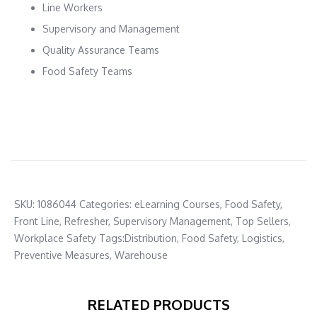
Line Workers
Supervisory and Management
Quality Assurance Teams
Food Safety Teams
SKU:
1086044
Categories:
eLearning Courses
,
Food Safety
,
Front Line
,
Refresher
,
Supervisory Management
,
Top Sellers
,
Workplace Safety
Tags:
Distribution
,
Food Safety
,
Logistics
,
Preventive Measures
,
Warehouse
RELATED PRODUCTS