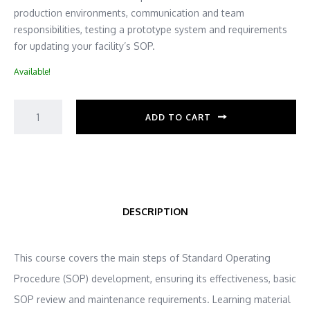
production environments, communication and team
responsibilities, testing a prototype system and requirements
for updating your facility’s SOP.
Available!
ADD TO CART
DESCRIPTION
This course covers the main steps of Standard Operating
Procedure (SOP) development, ensuring its effectiveness, basic
SOP review and maintenance requirements. Learning material