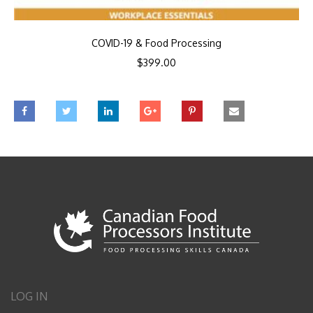
COVID-19 & Food Processing
$
399.00
LOG IN