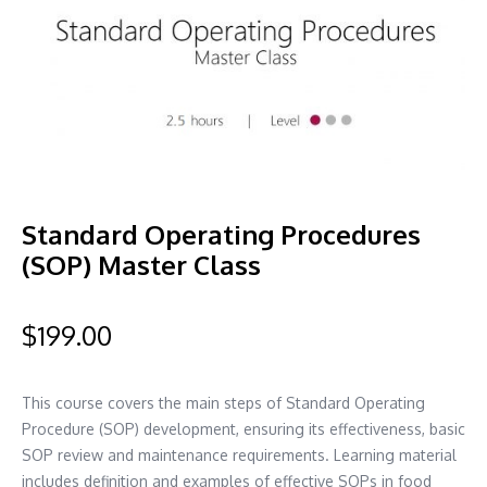
Standard Operating Procedures
(SOP) Master Class
$
199.00
This course covers the main steps of Standard Operating
Procedure (SOP) development, ensuring its effectiveness, basic
SOP review and maintenance requirements. Learning material
includes definition and examples of effective SOPs in food