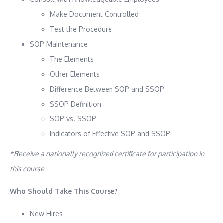
Make Document Controlled
Test the Procedure
SOP Maintenance
The Elements
Other Elements
Difference Between SOP and SSOP
SSOP Definition
SOP vs. SSOP
Indicators of Effective SOP and SSOP
*Receive a nationally recognized certificate for participation in
this course
Who Should Take This Course?
New Hires