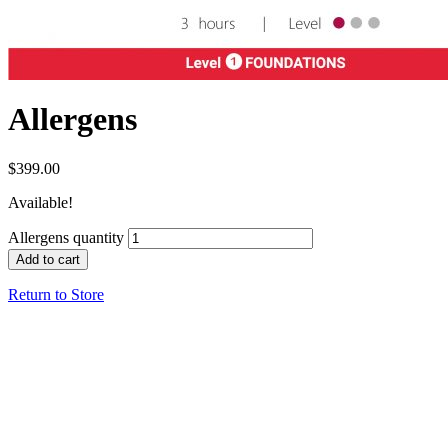
Allergens
$
399.00
Available!
Allergens quantity
Add to cart
Return to Store