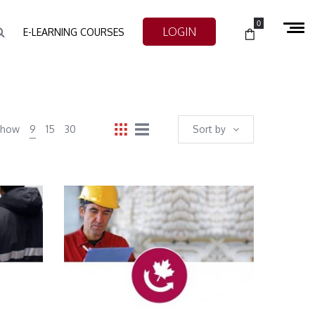
0
LOGIN
E-LEARNING COURSES
Show
9
15
30
Sort by