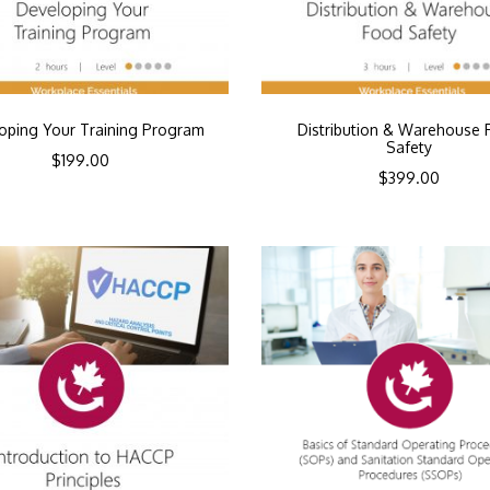
oping Your Training Program
Distribution & Warehouse 
Safety
$
199.00
$
399.00