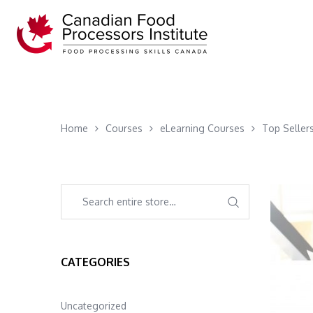
Home
Courses
eLearning Courses
Top Seller
CATEGORIES
Uncategorized