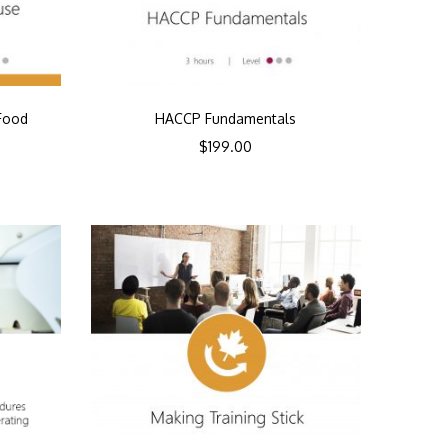
Food
HACCP Fundamentals
$
199.00