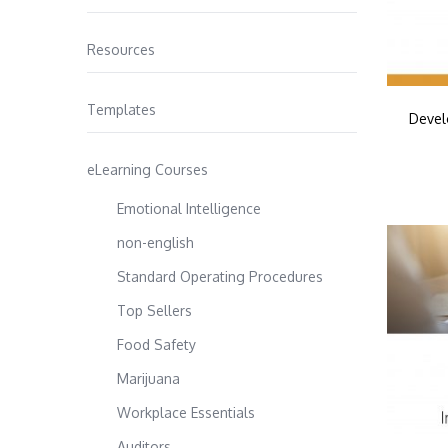
Resources
Templates
Devel
eLearning Courses
Emotional Intelligence
non-english
Standard Operating Procedures
Top Sellers
Food Safety
Marijuana
Workplace Essentials
Auditors