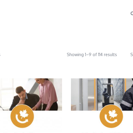
s
Showing 1–9 of 114 results