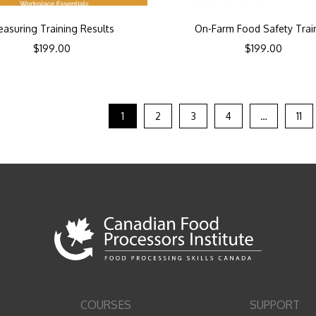
asuring Training Results
On-Farm Food Safety Trai
$
199.00
$
199.00
1
2
3
4
…
11
COURSES
SUPPORT