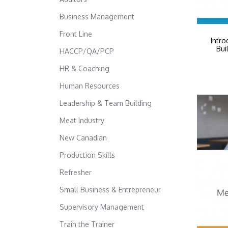
Business Management
Front Line
Intro
Bui
HACCP/QA/PCP
HR & Coaching
Human Resources
Leadership & Team Building
Meat Industry
New Canadian
Production Skills
Refresher
Small Business & Entrepreneur
Supervisory Management
Train the Trainer