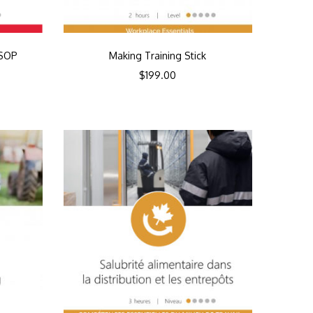
SSOP
Making Training Stick
$
199.00