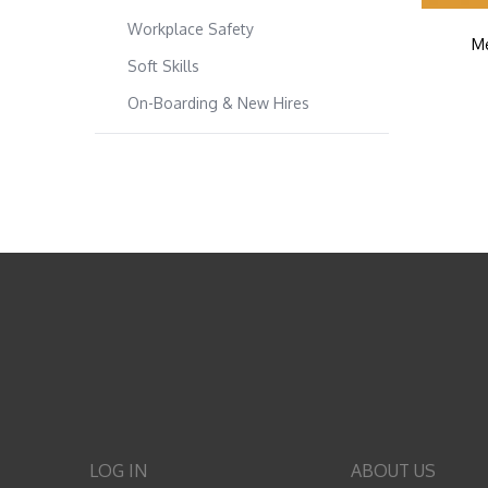
Workplace Safety
Me
Soft Skills
On-Boarding & New Hires
LOG IN
ABOUT US