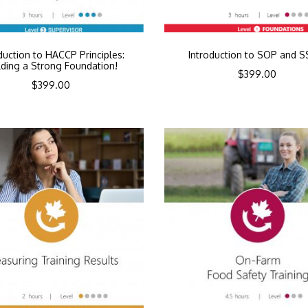
duction to HACCP Principles:
Introduction to SOP and 
lding a Strong Foundation!
$
399.00
$
399.00