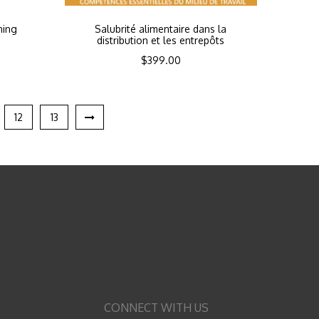
ning
Salubrité alimentaire dans la
distribution et les entrepôts
$
399.00
12
13
CONNECT WITH US