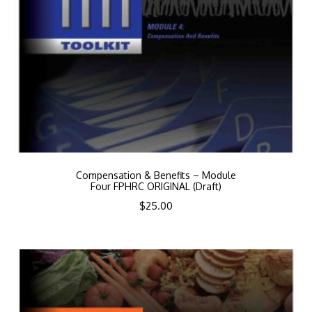
Compensation & Benefits – Module
Four FPHRC ORIGINAL (Draft)
$
25.00