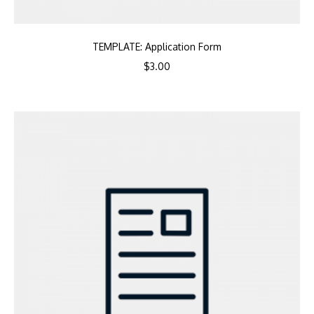
TEMPLATE: Application Form
$
3.00