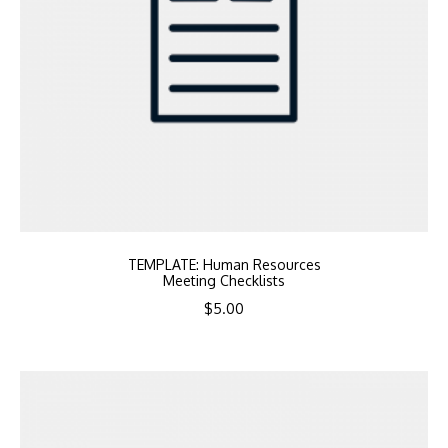
TEMPLATE: Human Resources
Meeting Checklists
$
5.00