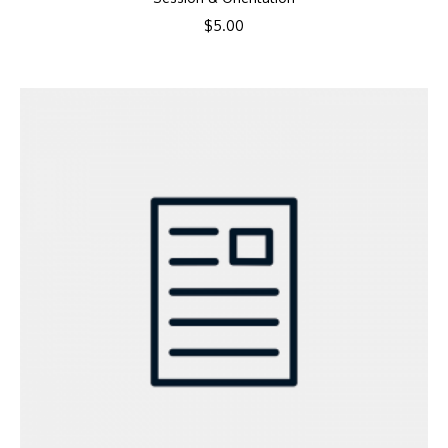
$
5.00