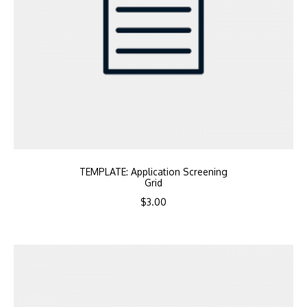
TEMPLATE: Application Screening
Grid
$
3.00