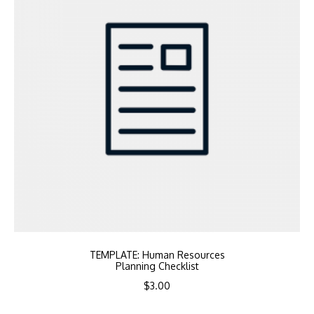
TEMPLATE: Human Resources
Planning Checklist
$
3.00