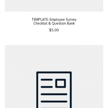
TEMPLATE: Employee Survey
Checklist & Question Bank
$
5.00