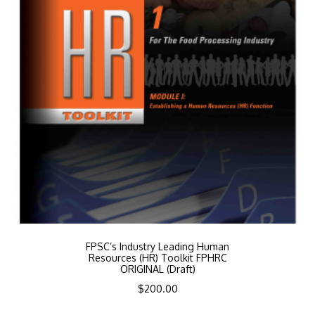
FPSC’s Industry Leading Human
Resources (HR) Toolkit FPHRC
ORIGINAL (Draft)
$
200.00