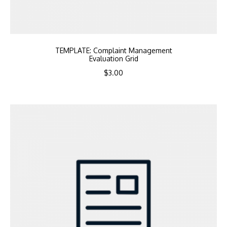
TEMPLATE: Complaint Management
Evaluation Grid
$
3.00