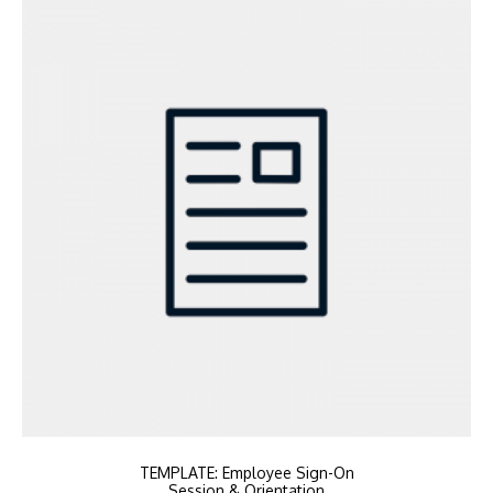
TEMPLATE: Employee Sign-On
Session & Orientation