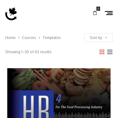
0
Home
Courses
Templates
Sort by
Showing 1–30 of 63 results