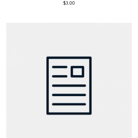
$
3.00