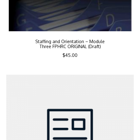
Staffing and Orientation – Module
Three FPHRC ORIGINAL (Draft)
$
45.00