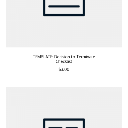
TEMPLATE: Decision to Terminate
Checklist
$
3.00