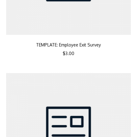
TEMPLATE: Employee Exit Survey
$
3.00