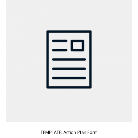
TEMPLATE: Action Plan Form