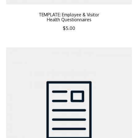
TEMPLATE: Employee & Visitor
Health Questionnaires
$
5.00