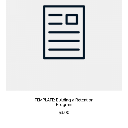
TEMPLATE: Building a Retention
Program
$
3.00