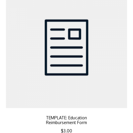
TEMPLATE: Education
Reimbursement Form
$
3.00