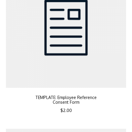
TEMPLATE: Employee Reference
Consent Form
$
2.00