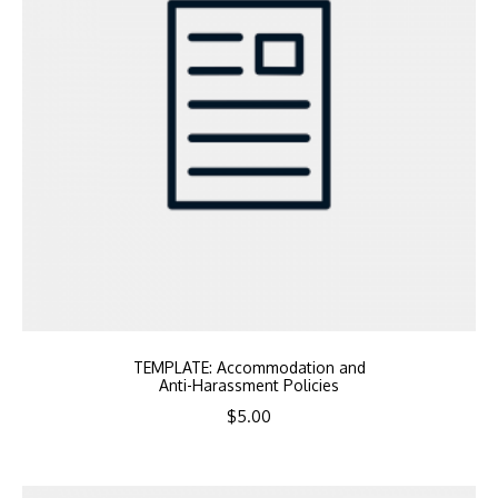
TEMPLATE: Accommodation and
Anti-Harassment Policies
$
5.00