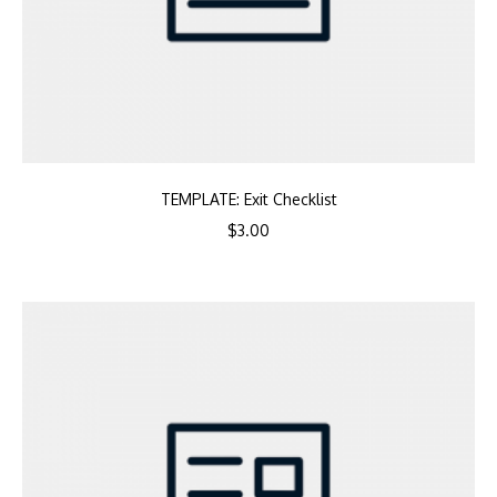
TEMPLATE: Exit Checklist
$
3.00