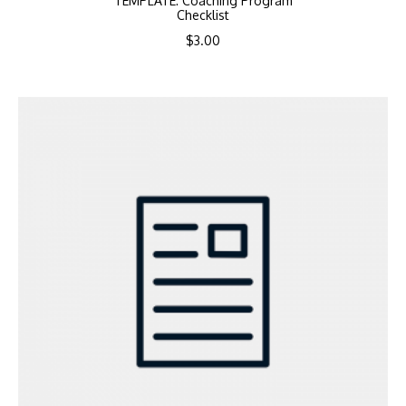
TEMPLATE: Coaching Program
Checklist
$
3.00