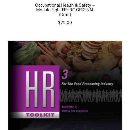
Occupational Health & Safety –
Module Eight FPHRC ORIGINAL
(Draft)
$
25.00