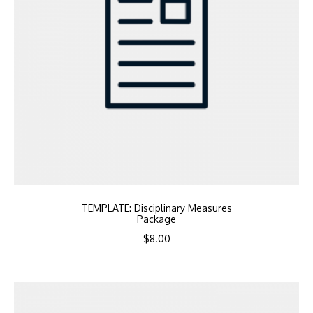
TEMPLATE: Disciplinary Measures
Package
$
8.00