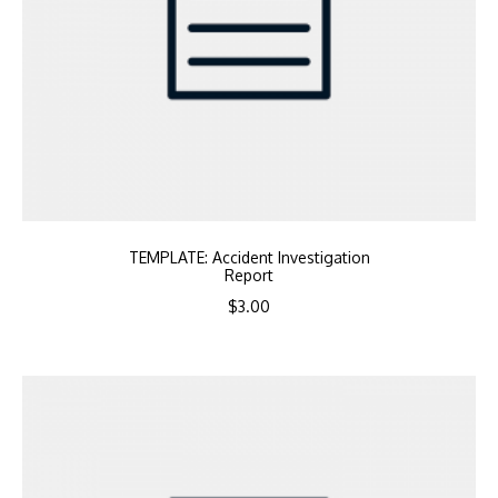
TEMPLATE: Accident Investigation
Report
$
3.00