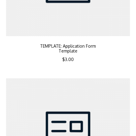
TEMPLATE: Application Form
Template
$
3.00