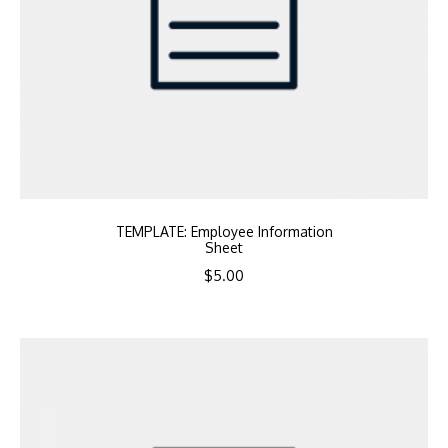
TEMPLATE: Employee Information
Sheet
$
5.00