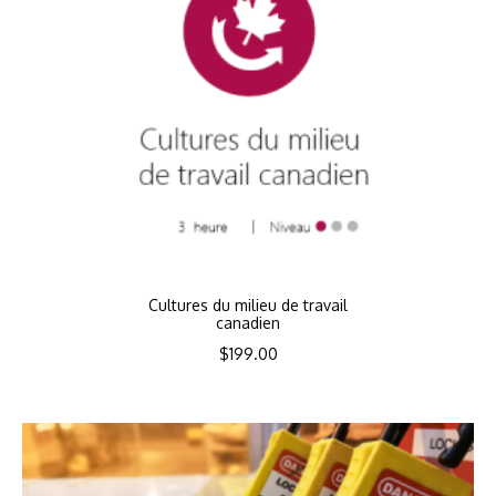
Cultures du milieu de travail
canadien
$
199.00