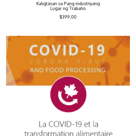
Kaligtasan sa Pang-industriyang
Lugar ng Trabaho
$
399.00