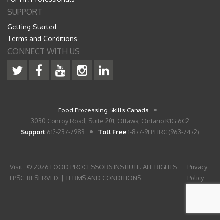
SUPPORT
Getting Started
Terms and Conditions
CONNECT WITH US
Food Processing Skills Canada
3030 Conroy Road, Suite 201, Ottawa, Ontario K1G 6C2
Support
613-237-7988
Toll Free
1-877-9FPHRC (963-7472)
Visit
© 2026 FOOD PROCESSORS INSTIUTE. ALL RIGHTS
Privacy
FPSC
RESERVED. |
TERMS AND CONDITIONS
Policy