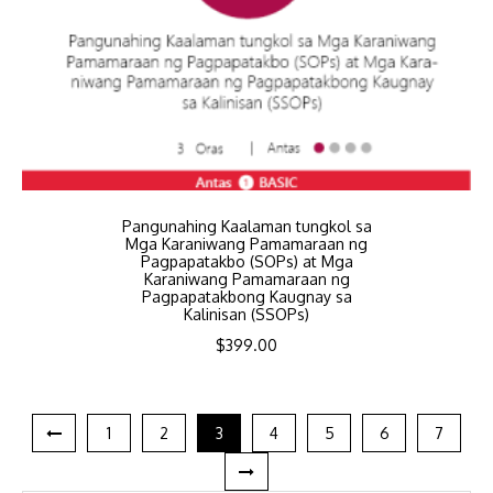
Pangunahing Kaalaman tungkol sa
Mga Karaniwang Pamamaraan ng
Pagpapatakbo (SOPs) at Mga
Karaniwang Pamamaraan ng
Pagpapatakbong Kaugnay sa
Kalinisan (SSOPs)
$
399.00
1
2
3
4
5
6
7