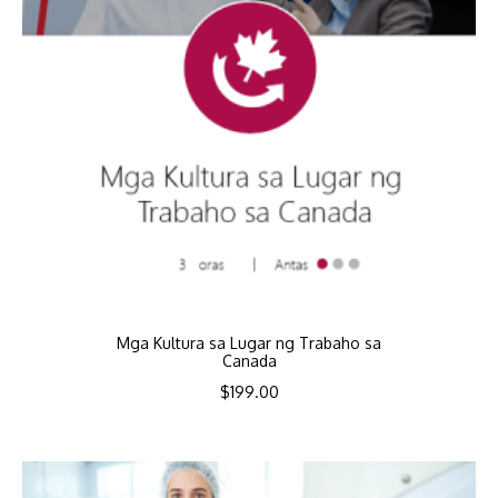
Mga Kultura sa Lugar ng Trabaho sa
Canada
$
199.00