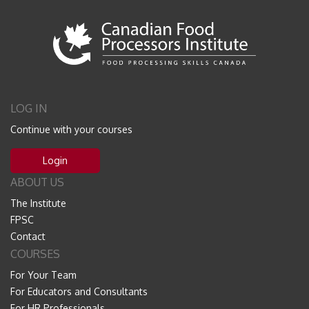
LOG IN
Continue with your courses
Login
ABOUT US
The Institute
FPSC
Contact
COURSES
For Your Team
For Educators and Consultants
For HR Professionals