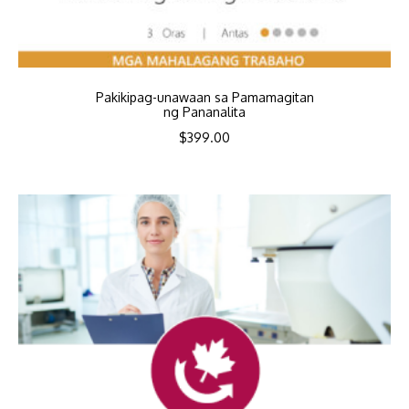
Pakikipag-unawaan sa Pamamagitan
ng Pananalita
$
399.00