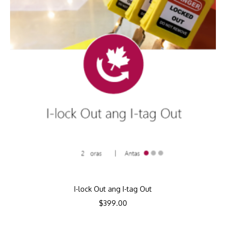
I-lock Out ang I-tag Out
$
399.00