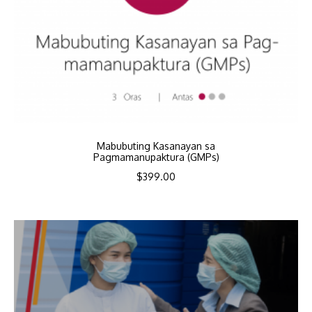
Mabubuting Kasanayan sa
Pagmamanupaktura (GMPs)
$
399.00