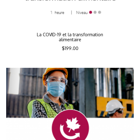
La COVID-19 et la transformation
alimentaire
$
199.00