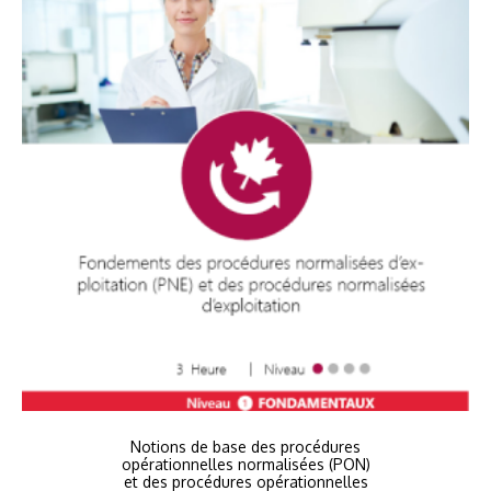
Notions de base des procédures
opérationnelles normalisées (PON)
et des procédures opérationnelles