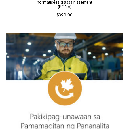
normalisées d’assainissement
(PONA)
$
399.00