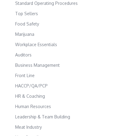
Standard Operating Procedures
Top Sellers
Food Safety
Marijuana
Workplace Essentials
Auditors
Business Management
Front Line
HACCP/QA/PCP
HR & Coaching
Human Resources
Leadership & Team Building
Meat Industry