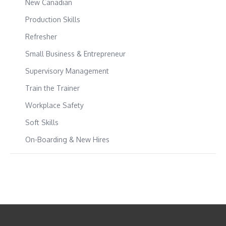
New Canadian
Production Skills
Refresher
Small Business & Entrepreneur
Supervisory Management
Train the Trainer
Workplace Safety
Soft Skills
On-Boarding & New Hires