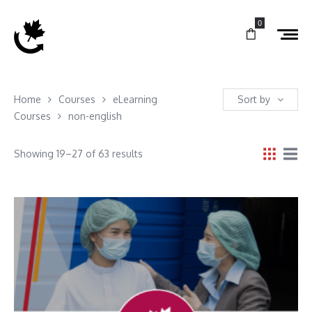
0
Home
Courses
eLearning
Sort by
Courses
non-english
Showing 19–27 of 63 results