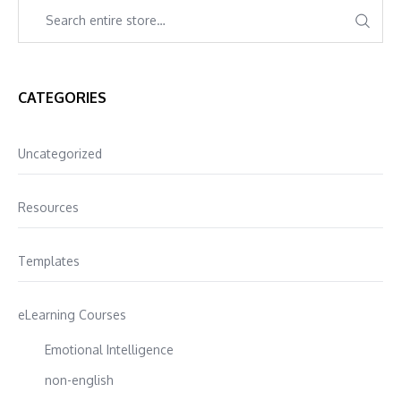
CATEGORIES
Uncategorized
Resources
Templates
eLearning Courses
Emotional Intelligence
non-english