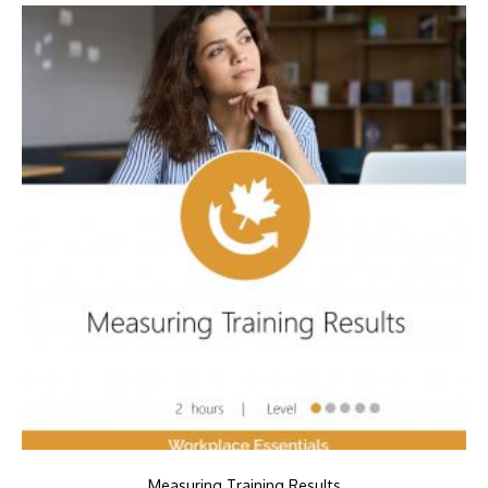
Measuring Training Results