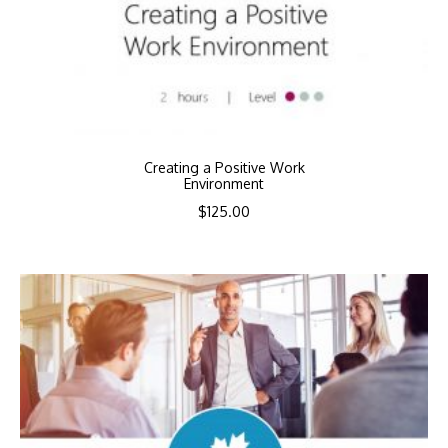
Creating a Positive Work
Environment
$
125.00