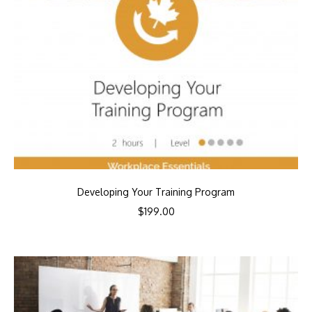
Developing Your Training Program
$
199.00