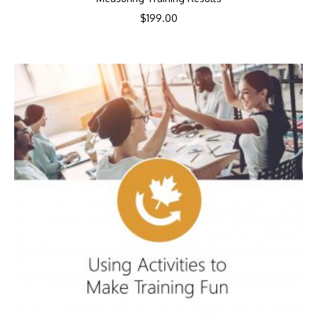
$
199.00