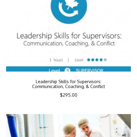
Leadership Skills for Supervisors:
Communication, Coaching, & Conflict
$
295.00