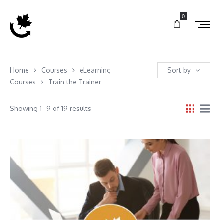
0
Home
Courses
eLearning
Sort by
Courses
Train the Trainer
Showing 1–9 of 19 results