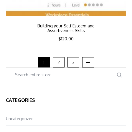
Building your Self Esteem and
Assertiveness Skills
$
120.00
1
2
3
CATEGORIES
Uncategorized