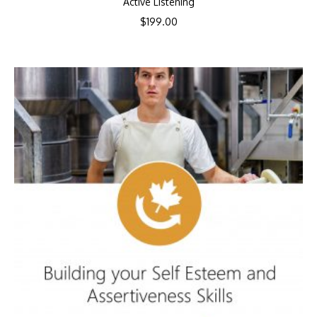
Active Listening
$
199.00