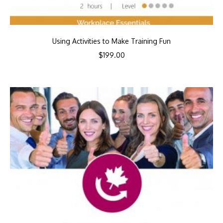
Using Activities to Make Training Fun
$
199.00