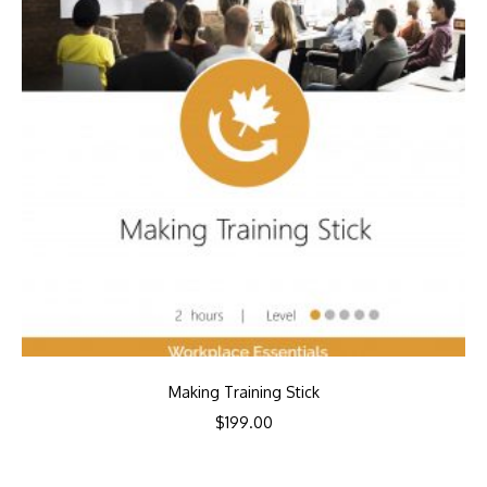
Making Training Stick
$
199.00