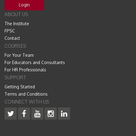
Login
ABOUT US
The Institute
FPSC
Contact
COURSES
For Your Team
For Educators and Consultants
For HR Professionals
SUPPORT
Getting Started
Terms and Conditions
CONNECT WITH US