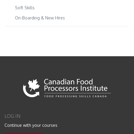
Soft Skills
On-Boarding & New Hires
LOG IN
Continue with your courses