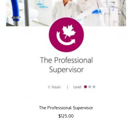
The Professional Supervisor
$
125.00