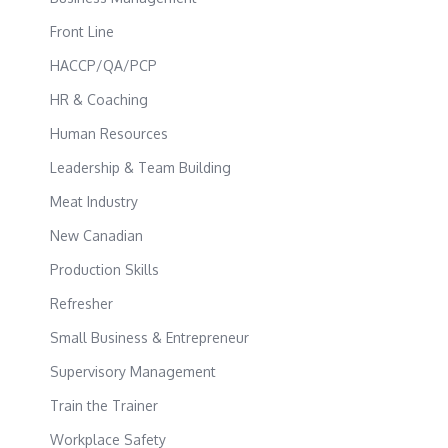
Front Line
HACCP/QA/PCP
HR & Coaching
Human Resources
Leadership & Team Building
Meat Industry
New Canadian
Production Skills
Refresher
Small Business & Entrepreneur
Supervisory Management
Train the Trainer
Workplace Safety