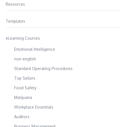
Resources
Templates
eLearning Courses
Emotional Intelligence
non-english
Standard Operating Procedures
Top Sellers
Food Safety
Marijuana
Workplace Essentials
Auditors
Business Management