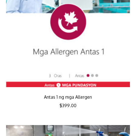
Antas 1 ng mga Allergen
$
399.00