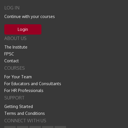
LOG IN
Continue with your courses
Login
ABOUT US
The Institute
FPSC
Contact
COURSES
For Your Team
For Educators and Consultants
For HR Professionals
SUPPORT
Getting Started
Terms and Conditions
CONNECT WITH US