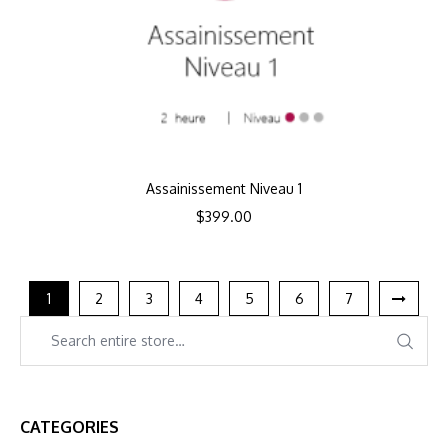
Assainissement Niveau 1
$
399.00
1
2
3
4
5
6
7
CATEGORIES