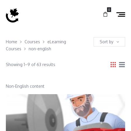
0
Home
Courses
eLearning
Sort by
Courses
non-english
Showing 1–9 of 63 results
Non-English content