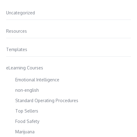
Uncategorized
Resources
Templates
eLearning Courses
Emotional Intelligence
non-english
Standard Operating Procedures
Top Sellers
Food Safety
Marijuana