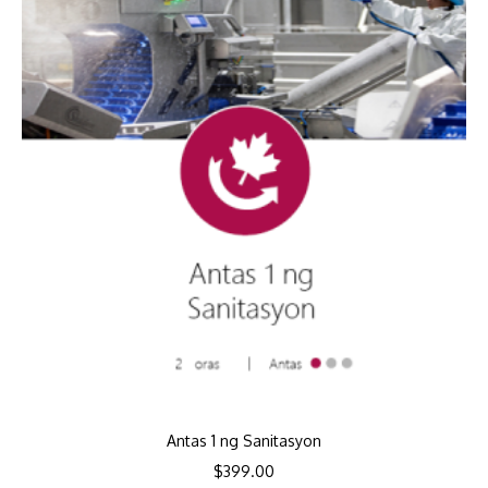
Antas 1 ng Sanitasyon
$
399.00