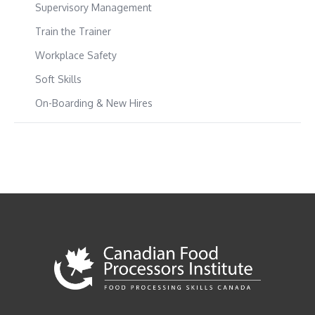
Supervisory Management
Train the Trainer
Workplace Safety
Soft Skills
On-Boarding & New Hires