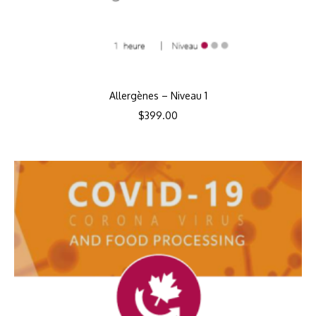
Allergènes – Niveau 1
$
399.00