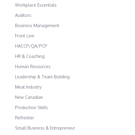
Workplace Essentials
Auditors
Business Management
Front Line
HACCP/QA/PCP
HR & Coaching
Human Resources
Leadership & Team Building
Meat Industry
New Canadian
Production Skills
Refresher
Small Business & Entrepreneur