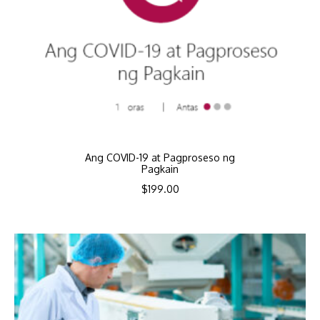
Ang COVID-19 at Pagproseso ng
Pagkain
$
199.00