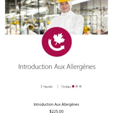
Introduction Aux Allergènes
$
225.00