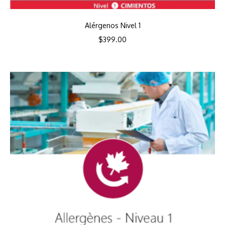
Alérgenos Nivel 1
$
399.00