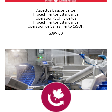
Aspectos básicos de los
Procedimientos Estándar de
Operación (SOP) y de los
Procedimientos Estándar de
Operación de Saneamiento (SSOP)
$
399.00