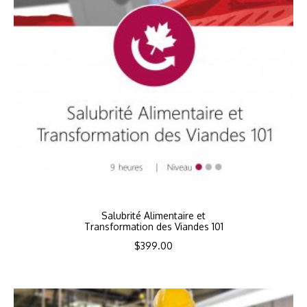
Salubrité Alimentaire et
Transformation des Viandes 101
$
399.00