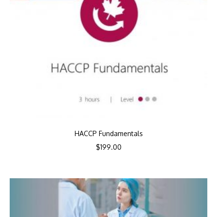
HACCP Fundamentals
$
199.00