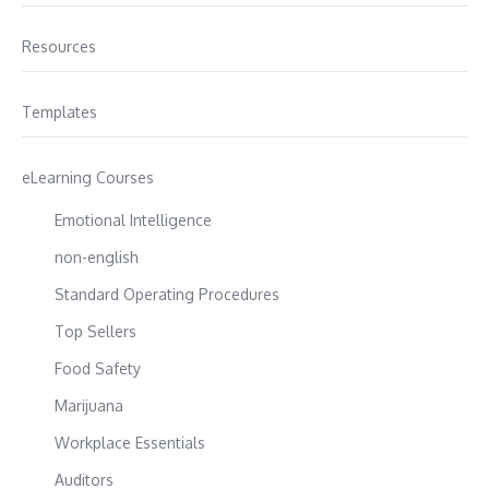
Resources
Templates
eLearning Courses
Emotional Intelligence
non-english
Standard Operating Procedures
Top Sellers
Food Safety
Marijuana
Workplace Essentials
Auditors