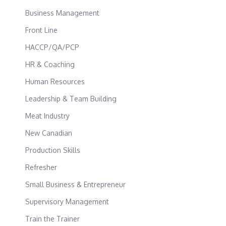
Business Management
Front Line
HACCP/QA/PCP
HR & Coaching
Human Resources
Leadership & Team Building
Meat Industry
New Canadian
Production Skills
Refresher
Small Business & Entrepreneur
Supervisory Management
Train the Trainer