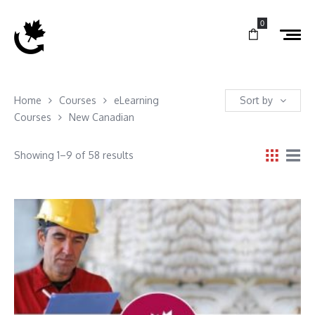
0
Home
Courses
eLearning
Sort by
Courses
New Canadian
Showing 1–9 of 58 results