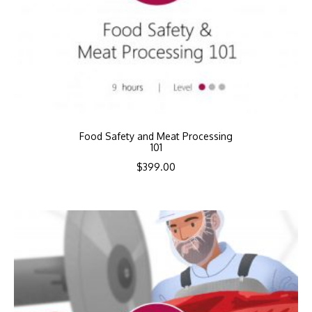
Food Safety and Meat Processing
101
$
399.00