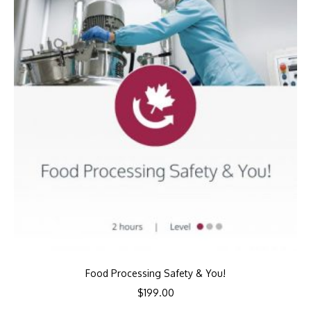
Food Processing Safety & You!
$
199.00