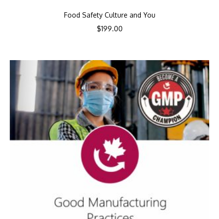
Food Safety Culture and You
$
199.00