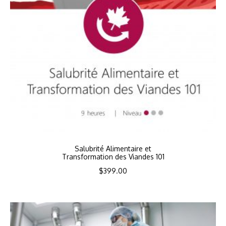
Salubrité Alimentaire et
Transformation des Viandes 101
$
399.00