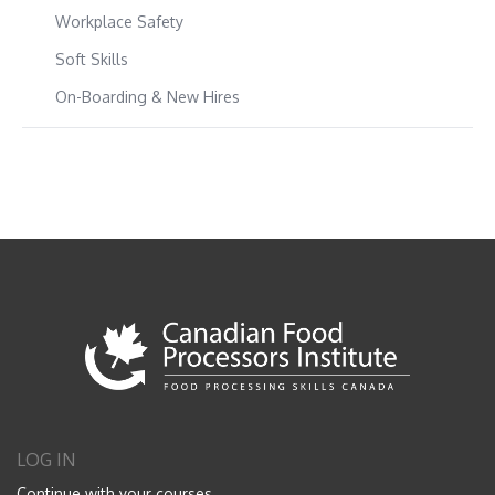
Workplace Safety
Soft Skills
On-Boarding & New Hires
LOG IN
Continue with your courses