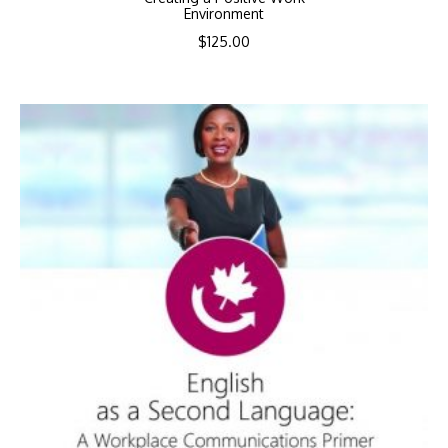
Environment
$
125.00