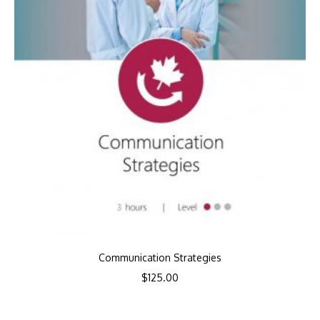
Communication Strategies
$
125.00