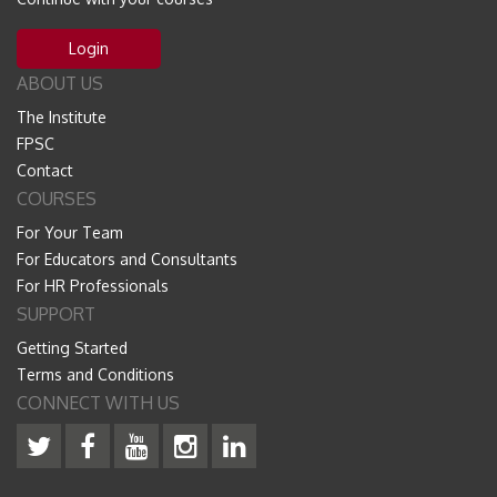
Login
ABOUT US
The Institute
FPSC
Contact
COURSES
For Your Team
For Educators and Consultants
For HR Professionals
SUPPORT
Getting Started
Terms and Conditions
CONNECT WITH US