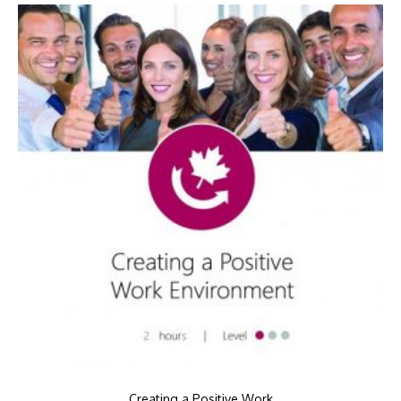
Creating a Positive Work