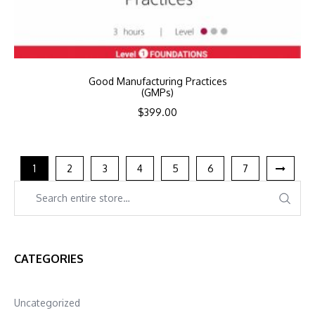
Good Manufacturing Practices
(GMPs)
$
399.00
1
2
3
4
5
6
7
CATEGORIES
Uncategorized