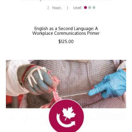
English as a Second Language: A
Workplace Communications Primer
$
125.00