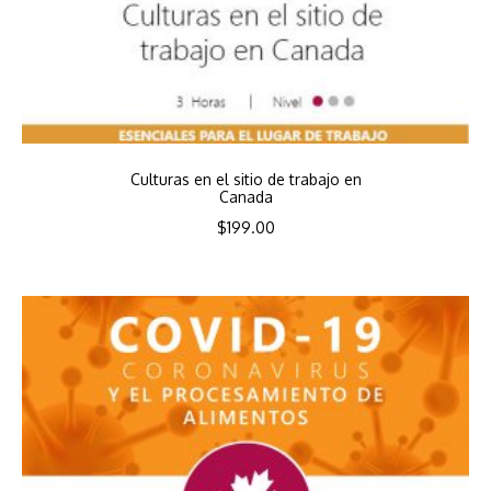
Culturas en el sitio de trabajo en
Canada
$
199.00