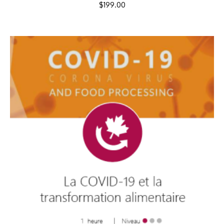
$
199.00