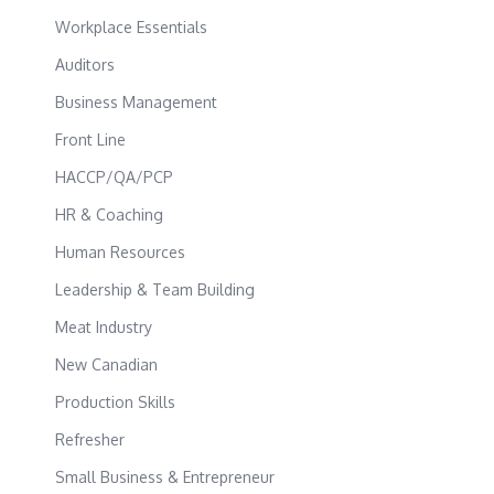
Workplace Essentials
Auditors
Business Management
Front Line
HACCP/QA/PCP
HR & Coaching
Human Resources
Leadership & Team Building
Meat Industry
New Canadian
Production Skills
Refresher
Small Business & Entrepreneur