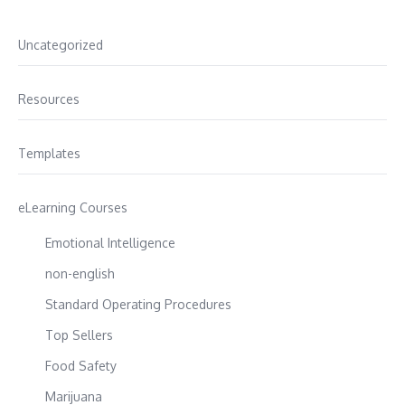
Uncategorized
Resources
Templates
eLearning Courses
Emotional Intelligence
non-english
Standard Operating Procedures
Top Sellers
Food Safety
Marijuana