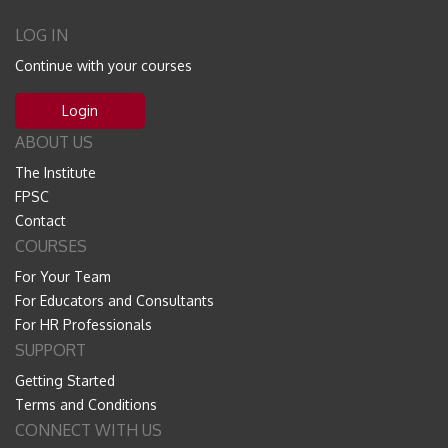
LOG IN
Continue with your courses
Login
ABOUT US
The Institute
FPSC
Contact
COURSES
For Your Team
For Educators and Consultants
For HR Professionals
SUPPORT
Getting Started
Terms and Conditions
CONNECT WITH US