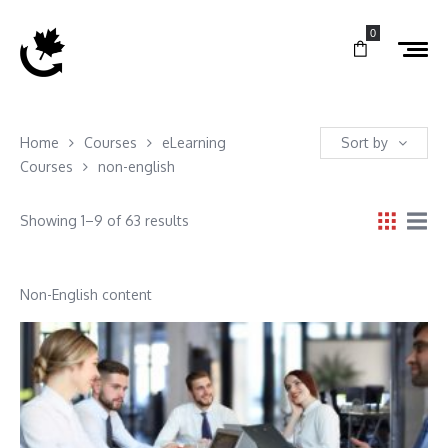
0
Home
Courses
eLearning
Sort by
Courses
non-english
Showing 1–9 of 63 results
Non-English content