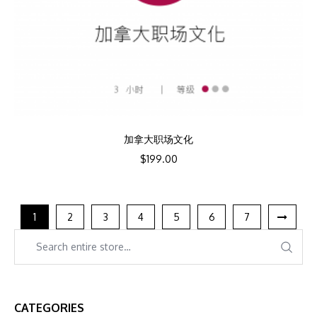
加拿大职场文化
$
199.00
1
2
3
4
5
6
7
CATEGORIES