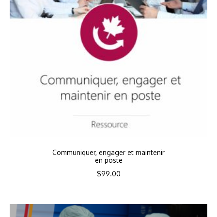
Communiquer, engager et maintenir
en poste
$
99.00