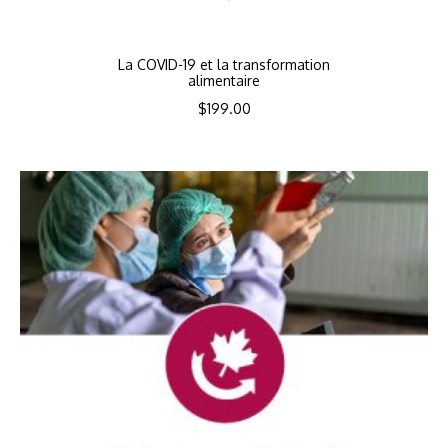
La COVID-19 et la transformation
alimentaire
$
199.00