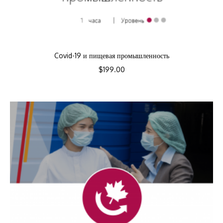
Covid-19 и пищевая промышленность
$
199.00