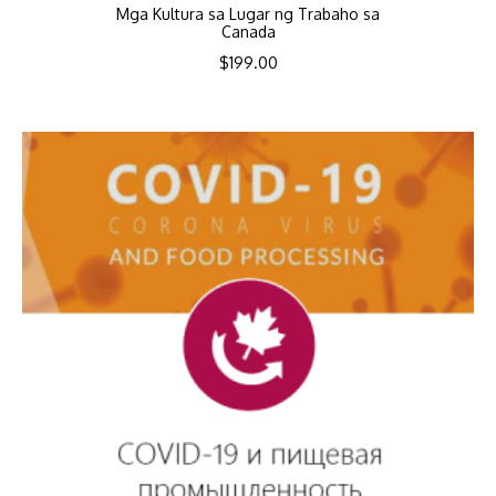
Mga Kultura sa Lugar ng Trabaho sa
Canada
$
199.00