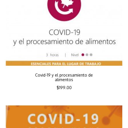
Covid-19 y el procesamiento de
alimentos
$
199.00