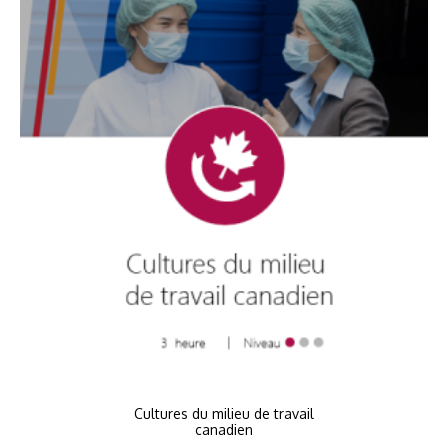
Cultures du milieu de travail
canadien