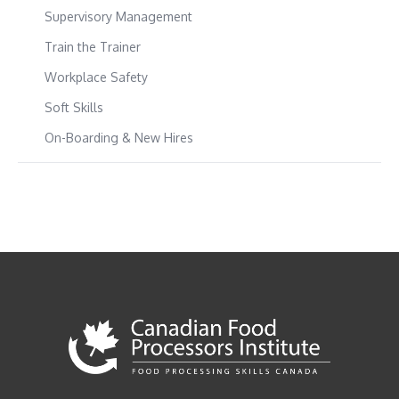
Supervisory Management
Train the Trainer
Workplace Safety
Soft Skills
On-Boarding & New Hires