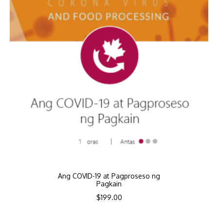
Ang COVID-19 at Pagproseso ng
Pagkain
$
199.00