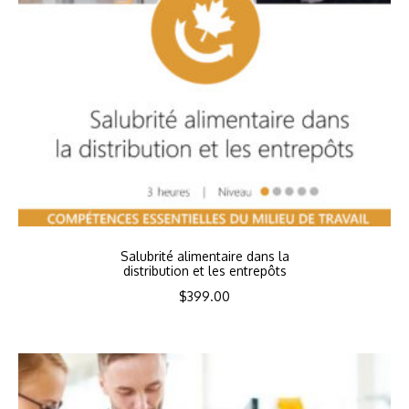
Salubrité alimentaire dans la
distribution et les entrepôts
$
399.00