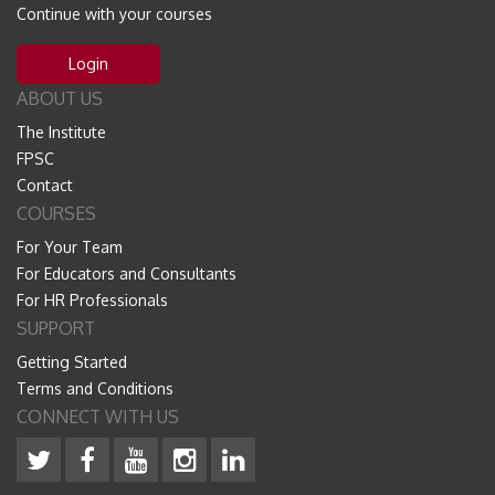
Continue with your courses
Login
ABOUT US
The Institute
FPSC
Contact
COURSES
For Your Team
For Educators and Consultants
For HR Professionals
SUPPORT
Getting Started
Terms and Conditions
CONNECT WITH US