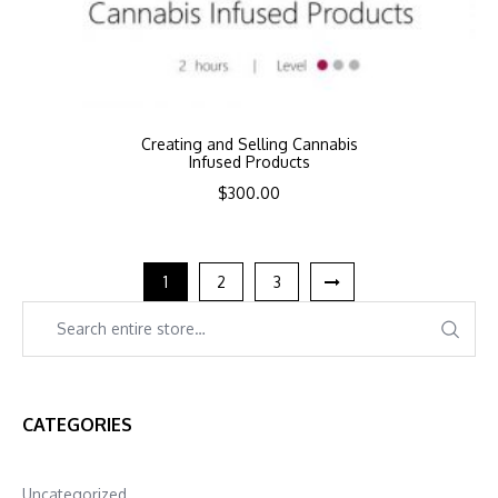
Creating and Selling Cannabis
Infused Products
$
300.00
1
2
3
CATEGORIES
Uncategorized