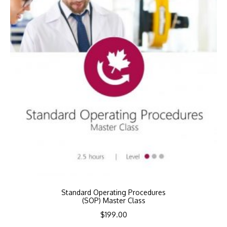
Standard Operating Procedures
(SOP) Master Class
$
199.00