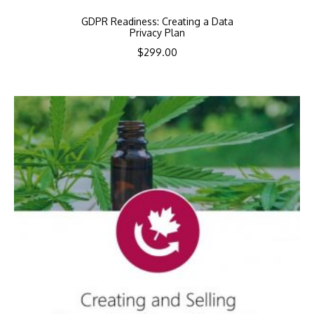
GDPR Readiness: Creating a Data
Privacy Plan
$
299.00