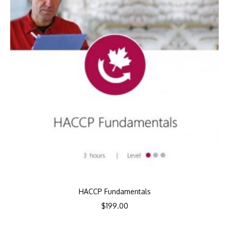
HACCP Fundamentals
$
199.00