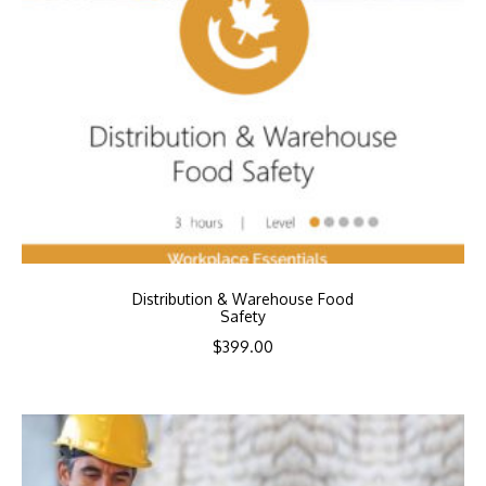
Distribution & Warehouse Food
Safety
$
399.00