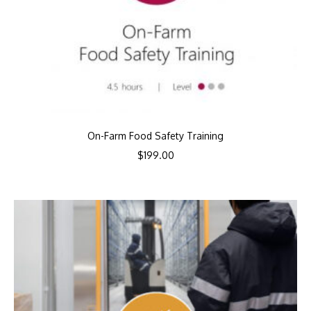
On-Farm Food Safety Training
$
199.00