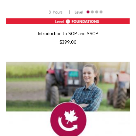
Introduction to SOP and SSOP
$
399.00