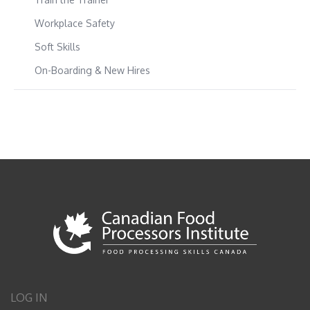
Workplace Safety
Soft Skills
On-Boarding & New Hires
LOG IN