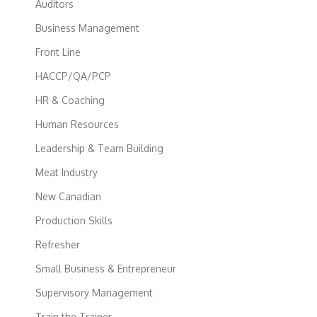
Auditors
Business Management
Front Line
HACCP/QA/PCP
HR & Coaching
Human Resources
Leadership & Team Building
Meat Industry
New Canadian
Production Skills
Refresher
Small Business & Entrepreneur
Supervisory Management
Train the Trainer