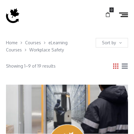
0
Home
Courses
eLearning
Sort by
Courses
Workplace Safety
Showing 1–9 of 19 results