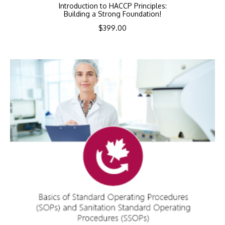
Introduction to HACCP Principles:
Building a Strong Foundation!
$
399.00