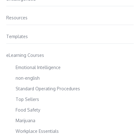
Resources
Templates
eLearning Courses
Emotional Intelligence
non-english
Standard Operating Procedures
Top Sellers
Food Safety
Marijuana
Workplace Essentials