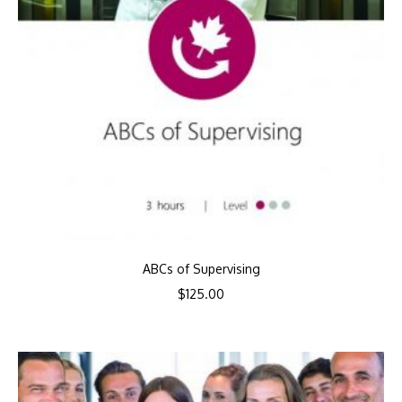
ABCs of Supervising
$
125.00