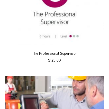
The Professional Supervisor
$
125.00