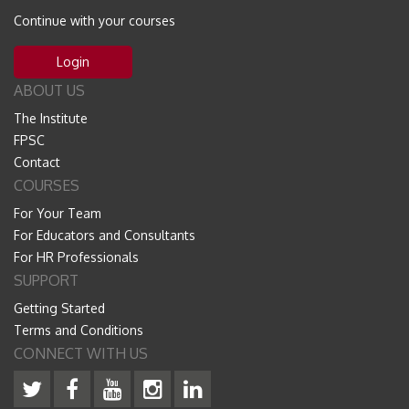
Continue with your courses
Login
ABOUT US
The Institute
FPSC
Contact
COURSES
For Your Team
For Educators and Consultants
For HR Professionals
SUPPORT
Getting Started
Terms and Conditions
CONNECT WITH US