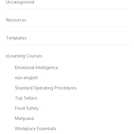
Uncategorized
Resources
Templates
eLearning Courses
Emotional Intelligence
non-english
Standard Operating Procedures
Top Sellers
Food Safety
Marijuana
Workplace Essentials