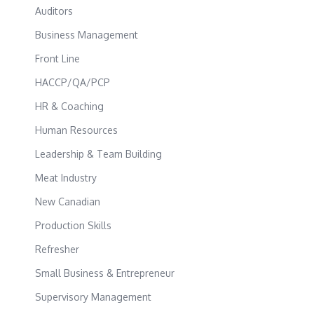
Auditors
Business Management
Front Line
HACCP/QA/PCP
HR & Coaching
Human Resources
Leadership & Team Building
Meat Industry
New Canadian
Production Skills
Refresher
Small Business & Entrepreneur
Supervisory Management