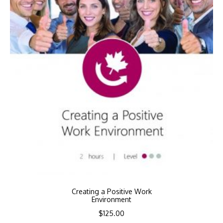
Creating a Positive Work
Environment
$
125.00