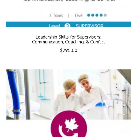
Leadership Skills for Supervisors:
Communication, Coaching, & Conflict
$
295.00