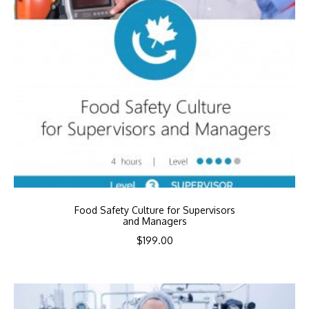
Food Safety Culture for Supervisors
and Managers
$
199.00