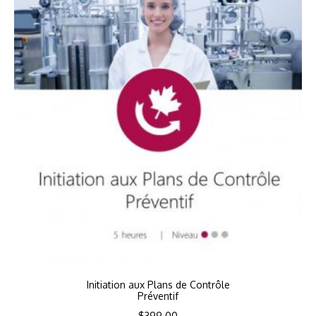
Initiation aux Plans de Contrôle
Préventif
$
399.00