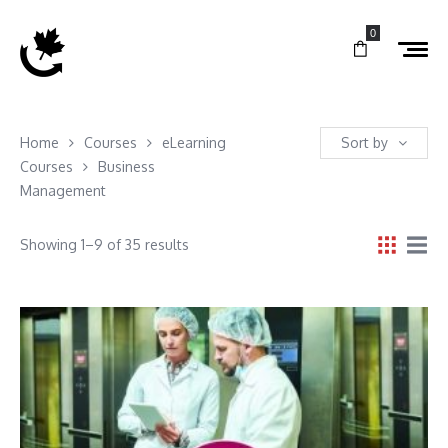
0
Home
Courses
eLearning
Sort by
Courses
Business
Management
Showing 1–9 of 35 results