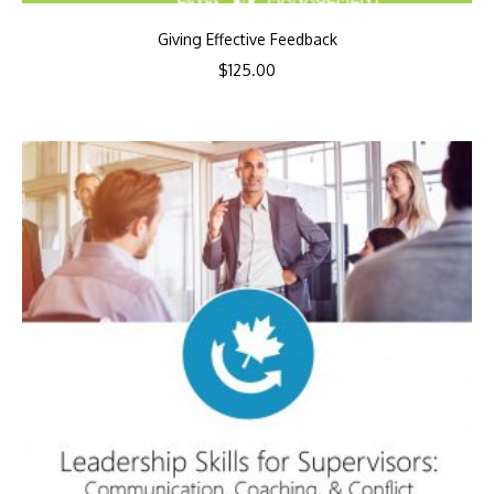
Giving Effective Feedback
$
125.00