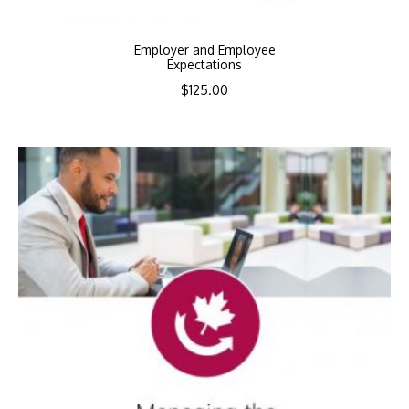
Employer and Employee
Expectations
$
125.00