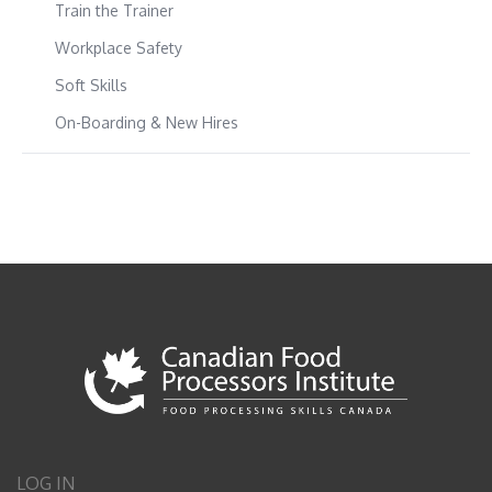
Train the Trainer
Workplace Safety
Soft Skills
On-Boarding & New Hires
LOG IN