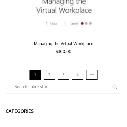
Managing the Virtual Workplace
$
300.00
1
2
3
4
CATEGORIES