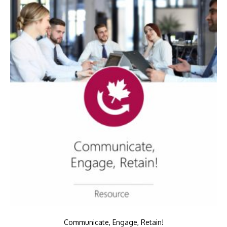
Communicate, Engage, Retain!