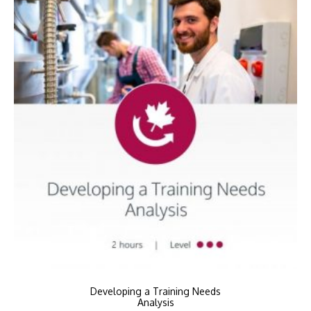
Developing a Training Needs
Analysis