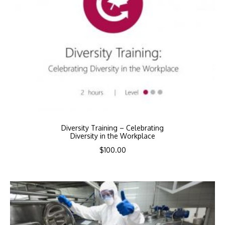
Diversity Training – Celebrating
Diversity in the Workplace
$
100.00