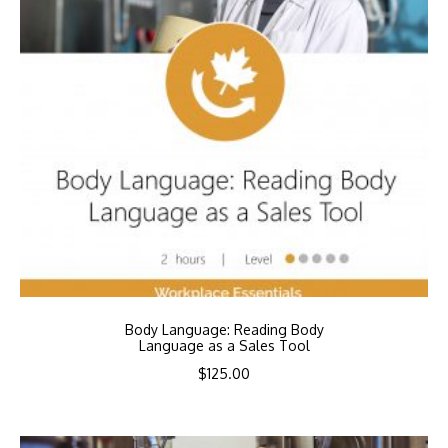
Body Language: Reading Body
Language as a Sales Tool
$
125.00