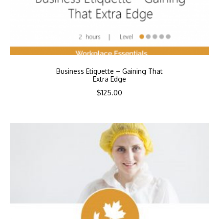
Business Etiquette – Gaining That
Extra Edge
$
125.00