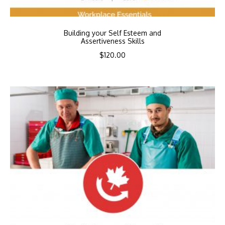
Building your Self Esteem and
Assertiveness Skills
$
120.00