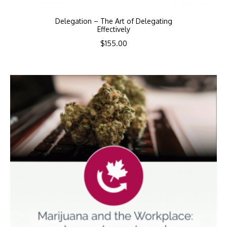
Delegation – The Art of Delegating
Effectively
$
155.00