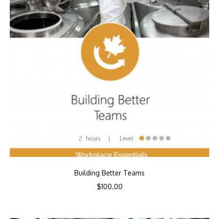
Building Better Teams
$
100.00