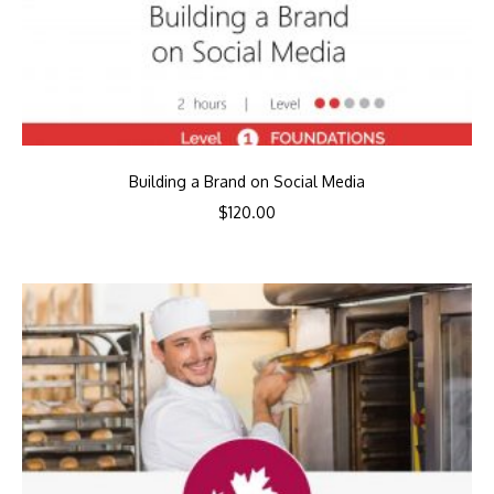
Building a Brand on Social Media
$
120.00