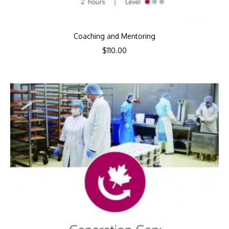
Coaching and Mentoring
$
110.00