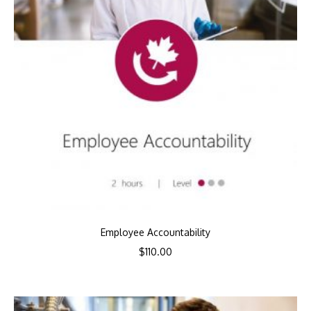
Employee Accountability
$
110.00