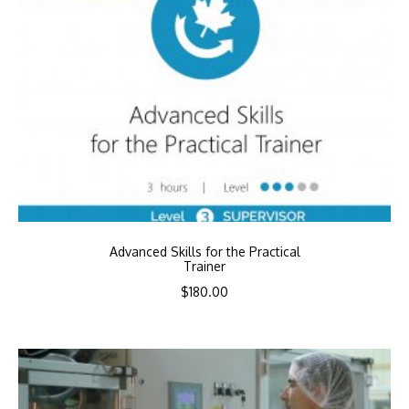
Advanced Skills for the Practical
Trainer
$
180.00