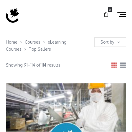
0
Home
Courses
eLearning
Sort by
Courses
Top Sellers
Showing 91–114 of 114 results