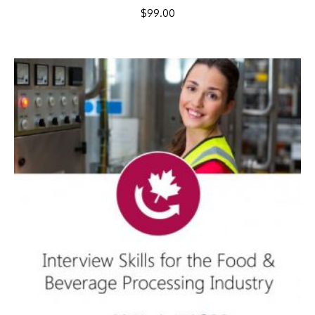
$
99.00