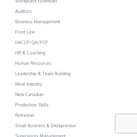
Workplace Essentials
Auditors
Business Management
Front Line
HACCP/QA/PCP
HR & Coaching
Human Resources
Leadership & Team Building
Meat Industry
New Canadian
Production Skills
Refresher
Small Business & Entrepreneur
Supervisory Management