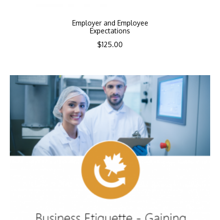
Employer and Employee
Expectations
$
125.00