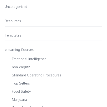
Uncategorized
Resources
Templates
eLearning Courses
Emotional Intelligence
non-english
Standard Operating Procedures
Top Sellers
Food Safety
Marijuana