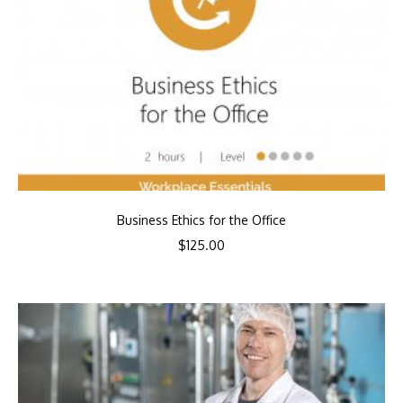
Business Ethics for the Office
$
125.00