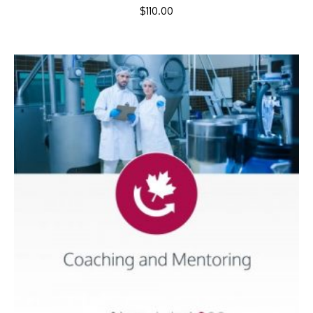
$
110.00