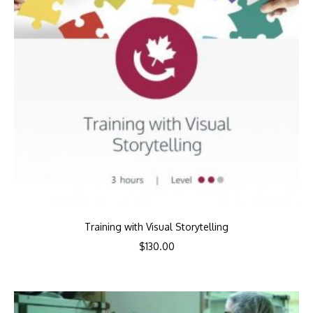
Training with Visual Storytelling
$
130.00