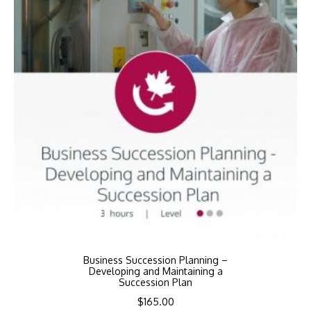
Business Succession Planning –
Developing and Maintaining a
Succession Plan
$
165.00