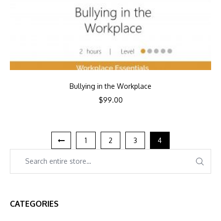
Bullying in the Workplace
$
99.00
1
2
3
4
CATEGORIES