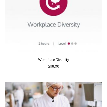
Workplace Diversity
$
118.00