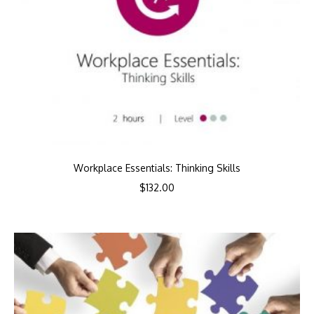
Workplace Essentials: Thinking Skills
$
132.00