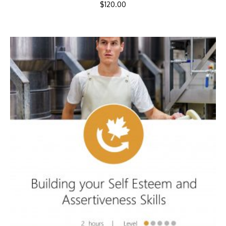
$
120.00