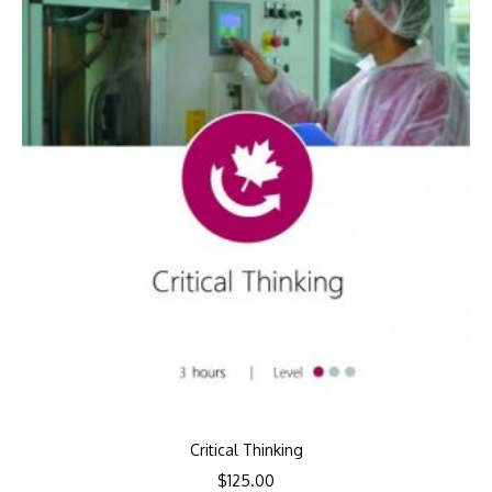
Critical Thinking
$
125.00