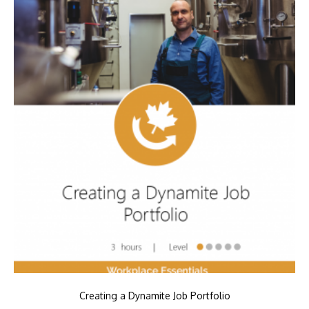
Creating a Dynamite Job Portfolio