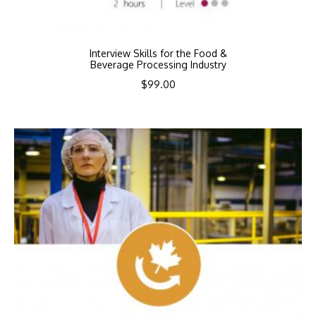
Interview Skills for the Food &
Beverage Processing Industry
$
99.00