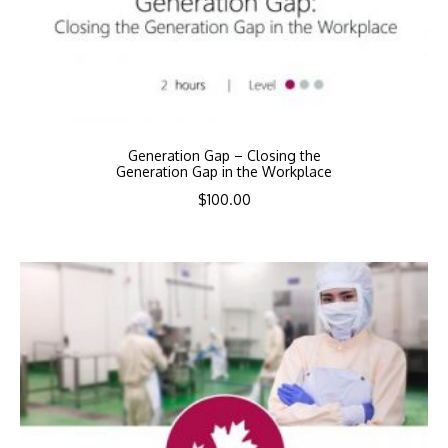
Generation Gap – Closing the
Generation Gap in the Workplace
$
100.00