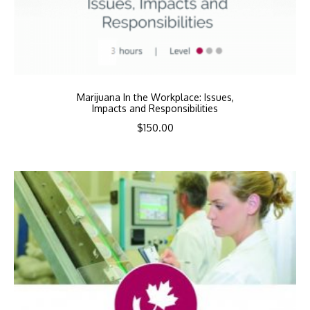
Marijuana In the Workplace: Issues,
Impacts and Responsibilities
$
150.00