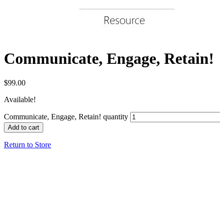
Communicate, Engage, Retain!
$
99.00
Available!
Communicate, Engage, Retain! quantity
Add to cart
Return to Store