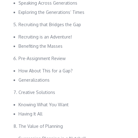
Speaking Across Generations
Exploring the Generations’ Times
Recruiting that Bridges the Gap
Recruiting is an Adventure!
Benefiting the Masses
Pre-Assignment Review
How About This for a Gap?
Generalizations
Creative Solutions
Knowing What You Want
Having It All
The Value of Planning