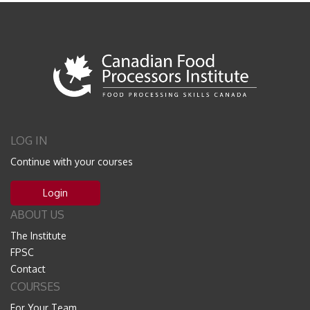
LOG IN
Continue with your courses
Login
ABOUT US
The Institute
FPSC
Contact
COURSES
For Your Team