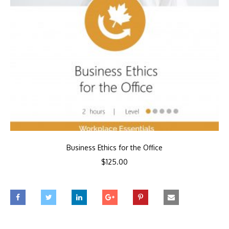
Business Ethics for the Office
$
125.00