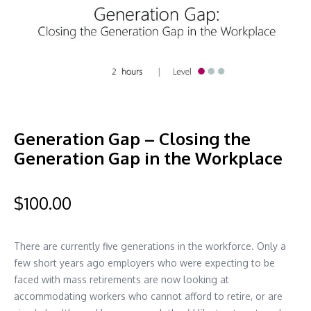
Generation Gap – Closing the
Generation Gap in the Workplace
$
100.00
There are currently five generations in the workforce. Only a
few short years ago employers who were expecting to be
faced with mass retirements are now looking at
accommodating workers who cannot afford to retire, or are