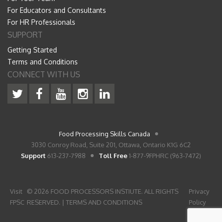
For Educators and Consultants
For HR Professionals
SUPPORT
Getting Started
Terms and Conditions
CONNECT WITH US
Food Processing Skills Canada
3030 Conroy Road, Suite 201, Ottawa, Ontario K1G 6C2
Support
613-237-7988
Toll Free
1-877-9FPHRC (963-7472)
Visit
© 2026 FOOD PROCESSORS INSTIUTE. ALL RIGHTS
Privacy
FPSC
RESERVED. |
TERMS AND CONDITIONS
Policy