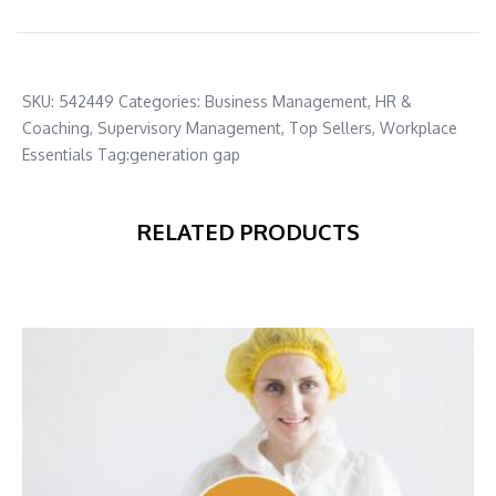
SKU:
542449
Categories:
Business Management
,
HR &
Coaching
,
Supervisory Management
,
Top Sellers
,
Workplace
Essentials
Tag:
generation gap
RELATED PRODUCTS