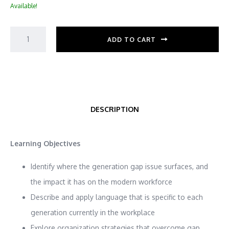
Available!
ADD TO CART
DESCRIPTION
Learning Objectives
Identify where the generation gap issue surfaces, and
the impact it has on the modern workforce
Describe and apply language that is specific to each
generation currently in the workplace
Explore organization strategies that overcome gap