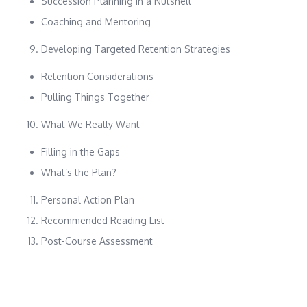
Succession Planning in a Nutshell
Coaching and Mentoring
Developing Targeted Retention Strategies
Retention Considerations
Pulling Things Together
What We Really Want
Filling in the Gaps
What’s the Plan?
Personal Action Plan
Recommended Reading List
Post-Course Assessment