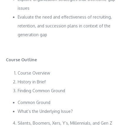
issues
Evaluate the need and effectiveness of recruiting,
retention, and succession plans in context of the
generation gap
Course Outline
Course Overview
History in Brief
Finding Common Ground
Common Ground
What’s the Underlying Issue?
Silents, Boomers, Xers, Y’s, Millennials, and Gen Z