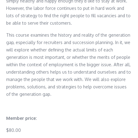
simply healthy and happy enough they’d like to stay at work.
However, the labor force continues to put in hard work and
lots of strategy to find the right people to fill vacancies and to
be able to serve their customers.
This course examines the history and reality of the generation
gap, especially for recruiters and succession planning. In it, we
will explore whether defining the actual limits of each
generation is most important, or whether the merits of people
within the context of employment is the bigger issue. After all,
understanding others helps us to understand ourselves and to
manage the people that we work with. We will also explore
problems, solutions, and strategies to help overcome issues
of the generation gap.
Member price:
$80.00