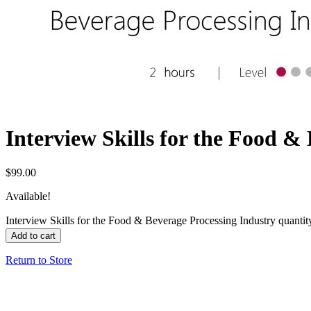
Interview Skills for the Food &
$
99.00
Available!
Interview Skills for the Food & Beverage Processing Industry quantit
Add to cart
Return to Store