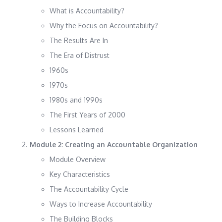
What is Accountability?
Why the Focus on Accountability?
The Results Are In
The Era of Distrust
1960s
1970s
1980s and 1990s
The First Years of 2000
Lessons Learned
Module 2: Creating an Accountable Organization
Module Overview
Key Characteristics
The Accountability Cycle
Ways to Increase Accountability
The Building Blocks