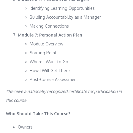
Identifying Learning Opportunities
Building Accountability as a Manager
Making Connections
Module 7: Personal Action Plan
Module Overview
Starting Point
Where I Want to Go
How I Will Get There
Post-Course Assessment
*Receive a nationally recognized certificate for participation in
this course
Who Should Take This Course?
Owners