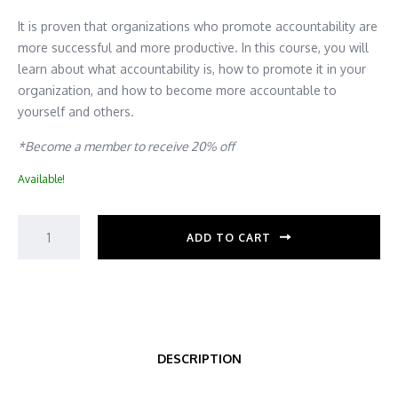
It is proven that organizations who promote accountability are
more successful and more productive. In this course, you will
learn about what accountability is, how to promote it in your
organization, and how to become more accountable to
yourself and others.
*Become a member to receive 20% off
Available!
ADD TO CART
DESCRIPTION