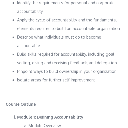
Identify the requirements for personal and corporate
accountability
Apply the cycle of accountability and the fundamental
elements required to build an accountable organization
Describe what individuals must do to become
accountable
Build skills required for accountability, including goal
setting, giving and receiving feedback, and delegation
Pinpoint ways to build ownership in your organization
Isolate areas for further self-improvement
Course Outline
Module 1: Defining Accountability
Module Overview