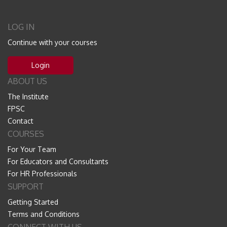
LOG IN
Continue with your courses
Login
ABOUT US
The Institute
FPSC
Contact
COURSES
For Your Team
For Educators and Consultants
For HR Professionals
SUPPORT
Getting Started
Terms and Conditions