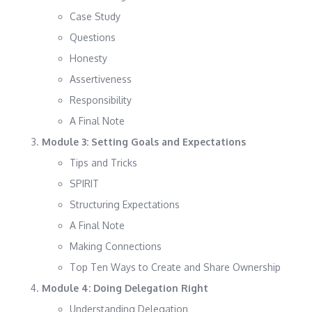
Case Study
Questions
Honesty
Assertiveness
Responsibility
A Final Note
Module 3: Setting Goals and Expectations
Tips and Tricks
SPIRIT
Structuring Expectations
A Final Note
Making Connections
Top Ten Ways to Create and Share Ownership
Module 4: Doing Delegation Right
Understanding Delegation