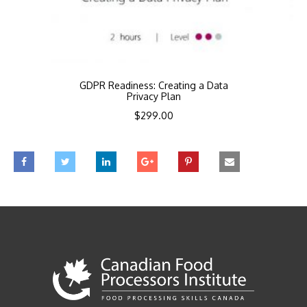
GDPR Readiness: Creating a Data
Privacy Plan
$
299.00