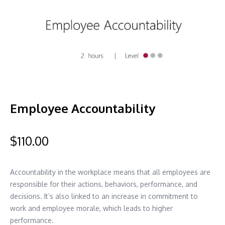
Employee Accountability
$
110.00
Accountability in the workplace means that all employees are
responsible for their actions, behaviors, performance, and
decisions. It’s also linked to an increase in commitment to
work and employee morale, which leads to higher
performance.