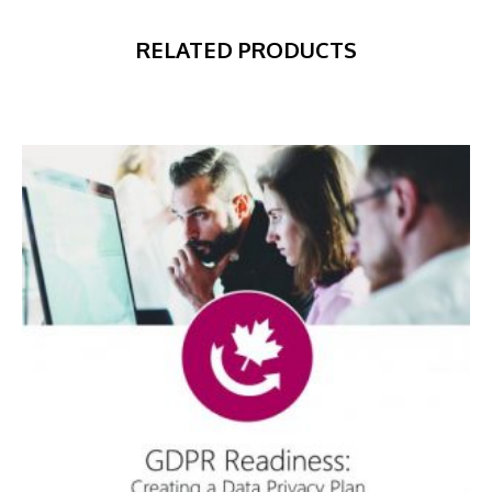
RELATED PRODUCTS