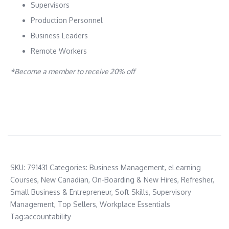
Supervisors
Production Personnel
Business Leaders
Remote Workers
*Become a member to receive 20% off
SKU:
791431
Categories:
Business Management
,
eLearning
Courses
,
New Canadian
,
On-Boarding & New Hires
,
Refresher
,
Small Business & Entrepreneur
,
Soft Skills
,
Supervisory
Management
,
Top Sellers
,
Workplace Essentials
Tag:
accountability