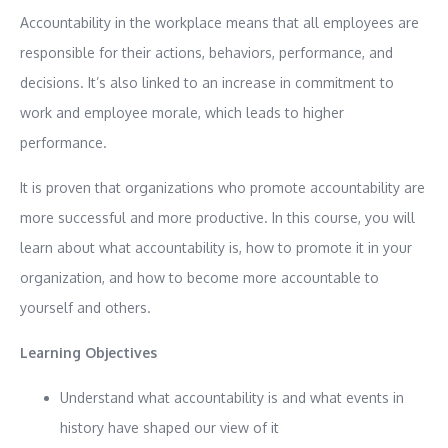
Accountability in the workplace means that all employees are
responsible for their actions, behaviors, performance, and
decisions. It’s also linked to an increase in commitment to
work and employee morale, which leads to higher
performance.
It is proven that organizations who promote accountability are
more successful and more productive. In this course, you will
learn about what accountability is, how to promote it in your
organization, and how to become more accountable to
yourself and others.
Learning Objectives
Understand what accountability is and what events in
history have shaped our view of it