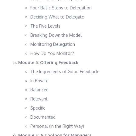
Four Basic Steps to Delegation
Deciding What to Delegate
The Five Levels
Breaking Down the Model
Monitoring Delegation
How Do You Monitor?
Module 5: Offering Feedback
The Ingredients of Good Feedback
In Private
Balanced
Relevant
Specific
Documented
Personal (In the Right Way)
Module 6: A Toolbox for Managers