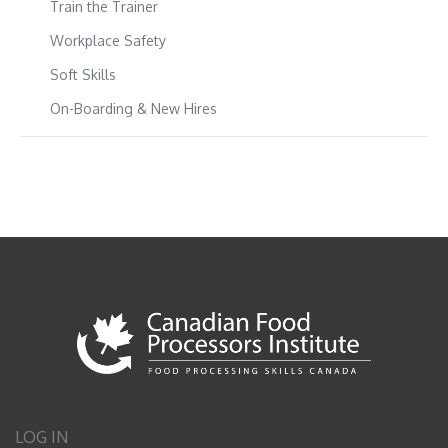
Train the Trainer
Workplace Safety
Soft Skills
On-Boarding & New Hires
LOG IN