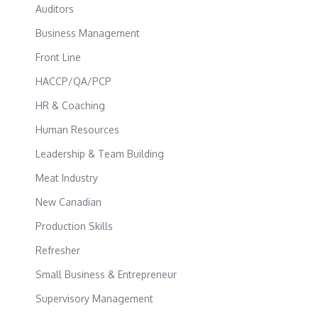
Auditors
Business Management
Front Line
HACCP/QA/PCP
HR & Coaching
Human Resources
Leadership & Team Building
Meat Industry
New Canadian
Production Skills
Refresher
Small Business & Entrepreneur
Supervisory Management