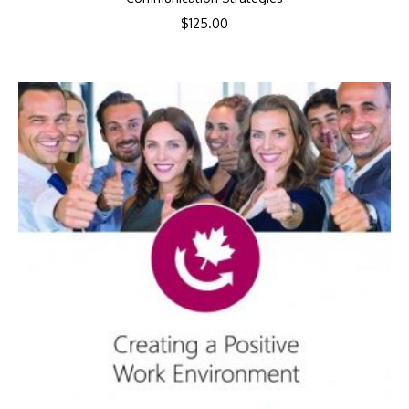
$
125.00