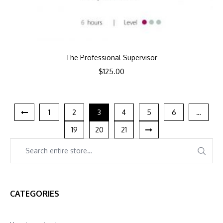
The Professional Supervisor
$
125.00
1
2
3
4
5
6
…
19
20
21
CATEGORIES