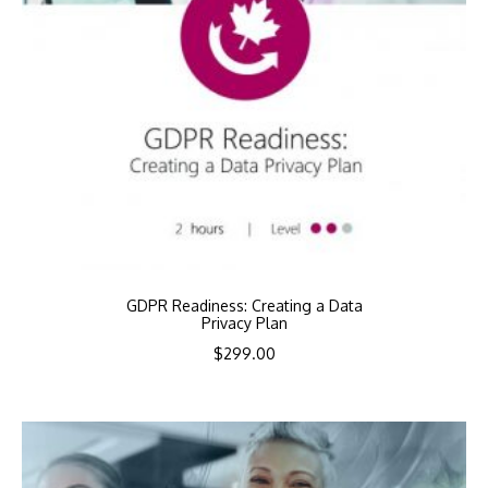
GDPR Readiness: Creating a Data
Privacy Plan
$
299.00