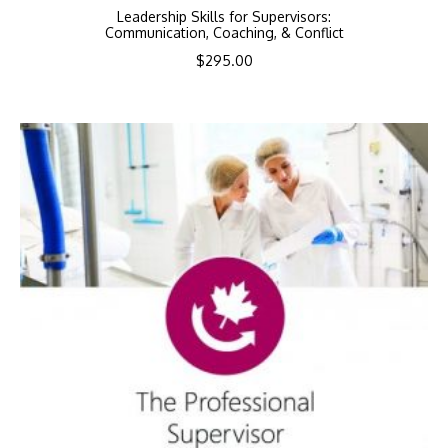
Leadership Skills for Supervisors:
Communication, Coaching, & Conflict
$
295.00