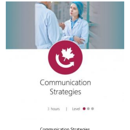
Communication Strategies