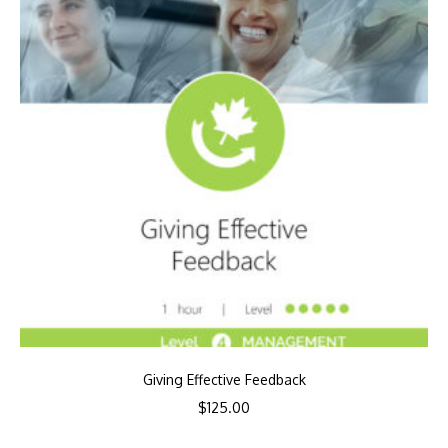
Giving Effective Feedback
$
125.00