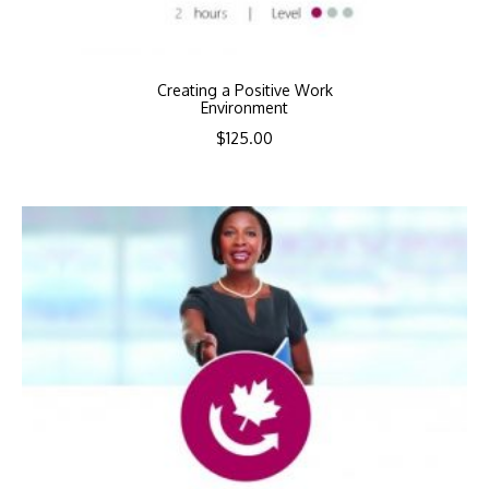
Creating a Positive Work
Environment
$
125.00