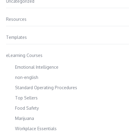
Uncategorized
Resources
Templates
eLearning Courses
Emotional Intelligence
non-english
Standard Operating Procedures
Top Sellers
Food Safety
Marijuana
Workplace Essentials