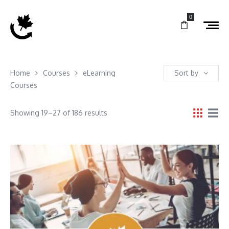
0
Home
Courses
eLearning
Sort by
Courses
Showing 19–27 of 186 results