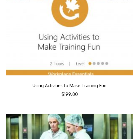
Using Activities to Make Training Fun
$
199.00