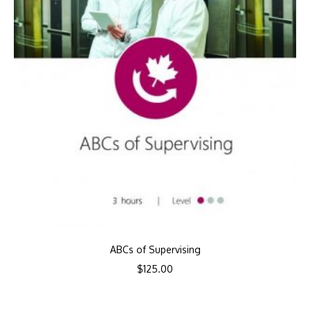
ABCs of Supervising
$
125.00