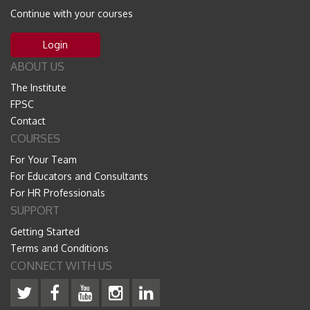
Continue with your courses
Login
ABOUT US
The Institute
FPSC
Contact
COURSES
For Your Team
For Educators and Consultants
For HR Professionals
SUPPORT
Getting Started
Terms and Conditions
CONNECT WITH US