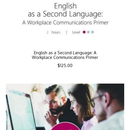
English as a Second Language: A
Workplace Communications Primer
$
125.00