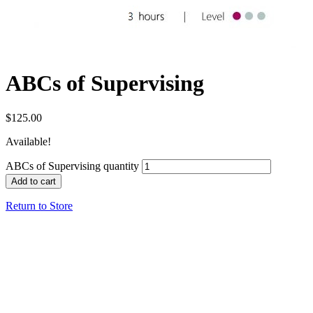
ABCs of Supervising
$
125.00
Available!
ABCs of Supervising quantity
Add to cart
Return to Store