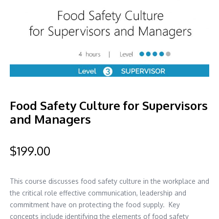
Food Safety Culture for Supervisors
and Managers
$
199.00
This course discusses food safety culture in the workplace and
the critical role effective communication, leadership and
commitment have on protecting the food supply. Key
concepts include identifying the elements of food safety