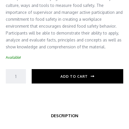
culture, ways and tools to measure food safety. The
importance of supervisor and manager active participation and
commitment to food safety in creating a workplace
environment that encourages desired food safety behavior.
Participants will be able to demonstrate their ability to apply,
analyze and evaluate facts, principles and concepts as well as
show knowledge and comprehension of the material.
Available!
ADD TO CART
DESCRIPTION