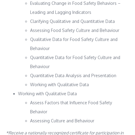
Evaluating Change in Food Safety Behaviors –
Leading and Lagging Indicators
Clarifying Qualitative and Quantitative Data
Assessing Food Safety Culture and Behaviour
Qualitative Data for Food Safety Culture and
Behaviour
Quantitative Data for Food Safety Culture and
Behaviour
Quantitative Data Analysis and Presentation
Working with Qualitative Data
Working with Qualitative Data
Assess Factors that Influence Food Safety
Behavior
Assessing Culture and Behaviour
*Receive a nationally recognized certificate for participation in