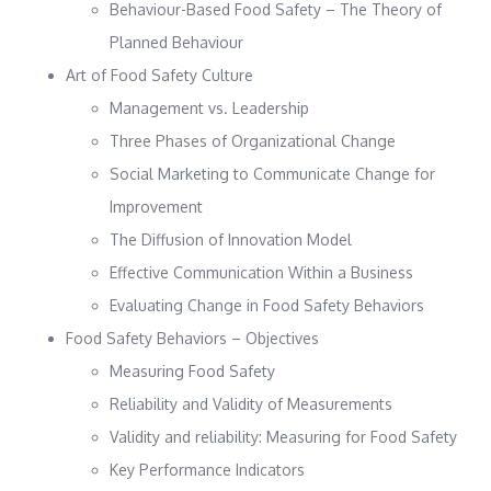
Behaviour-Based Food Safety – The Theory of
Planned Behaviour
Art of Food Safety Culture
Management vs. Leadership
Three Phases of Organizational Change
Social Marketing to Communicate Change for
Improvement
The Diffusion of Innovation Model
Effective Communication Within a Business
Evaluating Change in Food Safety Behaviors
Food Safety Behaviors – Objectives
Measuring Food Safety
Reliability and Validity of Measurements
Validity and reliability: Measuring for Food Safety
Key Performance Indicators