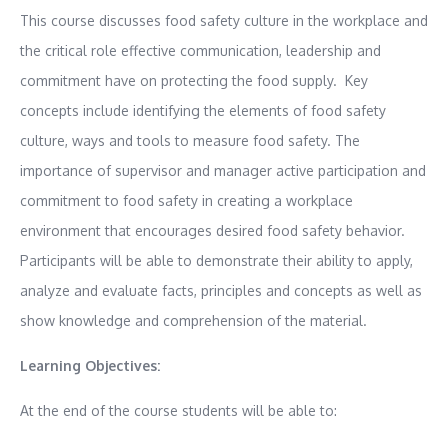
This course discusses food safety culture in the workplace and
the critical role effective communication, leadership and
commitment have on protecting the food supply. Key
concepts include identifying the elements of food safety
culture, ways and tools to measure food safety. The
importance of supervisor and manager active participation and
commitment to food safety in creating a workplace
environment that encourages desired food safety behavior.
Participants will be able to demonstrate their ability to apply,
analyze and evaluate facts, principles and concepts as well as
show knowledge and comprehension of the material.
Learning Objectives:
At the end of the course students will be able to: