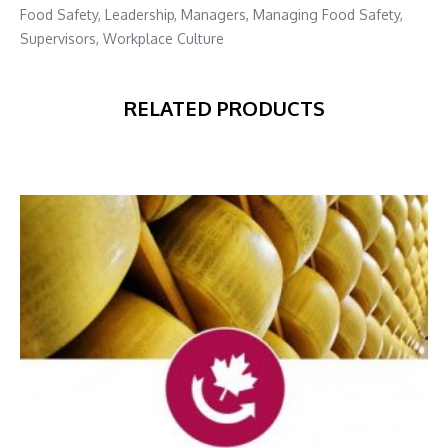
Food Safety
,
Leadership
,
Managers
,
Managing Food Safety
,
Supervisors
,
Workplace Culture
RELATED PRODUCTS