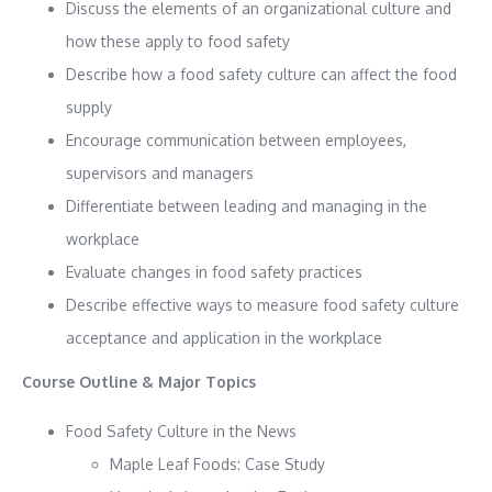
Discuss the elements of an organizational culture and
how these apply to food safety
Describe how a food safety culture can affect the food
supply
Encourage communication between employees,
supervisors and managers
Differentiate between leading and managing in the
workplace
Evaluate changes in food safety practices
Describe effective ways to measure food safety culture
acceptance and application in the workplace
Course Outline & Major Topics
Food Safety Culture in the News
Maple Leaf Foods: Case Study