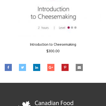
Introduction to Cheesemaking
$
300.00