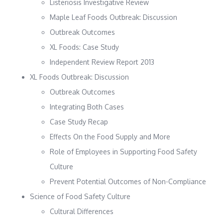
Listeriosis Investigative Review
Maple Leaf Foods Outbreak: Discussion
Outbreak Outcomes
XL Foods: Case Study
Independent Review Report 2013
XL Foods Outbreak: Discussion
Outbreak Outcomes
Integrating Both Cases
Case Study Recap
Effects On the Food Supply and More
Role of Employees in Supporting Food Safety
Culture
Prevent Potential Outcomes of Non-Compliance
Science of Food Safety Culture
Cultural Differences