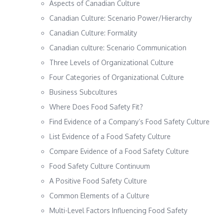
Aspects of Canadian Culture
Canadian Culture: Scenario Power/Hierarchy
Canadian Culture: Formality
Canadian culture: Scenario Communication
Three Levels of Organizational Culture
Four Categories of Organizational Culture
Business Subcultures
Where Does Food Safety Fit?
Find Evidence of a Company’s Food Safety Culture
List Evidence of a Food Safety Culture
Compare Evidence of a Food Safety Culture
Food Safety Culture Continuum
A Positive Food Safety Culture
Common Elements of a Culture
Multi-Level Factors Influencing Food Safety