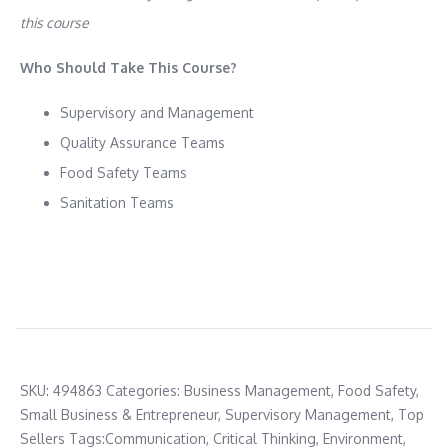
this course
Who Should Take This Course?
Supervisory and Management
Quality Assurance Teams
Food Safety Teams
Sanitation Teams
SKU:
494863
Categories:
Business Management
,
Food Safety
,
Small Business & Entrepreneur
,
Supervisory Management
,
Top
Sellers
Tags:
Communication
,
Critical Thinking
,
Environment
,