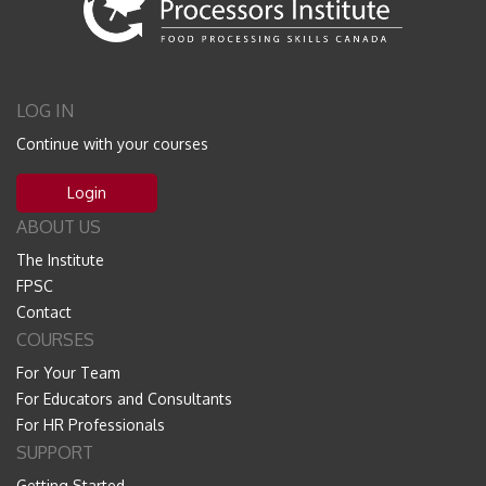
LOG IN
Continue with your courses
Login
ABOUT US
The Institute
FPSC
Contact
COURSES
For Your Team
For Educators and Consultants
For HR Professionals
SUPPORT
Getting Started