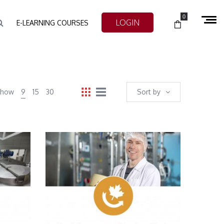
0
LOGIN
E-LEARNING COURSES
Show
9
15
30
Sort by