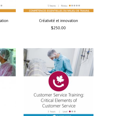
ation
Créativité et innovation
$
250.00