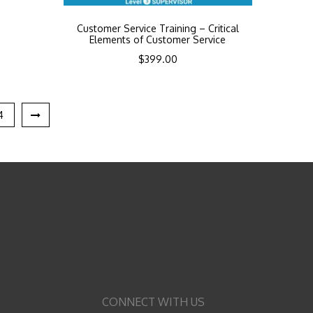
Customer Service Training – Critical
Elements of Customer Service
$
399.00
4
CONNECT WITH US