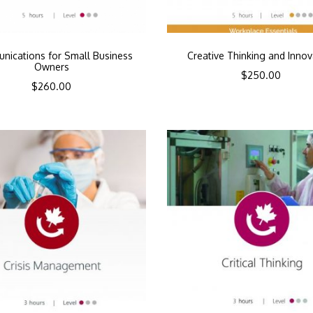
ications for Small Business
Creative Thinking and Innov
Owners
$
250.00
$
260.00