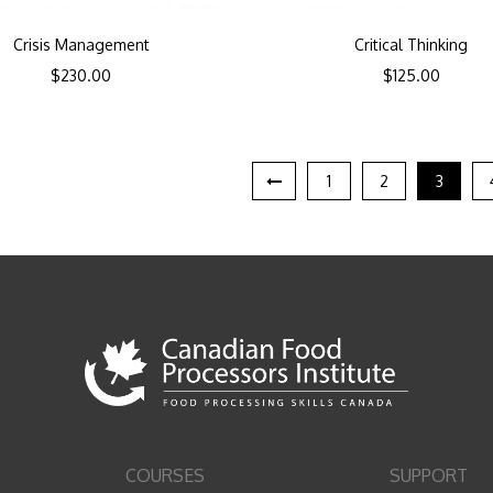
Crisis Management
Critical Thinking
$
230.00
$
125.00
1
2
3
COURSES
SUPPORT