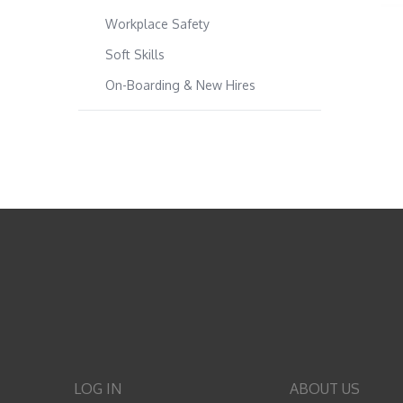
Workplace Safety
Soft Skills
On-Boarding & New Hires
LOG IN
ABOUT US