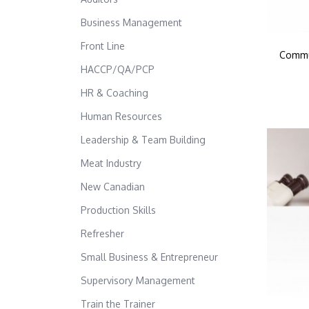
Business Management
Front Line
Commun
HACCP/QA/PCP
HR & Coaching
Human Resources
Leadership & Team Building
Meat Industry
New Canadian
Production Skills
Refresher
Small Business & Entrepreneur
Supervisory Management
Train the Trainer