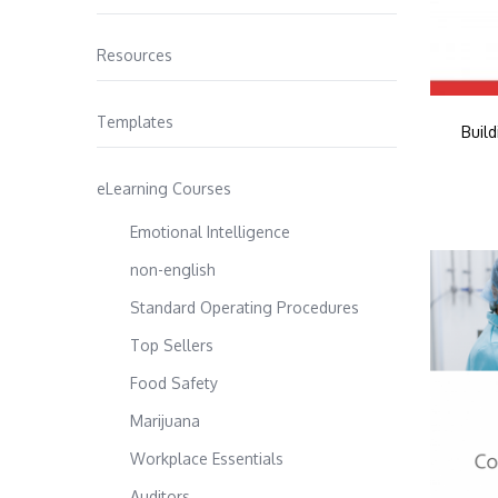
Resources
Templates
Buil
eLearning Courses
Emotional Intelligence
non-english
Standard Operating Procedures
Top Sellers
Food Safety
Marijuana
Workplace Essentials
Auditors