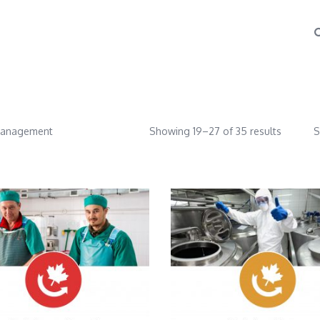
Management
Showing 19–27 of 35 results