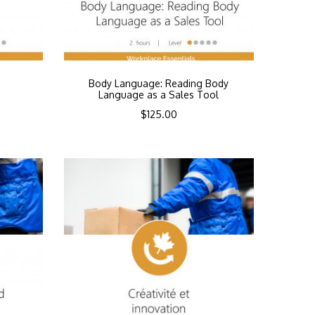
Body Language: Reading Body
Language as a Sales Tool
$
125.00