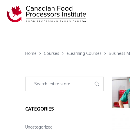
Home
Courses
eLearning Courses
Business 
CATEGORIES
Uncategorized