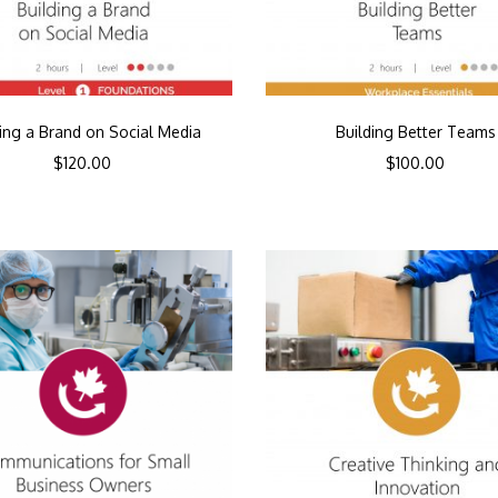
ding a Brand on Social Media
Building Better Teams
$
120.00
$
100.00