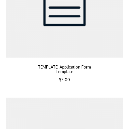
TEMPLATE: Application Form
Template
$
3.00