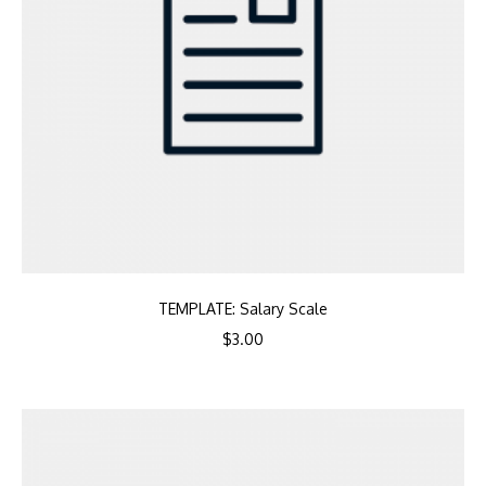
TEMPLATE: Salary Scale
$
3.00