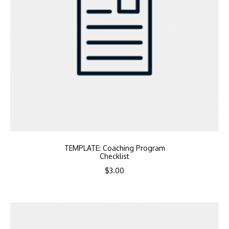
TEMPLATE: Coaching Program
Checklist
$
3.00