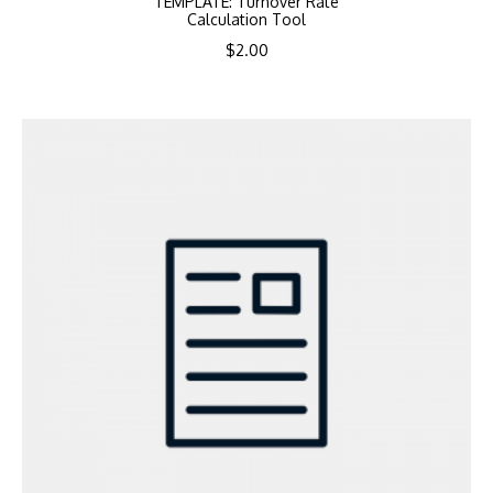
TEMPLATE: Turnover Rate
Calculation Tool
$
2.00