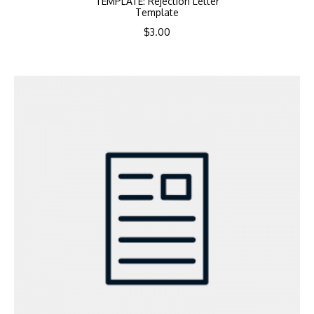
TEMPLATE: Rejection Letter
Template
$
3.00