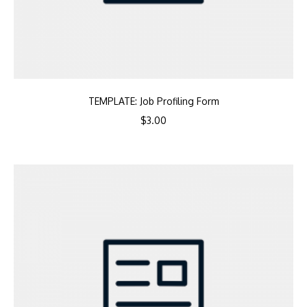
TEMPLATE: Job Profiling Form
$
3.00