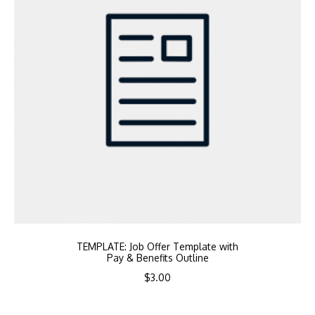
TEMPLATE: Job Offer Template with
Pay & Benefits Outline
$
3.00