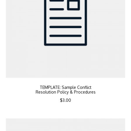
TEMPLATE: Sample Conflict
Resolution Policy & Procedures
$
3.00