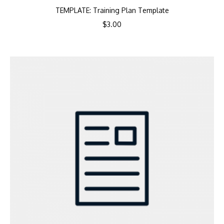
TEMPLATE: Training Plan Template
$
3.00