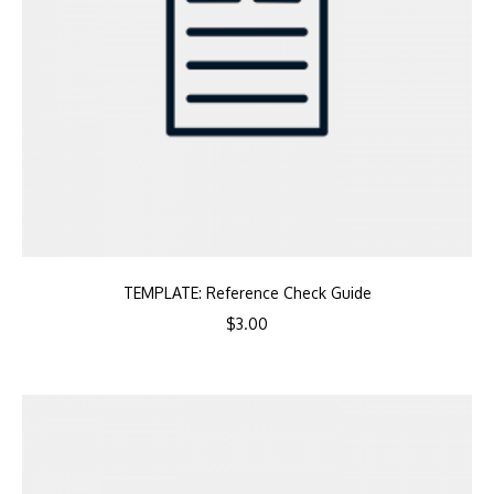
TEMPLATE: Reference Check Guide
$
3.00