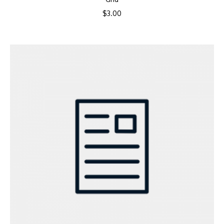
$
3.00