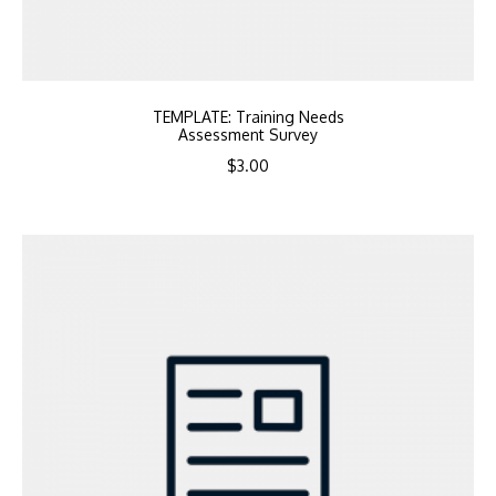
TEMPLATE: Training Needs
Assessment Survey
$
3.00