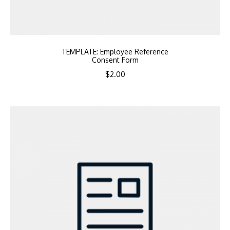
TEMPLATE: Employee Reference
Consent Form
$
2.00