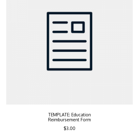
TEMPLATE: Education
Reimbursement Form
$
3.00