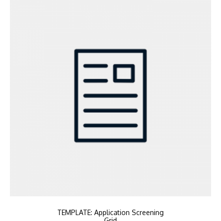
TEMPLATE: Application Screening
Grid