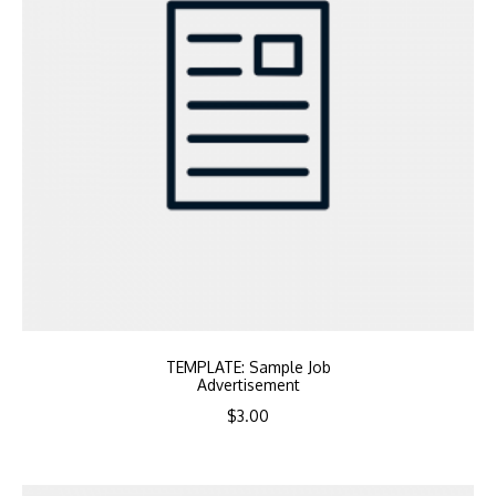
TEMPLATE: Sample Job
Advertisement
$
3.00