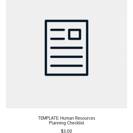
TEMPLATE: Human Resources
Planning Checklist
$
3.00