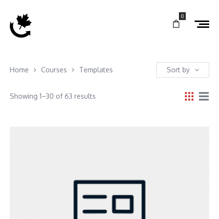
0
Home
Courses
Templates
Sort by
Showing 1–30 of 63 results