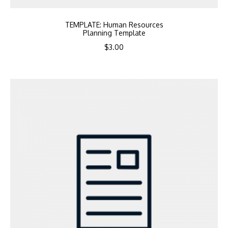
TEMPLATE: Human Resources
Planning Template
$
3.00