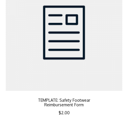
TEMPLATE: Safety Footwear
Reimbursement Form
$
2.00