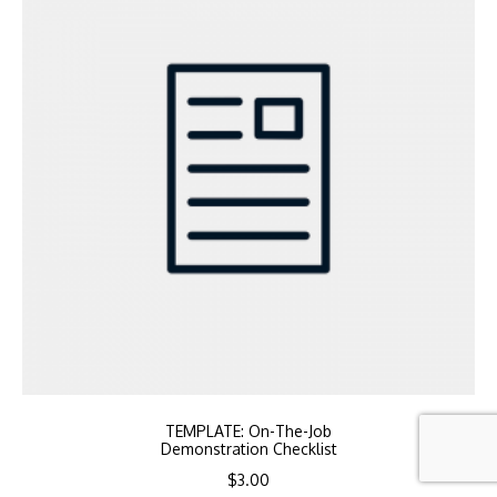
TEMPLATE: On-The-Job
Demonstration Checklist
$
3.00