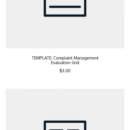
TEMPLATE: Complaint Management
Evaluation Grid
$
3.00