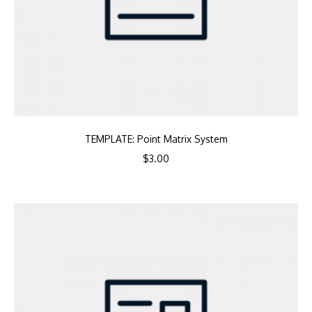
TEMPLATE: Point Matrix System
$
3.00