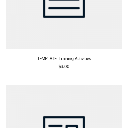
TEMPLATE: Training Activities
$
3.00