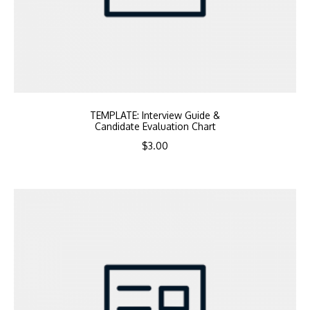
TEMPLATE: Interview Guide &
Candidate Evaluation Chart
$
3.00