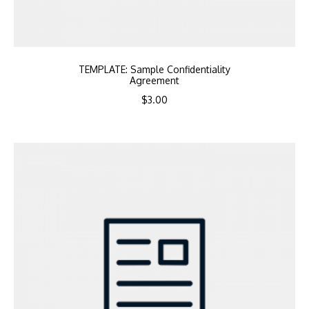
TEMPLATE: Sample Confidentiality
Agreement
$
3.00