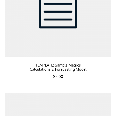
TEMPLATE: Sample Metrics
Calculations & Forecasting Model
$
2.00