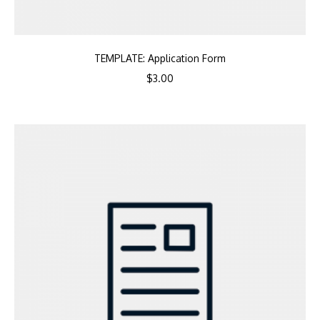
TEMPLATE: Application Form
$
3.00