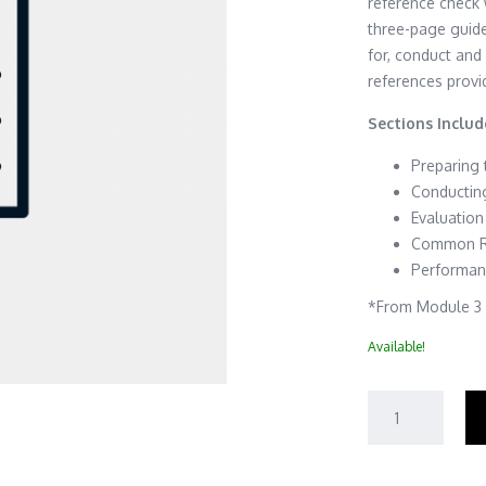
reference check 
three-page guid
for, conduct and
references provi
Sections Includ
Preparing
Conductin
Evaluation
Common Re
Performan
*From Module 3 o
Available!