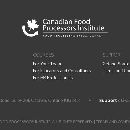
COURSES
SUPPORT
For Your Team
Getting Starte
For Educators and Consultants
Terms and Con
For HR Professionals
Road, Suite 201, Ottawa, Ontario K1G 6C2
Support
613-2
OOD PROCESSORS INSTIUTE. ALL RIGHTS RESERVED. |
TERMS AND CONDI