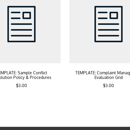
MPLATE: Sample Conflict
TEMPLATE: Complaint Mana
lution Policy & Procedures
Evaluation Grid
$
3.00
$
3.00