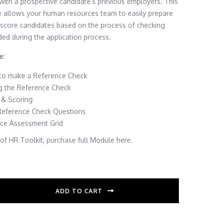
with a prospective candidate’s previous employers. This
e allows your human resources team to easily prepare
 score candidates based on the process of checking
ded during the application process.
e:
 to make a Reference Check
g the Reference Check
 & Scoring
ference Check Questions
ce Assessment Grid
f HR Toolkit, purchase full Module here.
ADD TO CART