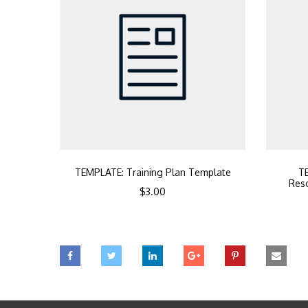
TEMPLATE: Training Plan Template
TE
Reso
$
3.00