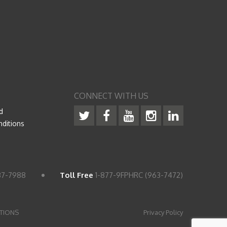
CONNECT WITH US
d
ditions
37-7988
Toll Free
1-877-9FPHRC (963-7472)
TIONS
Privacy Policy