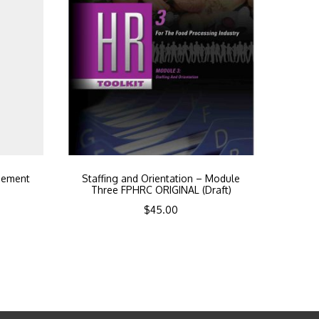
gement
Staffing and Orientation – Module
Three FPHRC ORIGINAL (Draft)
$
45.00