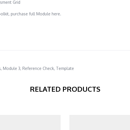
sment Grid
lkit, purchase full Module here.
s
,
Module 3
,
Reference Check
,
Template
RELATED PRODUCTS