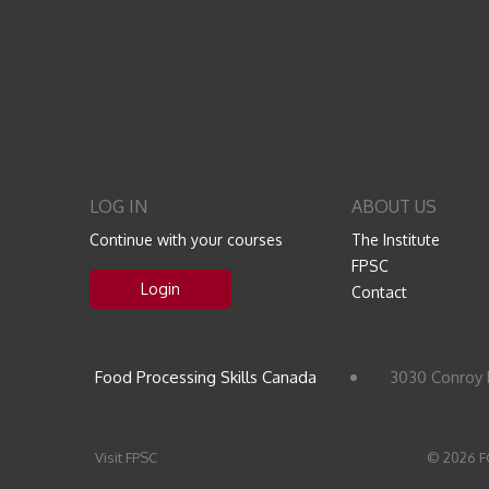
LOG IN
ABOUT US
Continue with your courses
The Institute
FPSC
Login
Contact
Food Processing Skills Canada
3030 Conroy 
Visit FPSC
© 2026 F