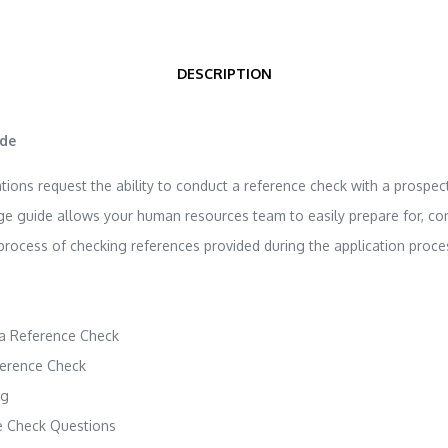
DESCRIPTION
ide
ons request the ability to conduct a reference check with a prospect
ge guide allows your human resources team to easily prepare for, co
rocess of checking references provided during the application proce
a Reference Check
ference Check
ng
 Check Questions