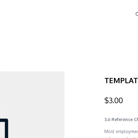
TEMPLATE
$
3.00
3.6 Reference 
Most employment 