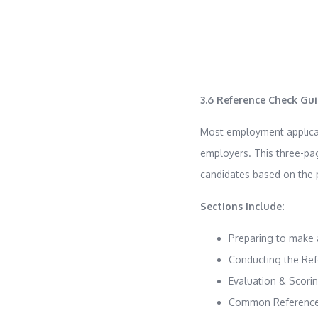
3.6 Reference Check Gu
Most employment applicati
employers. This three-pa
candidates based on the p
Sections Include:
Preparing to make 
Conducting the Re
Evaluation & Scori
Common Reference