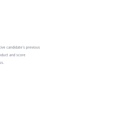
ive candidate’s previous
nduct and score
ss.