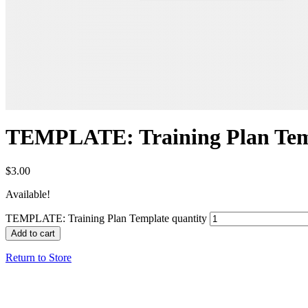
TEMPLATE: Training Plan Tem
$
3.00
Available!
TEMPLATE: Training Plan Template quantity
Add to cart
Return to Store