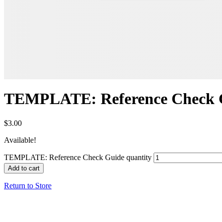
TEMPLATE: Reference Check 
$
3.00
Available!
TEMPLATE: Reference Check Guide quantity
Add to cart
Return to Store