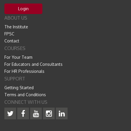
Login
ABOUT US
The Institute
FPSC
Contact
COURSES
For Your Team
For Educators and Consultants
For HR Professionals
SUPPORT
Getting Started
Terms and Conditions
CONNECT WITH US