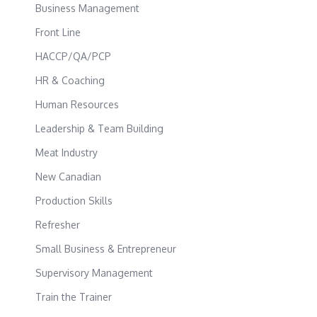
Business Management
Front Line
HACCP/QA/PCP
HR & Coaching
Human Resources
Leadership & Team Building
Meat Industry
New Canadian
Production Skills
Refresher
Small Business & Entrepreneur
Supervisory Management
Train the Trainer