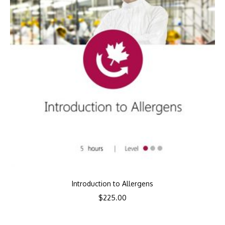
Introduction to Allergens
$
225.00