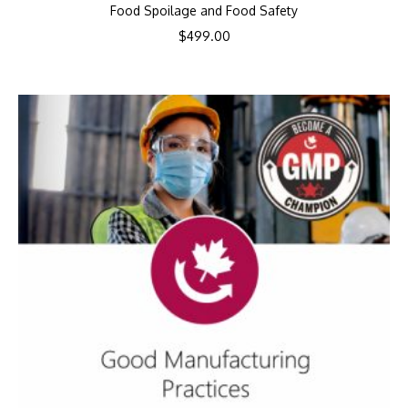
Food Spoilage and Food Safety
$
499.00