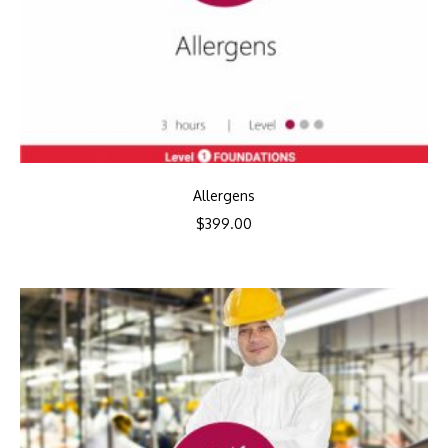
Allergens
$
399.00