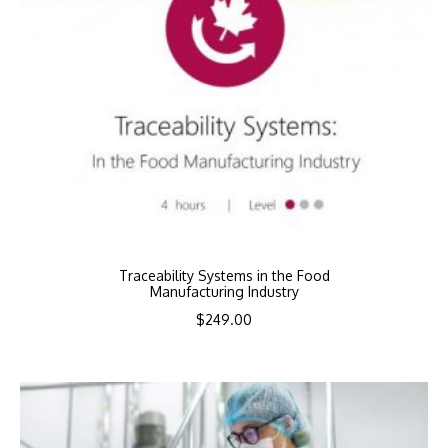
Traceability Systems in the Food
Manufacturing Industry
$
249.00