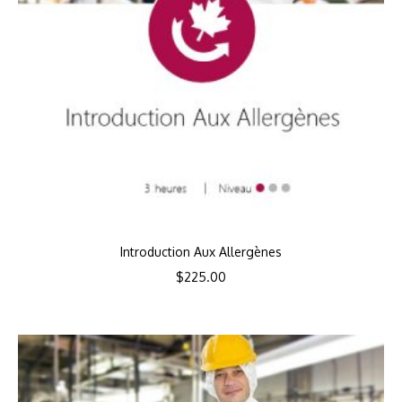
Introduction Aux Allergènes
$
225.00