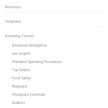
Resources
Templates
eLearning Courses
Emotional Intelligence
non-english
Standard Operating Procedures
Top Sellers
Food Safety
Marijuana
Workplace Essentials
Auditors