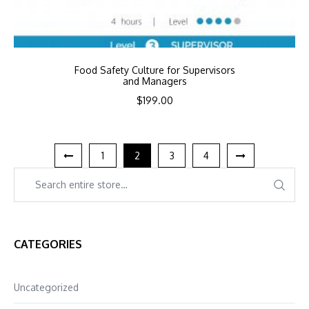
Food Safety Culture for Supervisors
and Managers
$
199.00
1
2
3
4
CATEGORIES
Uncategorized