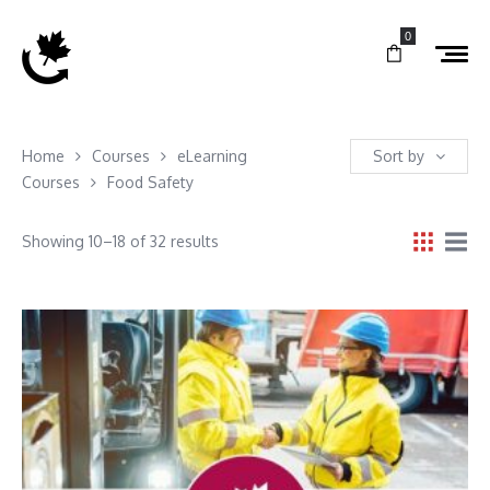
0
Home
Courses
eLearning
Sort by
Courses
Food Safety
Showing 10–18 of 32 results