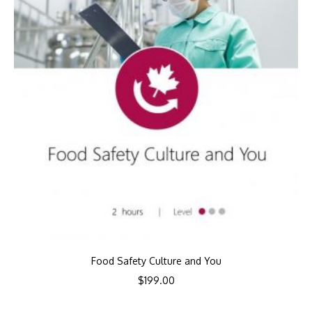
Food Safety Culture and You
$
199.00