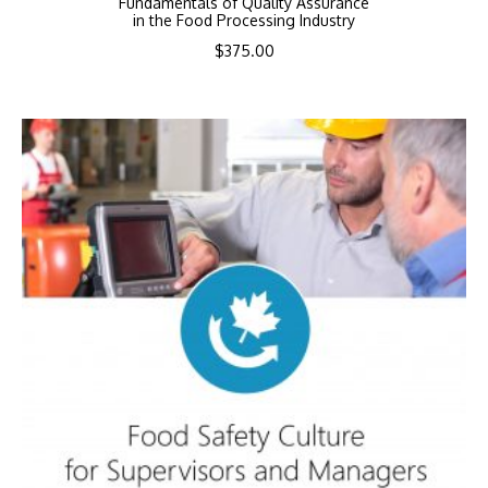
Fundamentals of Quality Assurance
in the Food Processing Industry
$
375.00