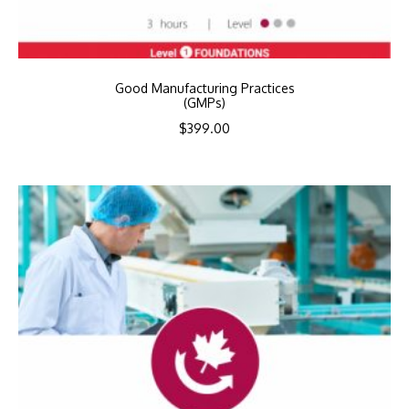
Good Manufacturing Practices
(GMPs)
$
399.00