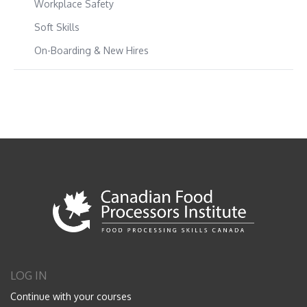
Workplace Safety
Soft Skills
On-Boarding & New Hires
LOG IN
Continue with your courses