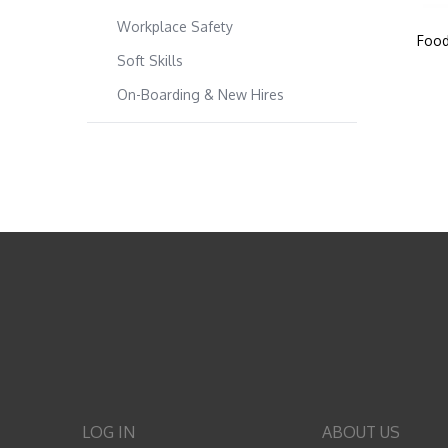
Workplace Safety
Food
Soft Skills
On-Boarding & New Hires
LOG IN
ABOUT US