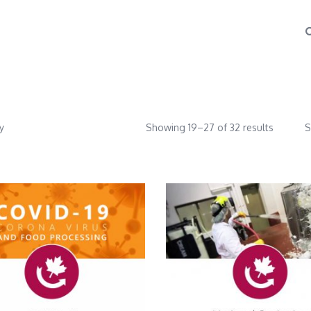
y
Showing 19–27 of 32 results