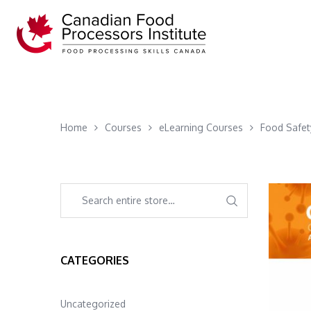
Home
Courses
eLearning Courses
Food Safet
CATEGORIES
Uncategorized