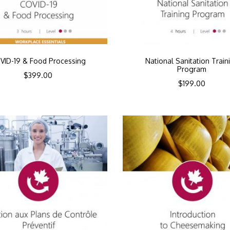
VID-19 & Food Processing
National Sanitation Train
Program
$
399.00
$
199.00