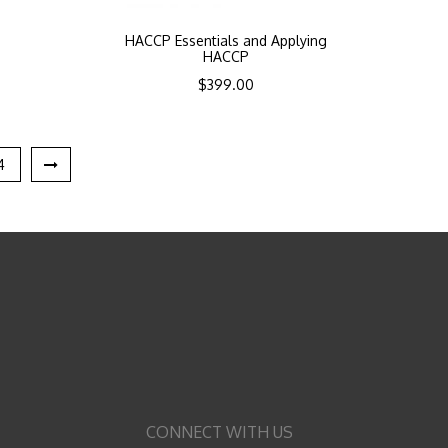
HACCP Essentials and Applying
HACCP
$
399.00
4
CONNECT WITH US