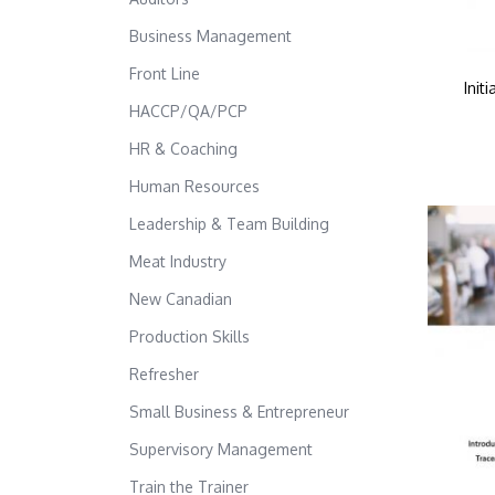
Business Management
Front Line
Init
HACCP/QA/PCP
HR & Coaching
Human Resources
Leadership & Team Building
Meat Industry
New Canadian
Production Skills
Refresher
Small Business & Entrepreneur
Supervisory Management
Train the Trainer