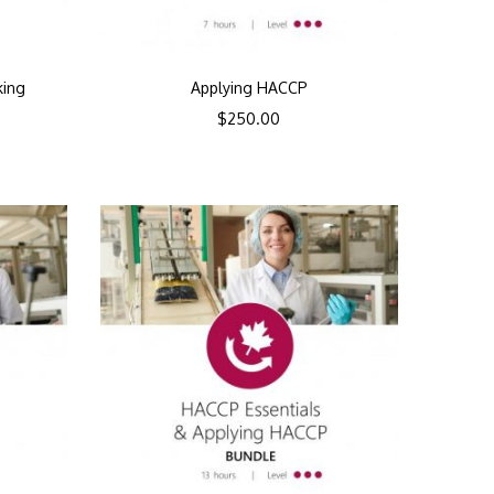
king
Applying HACCP
$
250.00