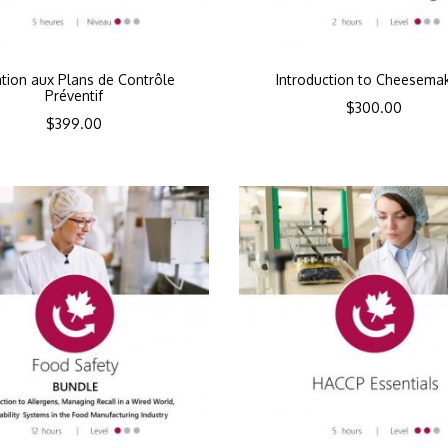
iation aux Plans de Contrôle
Introduction to Cheesema
Préventif
$
300.00
$
399.00