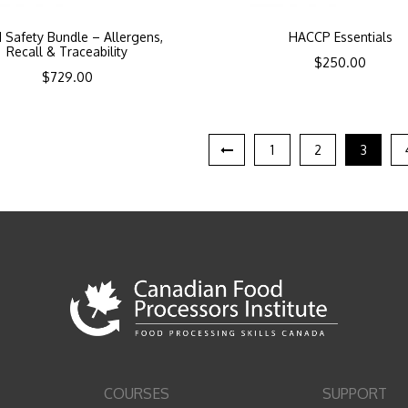
 Safety Bundle – Allergens,
HACCP Essentials
Recall & Traceability
$
250.00
$
729.00
1
2
3
COURSES
SUPPORT