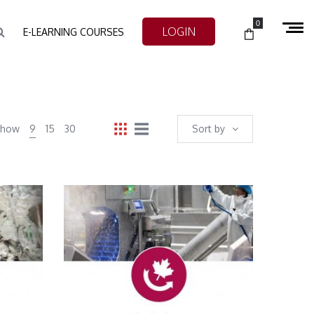
0
LOGIN
E-LEARNING COURSES
Show
9
15
30
Sort by