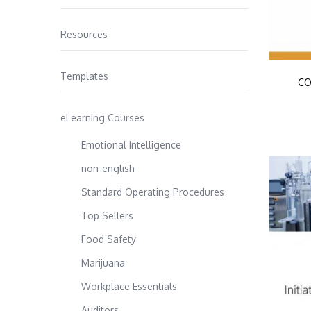
Resources
Templates
CO
eLearning Courses
Emotional Intelligence
non-english
Standard Operating Procedures
Top Sellers
Food Safety
Marijuana
Workplace Essentials
Auditors