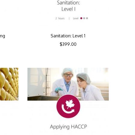
ing
Sanitation: Level 1
$
399.00