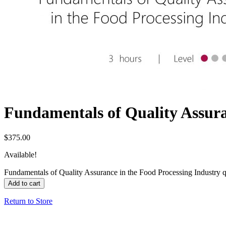
Fundamentals of Quality Assura
$
375.00
Available!
Fundamentals of Quality Assurance in the Food Processing Industry q
Add to cart
Return to Store