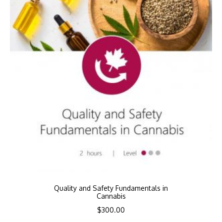
Quality and Safety Fundamentals in
Cannabis
$
300.00