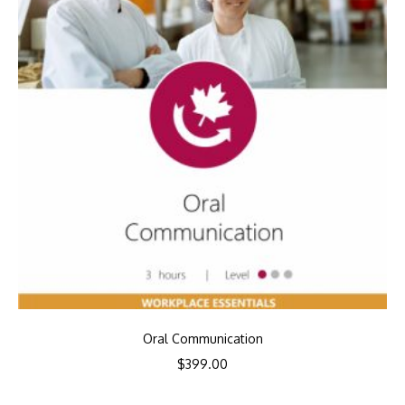
Oral Communication
$
399.00