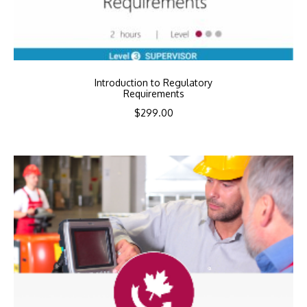
Introduction to Regulatory
Requirements
$
299.00