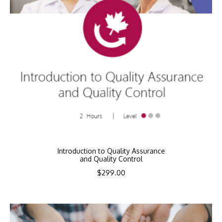
Introduction to Quality Assurance
and Quality Control
$
299.00