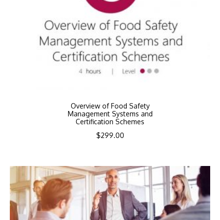
Overview of Food Safety
Management Systems and
Certification Schemes
$
299.00