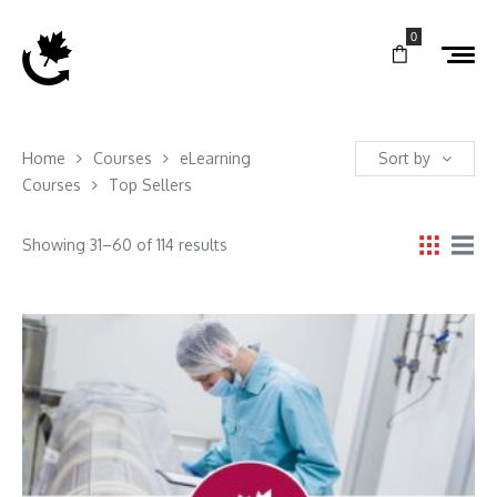
0
Home
Courses
eLearning
Sort by
Courses
Top Sellers
Showing 31–60 of 114 results