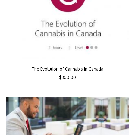
The Evolution of Cannabis in Canada
$
300.00