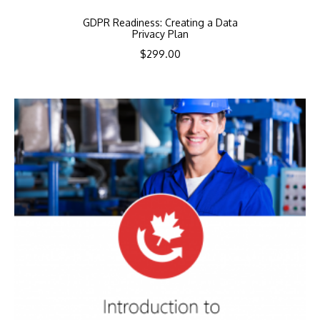
GDPR Readiness: Creating a Data
Privacy Plan
$
299.00