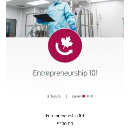
Entrepreneurship 101
$
300.00