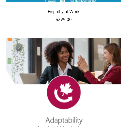
Empathy at Work
$
299.00