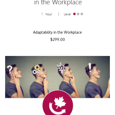
Adaptability in the Workplace
$
299.00