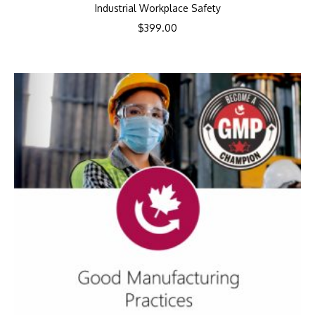
Industrial Workplace Safety
$
399.00