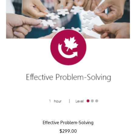
Effective Problem-Solving
$
299.00