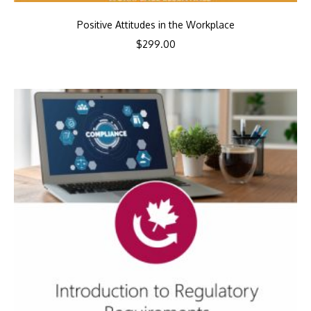
Positive Attitudes in the Workplace
$
299.00