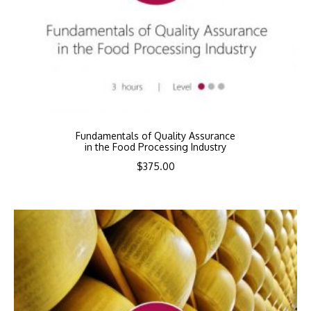
Fundamentals of Quality Assurance
in the Food Processing Industry
$
375.00