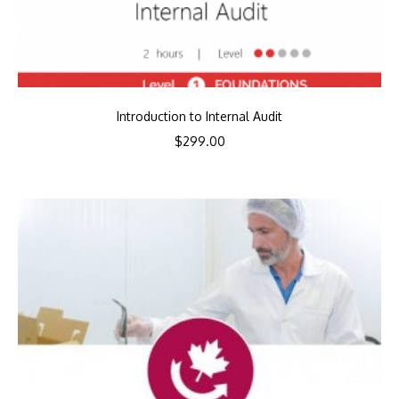
Introduction to Internal Audit
$
299.00