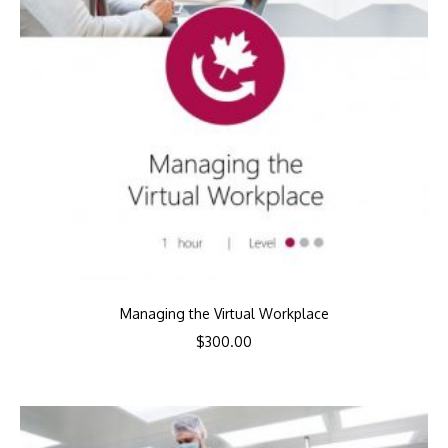
Managing the Virtual Workplace
$
300.00