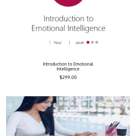
Introduction to Emotional
Intelligence
$
299.00