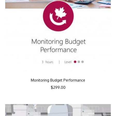
Monitoring Budget Performance
$
299.00