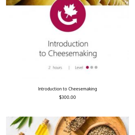
Introduction to Cheesemaking
$
300.00