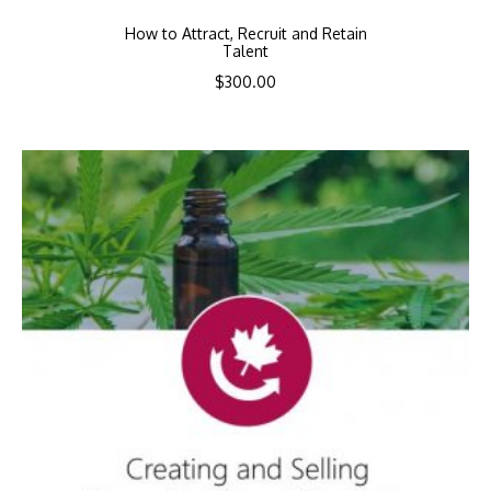
How to Attract, Recruit and Retain
Talent
$
300.00