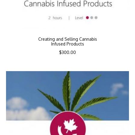
Creating and Selling Cannabis
Infused Products
$
300.00