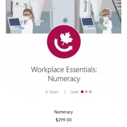
Numeracy
$
299.00