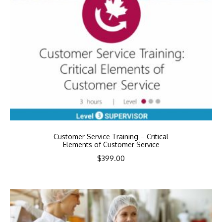
Customer Service Training – Critical
Elements of Customer Service
$
399.00