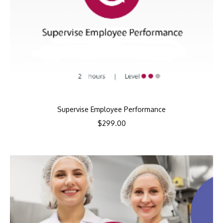
Supervise Employee Performance
$
299.00