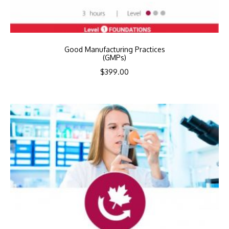
Good Manufacturing Practices
(GMPs)
$
399.00