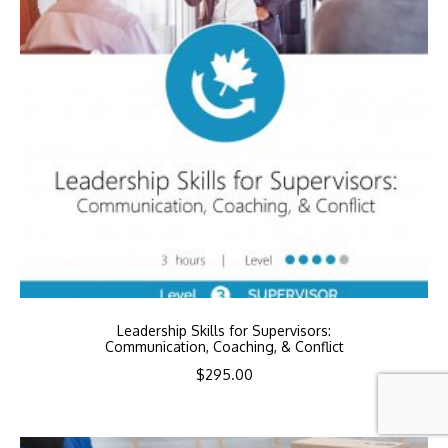
Leadership Skills for Supervisors:
Communication, Coaching, & Conflict
$
295.00